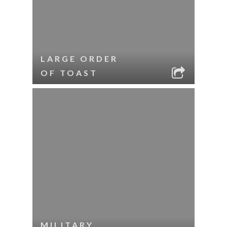
LARGE ORDER
OF TOAST
MILITARY