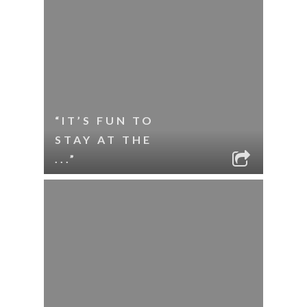
“IT’S FUN TO
STAY AT THE
...”