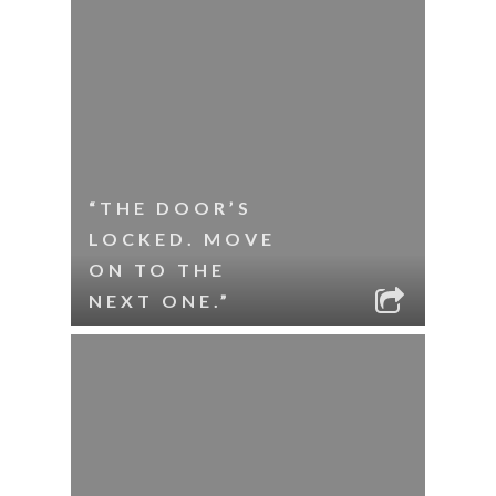
“THE DOOR’S
LOCKED. MOVE
ON TO THE
NEXT ONE.”