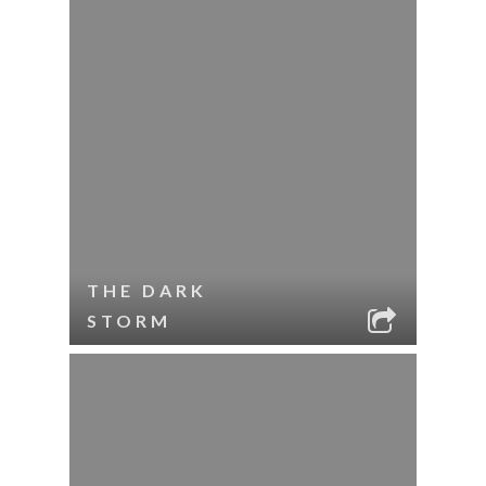
THE DARK
STORM