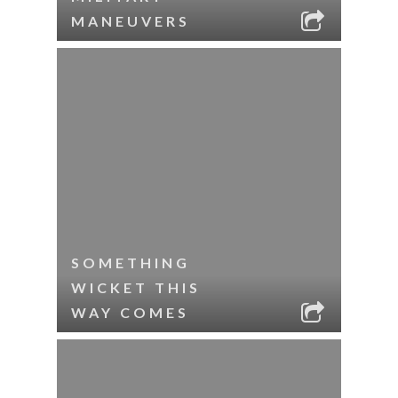
MANEUVERS
SOMETHING
WICKET THIS
WAY COMES