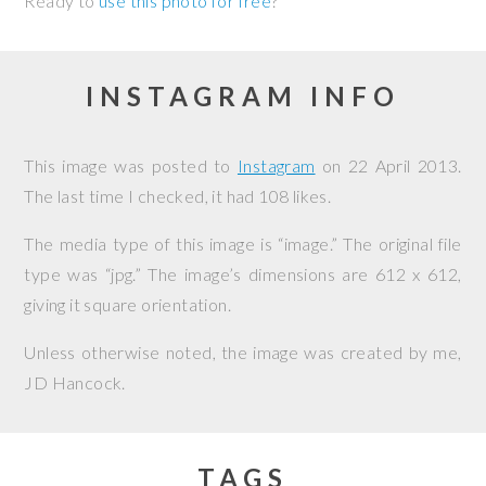
Ready to
use this photo for free
?
INSTAGRAM INFO
This image was posted to
Instagram
on
22 April 2013
.
The last time I checked, it had 108 likes.
The media type of this image is “image.” The original file
type was “jpg.” The image’s dimensions are 612 x 612,
giving it square orientation.
Unless otherwise noted, the image was created by me,
JD Hancock
.
TAGS