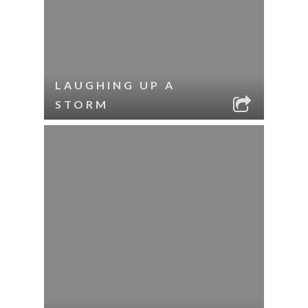
LAUGHING UP A
STORM