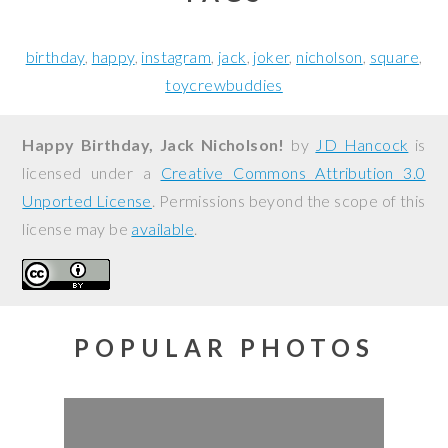
birthday
happy
instagram
jack
joker
nicholson
square
toycrewbuddies
Happy Birthday, Jack Nicholson!
by
JD Hancock
is
licensed under a
Creative Commons Attribution 3.0
Unported License
. Permissions beyond the scope of this
license may be
available
.
POPULAR PHOTOS