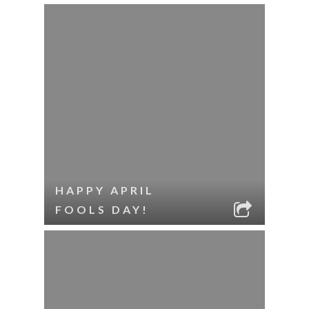
HAPPY APRIL
FOOLS DAY!