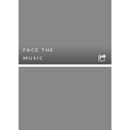
FACE THE
MUSIC