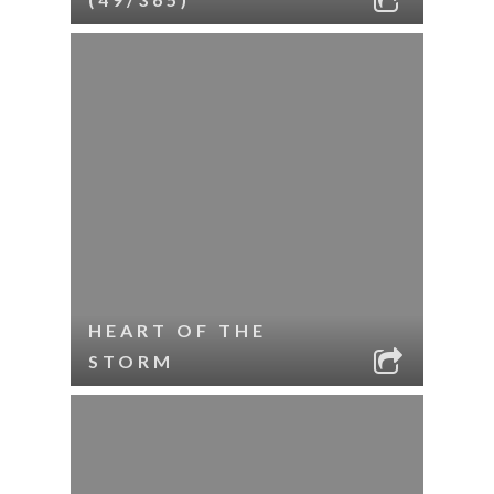
HEART OF THE
STORM