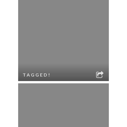
TAGGED!