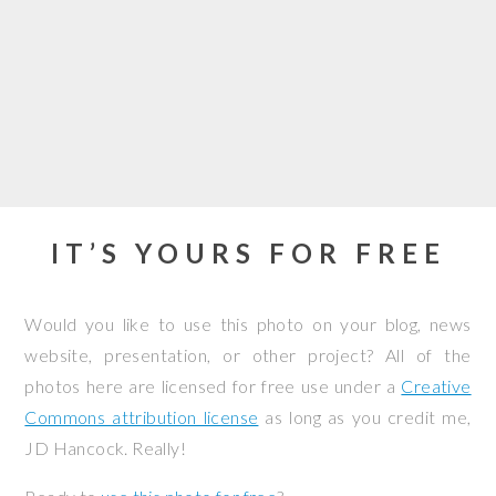
IT’S YOURS FOR FREE
Would you like to use this photo on your blog, news
website, presentation, or other project? All of the
photos here are licensed for free use under a
Creative
Commons attribution license
as long as you credit me,
JD Hancock. Really!