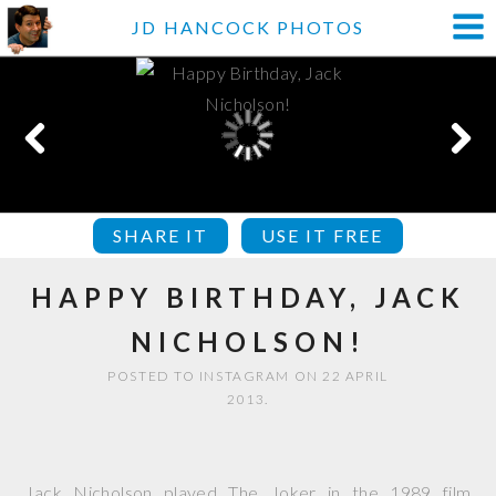
JD HANCOCK PHOTOS
SHARE IT
USE IT FREE
HAPPY BIRTHDAY, JACK
NICHOLSON!
POSTED TO INSTAGRAM ON 22 APRIL
2013.
Jack Nicholson played The Joker in the 1989 film