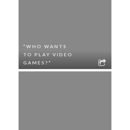
“WHO WANTS
TO PLAY VIDEO
GAMES?”