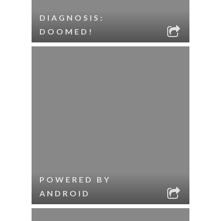
DIAGNOSIS:
DOOMED!
POWERED BY
ANDROID