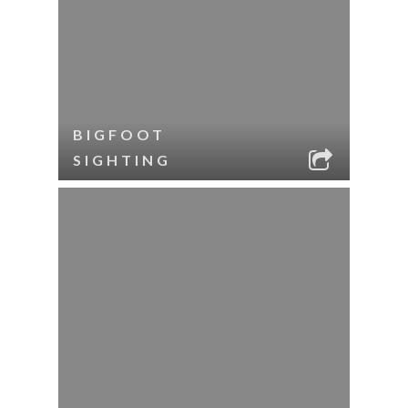
BIGFOOT
SIGHTING