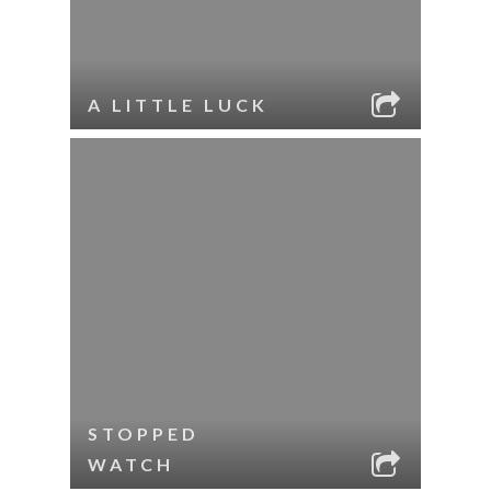
A LITTLE LUCK
STOPPED
WATCH