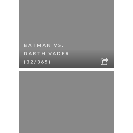
BATMAN VS.
DARTH VADER
(32/365)