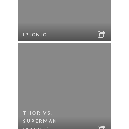
IPICNIC
THOR VS.
SUPERMAN
(49/365)