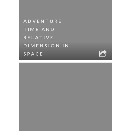
ADVENTURE
TIME AND
RELATIVE
DIMENSION IN
SPACE