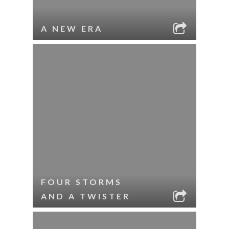
A NEW ERA
FOUR STORMS
AND A TWISTER