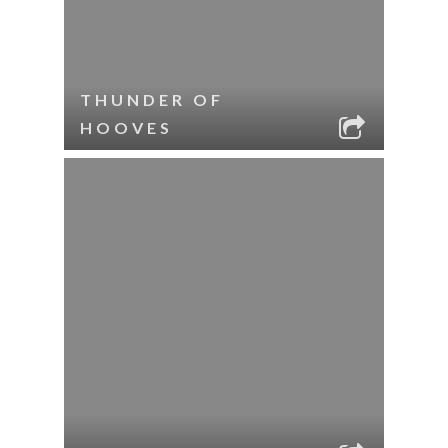
THUNDER OF
HOOVES