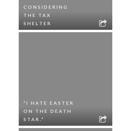
CONSIDERING
THE TAX
SHELTER
“I HATE EASTER
ON THE DEATH
STAR.”