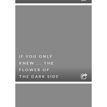
IF YOU ONLY
KNEW ... THE
FLOWER OF
THE DARK SIDE