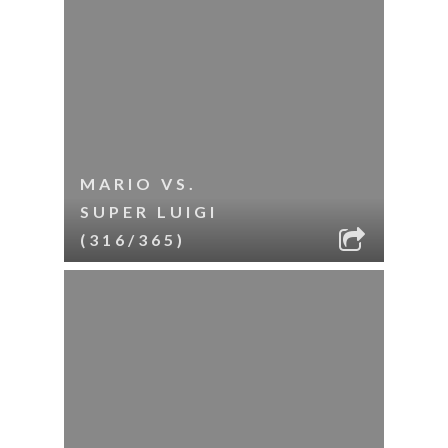
MARIO VS.
SUPER LUIGI
(316/365)