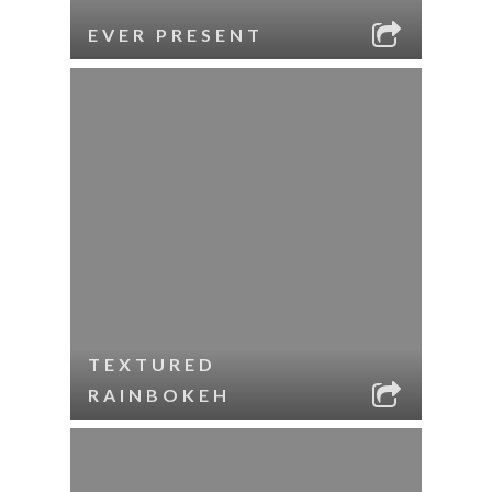
EVER PRESENT
TEXTURED
RAINBOKEH