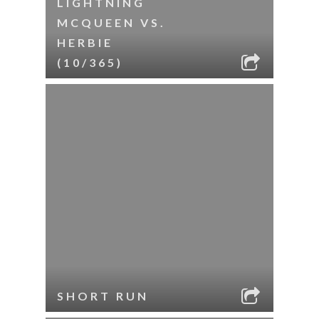
LIGHTNING
MCQUEEN VS.
HERBIE
(10/365)
SHORT RUN