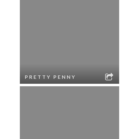
PRETTY PENNY