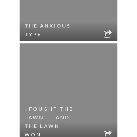
THE ANXIOUS
TYPE
I FOUGHT THE
LAWN ... AND
THE LAWN
WON