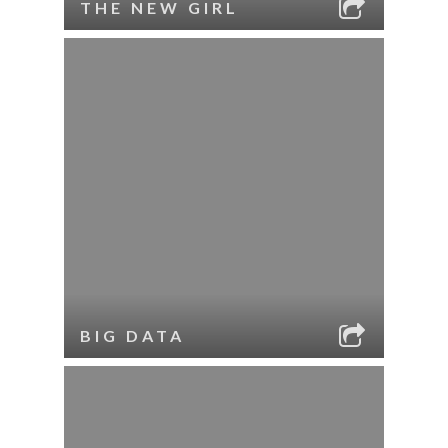
THE NEW GIRL
BIG DATA