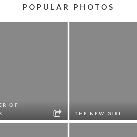
POPULAR PHOTOS
ER OF
S
THE NEW GIRL