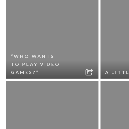
“WHO WANTS
TO PLAY VIDEO
GAMES?”
A LITT