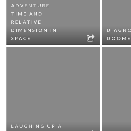
ADVENTURE
TIME AND
RELATIVE
DIMENSION IN
DIAGNO
SPACE
DOOME
LAUGHING UP A