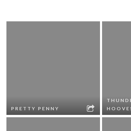
THUND
PRETTY PENNY
HOOVE