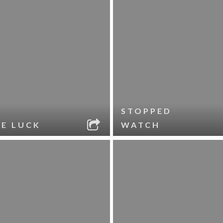
STOPPED
LE LUCK
WATCH