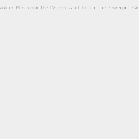
voiced Blossom in the TV series and the film The Powerpuff Girl