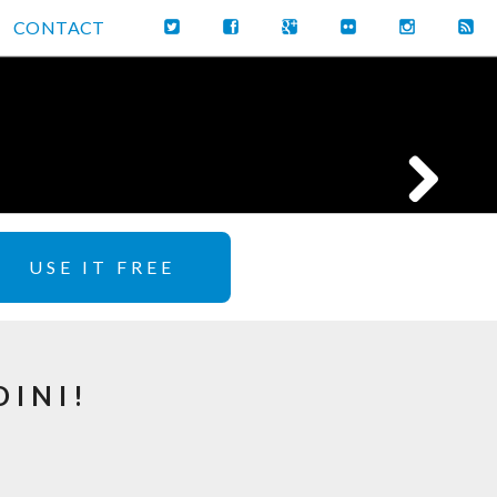
CONTACT
USE IT FREE
DINI!