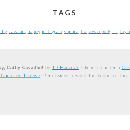
TAGS
thy
cavadini
happy
instagram
square
thepowerpuffgirls
toyc
y, Cathy Cavadini!
by
JD Hancock
is licensed under a
Cre
0 Unported License
. Permissions beyond the scope of this