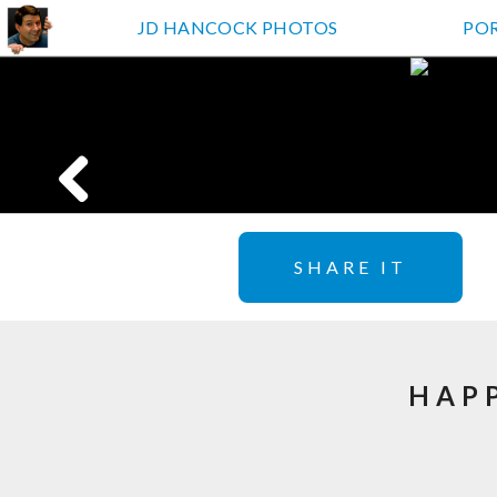
JD HANCOCK PHOTOS
PO
SHARE IT
HAPP