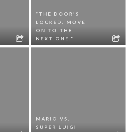
“THE DOOR’S
LOCKED. MOVE
ON TO THE
NEXT ONE.”
MARIO VS.
SUPER LUIGI