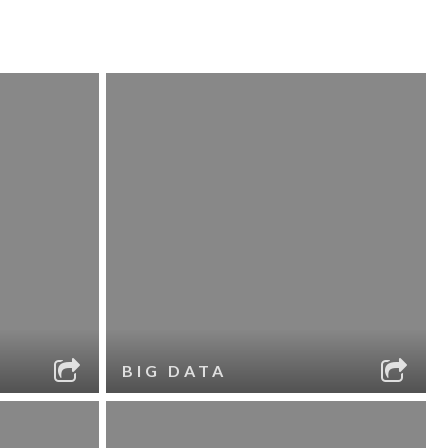
BIG DATA