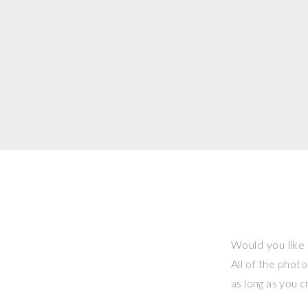
Would you like 
All of the phot
as long as you 