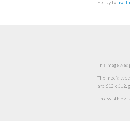
Ready to
use th
This image was
The media type o
are 612 x 612, g
Unless otherwi