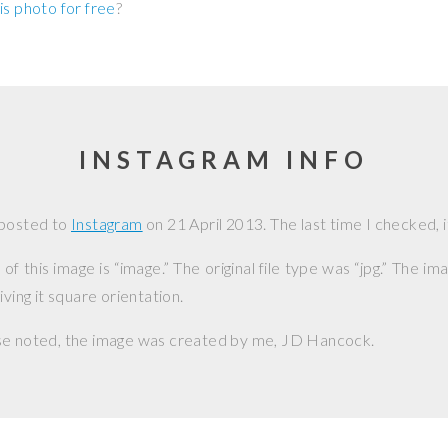
is photo for free
?
INSTAGRAM INFO
 posted to
Instagram
on
21 April 2013
. The last time I checked, i
f this image is “image.” The original file type was “jpg.” The i
iving it square orientation.
se noted, the image was created by me,
JD Hancock
.