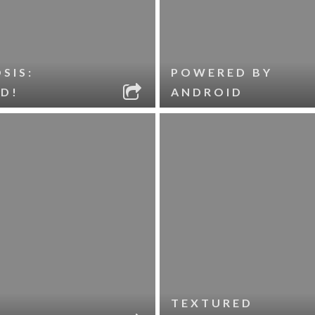
SIS:
POWERED BY
D!
ANDROID
TEXTURED