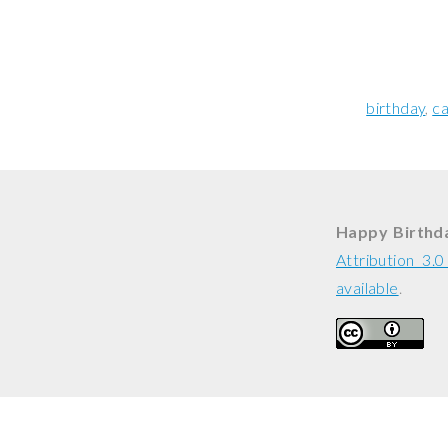
birthday
ca
Happy Birthda
Attribution 3.
available
.