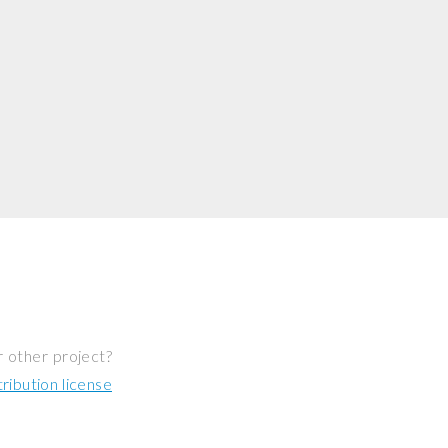
r other project?
ibution license