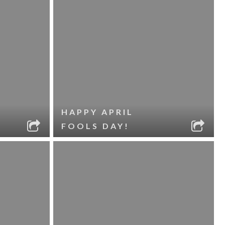
HAPPY APRIL
FOOLS DAY!