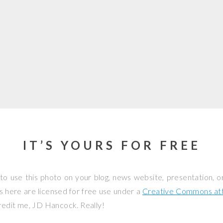
IT’S YOURS FOR FREE
to use this photo on your blog, news website, presentation, o
os here are licensed for free use under a
Creative Commons attr
credit me, JD Hancock. Really!