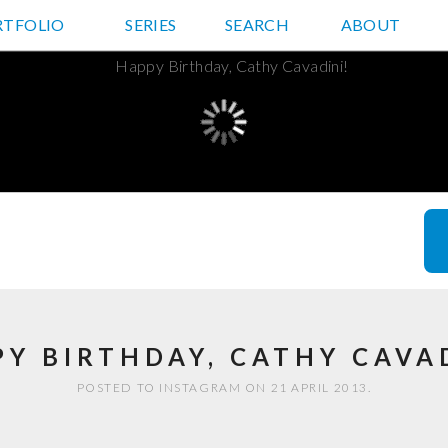
RTFOLIO
JD HANCOCK PHOTOS
SERIES
SEARCH
ABOUT
Y BIRTHDAY, CATHY CAVA
POSTED TO INSTAGRAM ON 21 APRIL 2013.