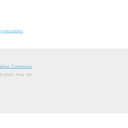
rewbuddies
ative Commons
 license may be