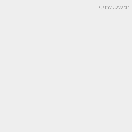
Cathy Cavadini 