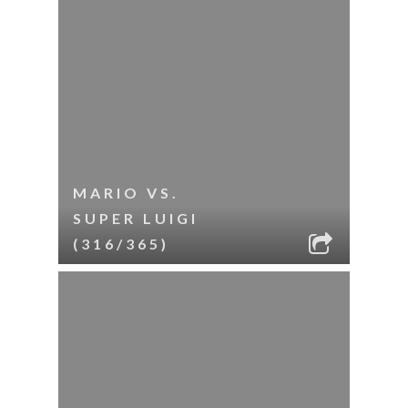
MARIO VS.
SUPER LUIGI
(316/365)