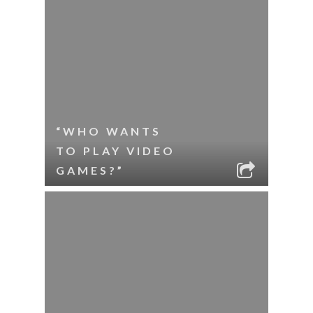
“WHO WANTS
TO PLAY VIDEO
GAMES?”