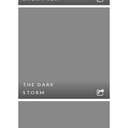
THE DARK
STORM