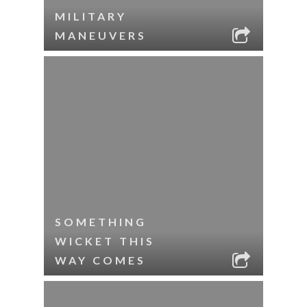
MILITARY
MANEUVERS
SOMETHING
WICKET THIS
WAY COMES