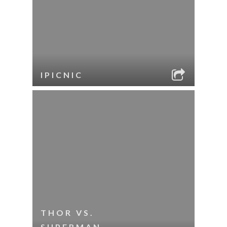
IPICNIC
THOR VS.
SUPERMAN