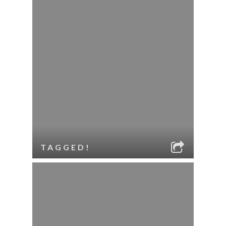
TAGGED!