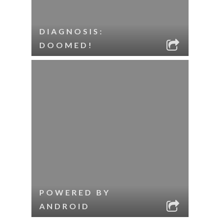
DIAGNOSIS:
DOOMED!
POWERED BY
ANDROID