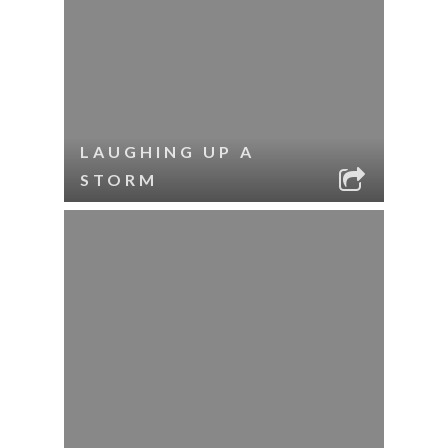
LAUGHING UP A
STORM