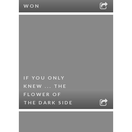
WON
IF YOU ONLY
KNEW ... THE
FLOWER OF
THE DARK SIDE