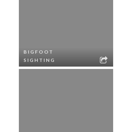
BIGFOOT
SIGHTING