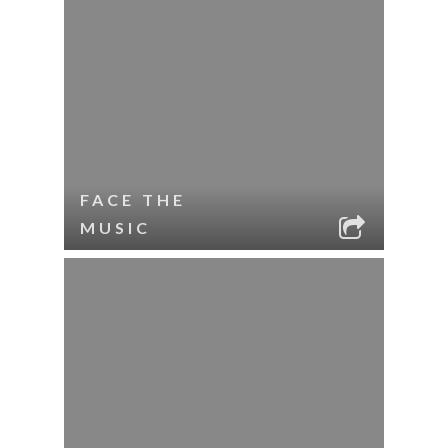
FACE THE
MUSIC