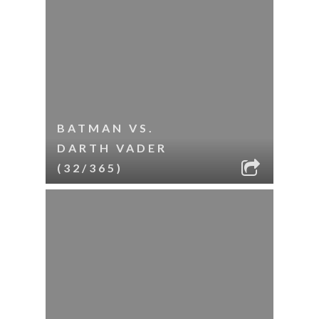
BATMAN VS.
DARTH VADER
(32/365)