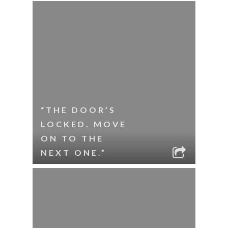
“THE DOOR’S
LOCKED. MOVE
ON TO THE
NEXT ONE.”