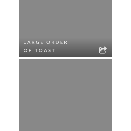
LARGE ORDER
OF TOAST