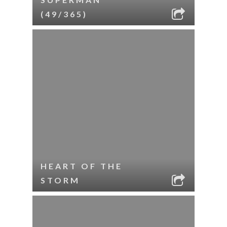
(49/365)
HEART OF THE
STORM