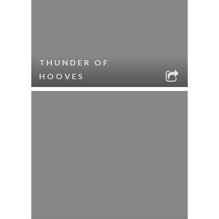
THUNDER OF
HOOVES