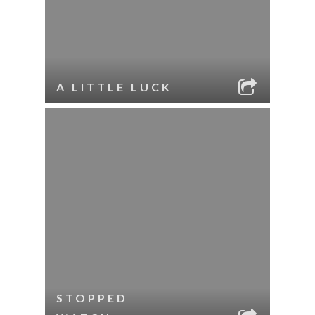
A LITTLE LUCK
STOPPED