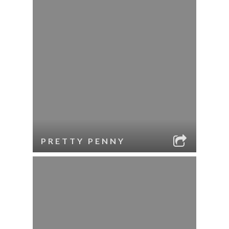
PRETTY PENNY