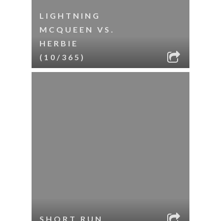
LIGHTNING
MCQUEEN VS.
HERBIE
(10/365)
SHORT RUN