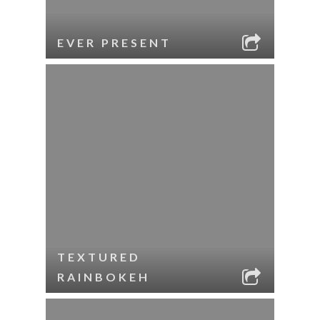
EVER PRESENT
TEXTURED
RAINBOKEH