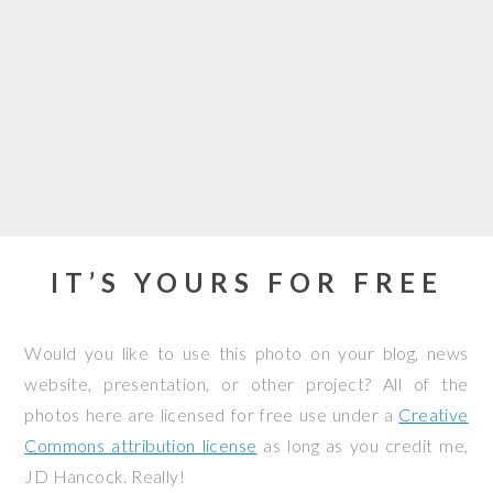
IT’S YOURS FOR FREE
Would you like to use this photo on your blog, news
website, presentation, or other project? All of the
photos here are licensed for free use under a
Creative
Commons attribution license
as long as you credit me,
JD Hancock. Really!