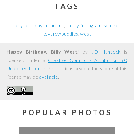
TAGS
billy
birthday
futurama
happy
instagram
square
toycrewbuddies
west
Happy Birthday, Billy West!
by
JD Hancock
is
licensed under a
Creative Commons Attribution 3.0
Unported License
. Permissions beyond the scope of this
license may be
available
.
POPULAR PHOTOS