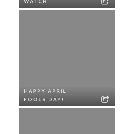
WATCH
HAPPY APRIL
FOOLS DAY!