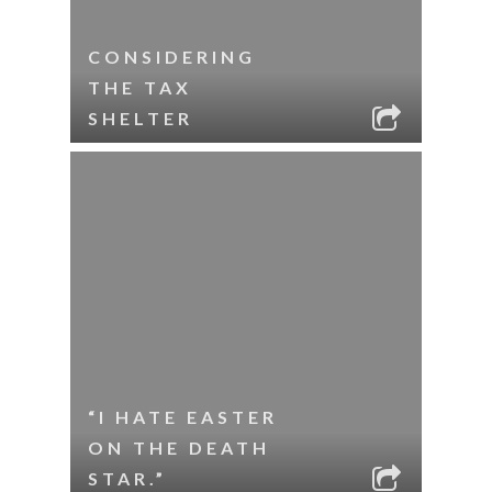
CONSIDERING
THE TAX
SHELTER
“I HATE EASTER
ON THE DEATH
STAR.”