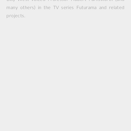
many others) in the TV series Futurama and related
projects.