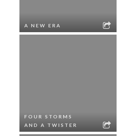
A NEW ERA
FOUR STORMS
AND A TWISTER