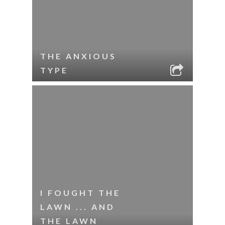
THE ANXIOUS
TYPE
I FOUGHT THE
LAWN ... AND
THE LAWN