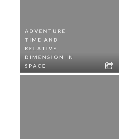
ADVENTURE
TIME AND
RELATIVE
DIMENSION IN
SPACE