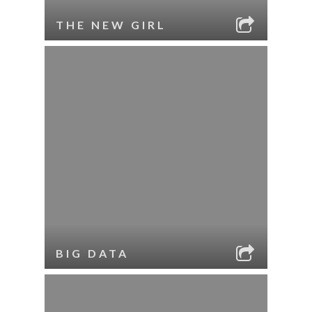
THE NEW GIRL
BIG DATA