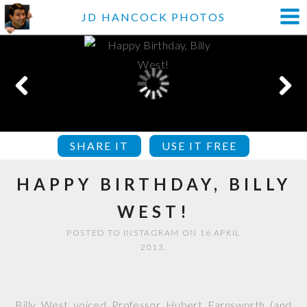
JD HANCOCK PHOTOS
SHARE IT
USE IT FREE
HAPPY BIRTHDAY, BILLY
WEST!
POSTED TO INSTAGRAM ON 16 APRIL
2013.
Billy West voiced Professor Hubert Farnsworth (and