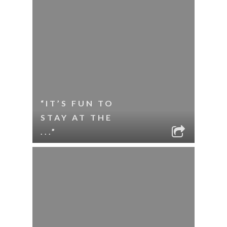
“IT’S FUN TO
STAY AT THE
...”