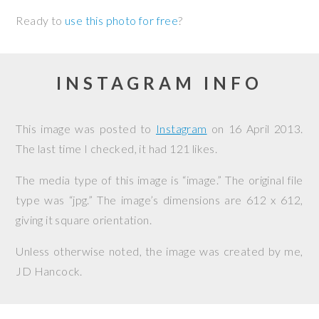
Ready to
use this photo for free
?
INSTAGRAM INFO
This image was posted to
Instagram
on
16 April 2013
.
The last time I checked, it had 121 likes.
The media type of this image is “image.” The original file
type was “jpg.” The image’s dimensions are 612 x 612,
giving it square orientation.
Unless otherwise noted, the image was created by me,
JD Hancock
.