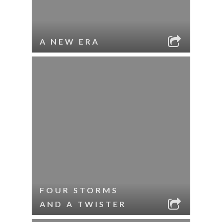
A NEW ERA
FOUR STORMS
AND A TWISTER