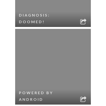
DIAGNOSIS:
DOOMED!
POWERED BY
ANDROID