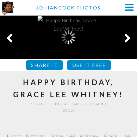
JD HANCOCK PHOTOS
SHARE IT
USE IT FREE
HAPPY BIRTHDAY,
GRACE LEE WHITNEY!
POSTED TO INSTAGRAM ON 01 APRIL
2013.
Happy Birthday, Grace Lee Whitney! Grace Lee