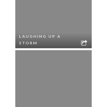
LAUGHING UP A
STORM