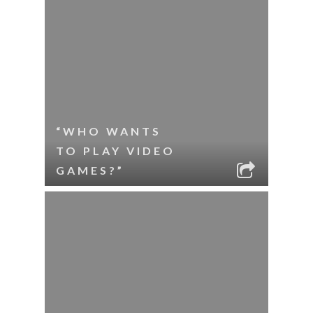
“WHO WANTS
TO PLAY VIDEO
GAMES?”