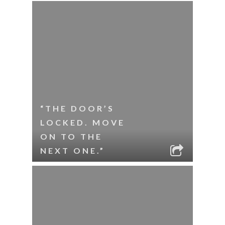
“THE DOOR’S
LOCKED. MOVE
ON TO THE
NEXT ONE.”