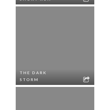
THE DARK
STORM