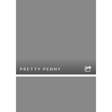
PRETTY PENNY