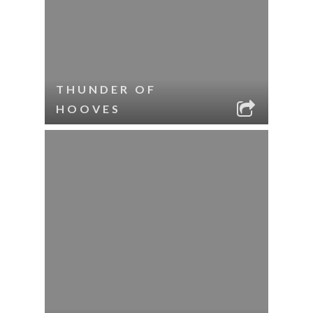
THUNDER OF
HOOVES