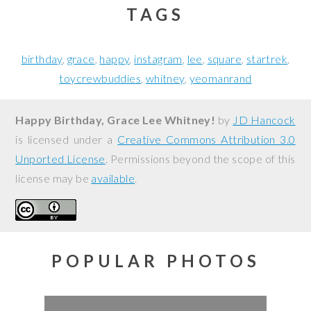
TAGS
birthday
grace
happy
instagram
lee
square
startrek
toycrewbuddies
whitney
yeomanrand
Happy Birthday, Grace Lee Whitney!
by
JD Hancock
is licensed under a
Creative Commons Attribution 3.0
Unported License
. Permissions beyond the scope of this
license may be
available
.
POPULAR PHOTOS