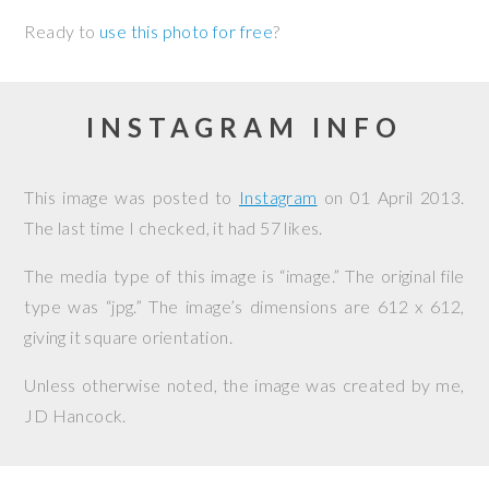
Ready to
use this photo for free
?
INSTAGRAM INFO
This image was posted to
Instagram
on
01 April 2013
.
The last time I checked, it had 57 likes.
The media type of this image is “image.” The original file
type was “jpg.” The image’s dimensions are 612 x 612,
giving it square orientation.
Unless otherwise noted, the image was created by me,
JD Hancock
.