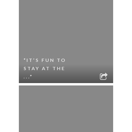
“IT’S FUN TO
STAY AT THE
...”