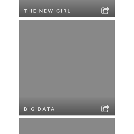
THE NEW GIRL
BIG DATA