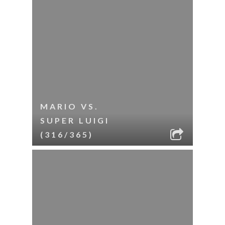
MARIO VS.
SUPER LUIGI
(316/365)