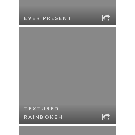
EVER PRESENT
TEXTURED
RAINBOKEH