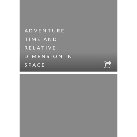
ADVENTURE
TIME AND
RELATIVE
DIMENSION IN
SPACE