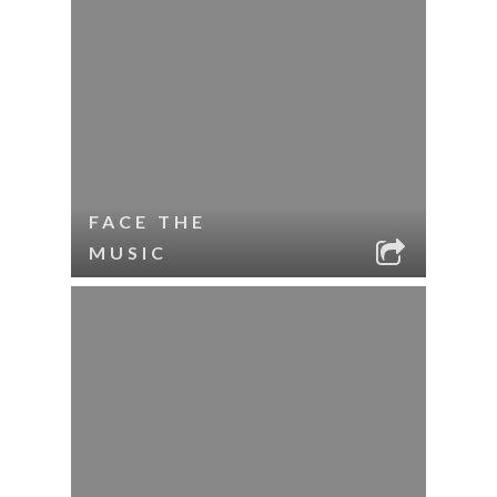
FACE THE
MUSIC