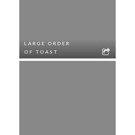
LARGE ORDER
OF TOAST