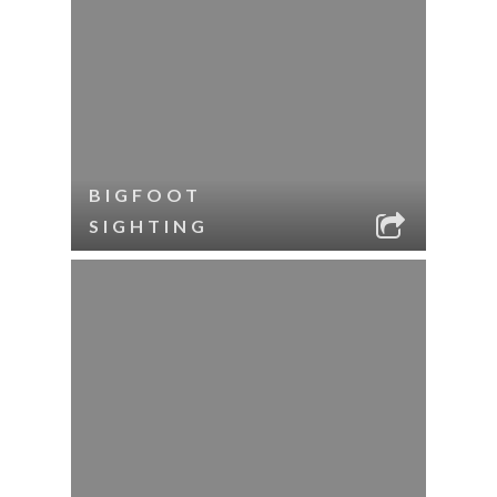
BIGFOOT
SIGHTING