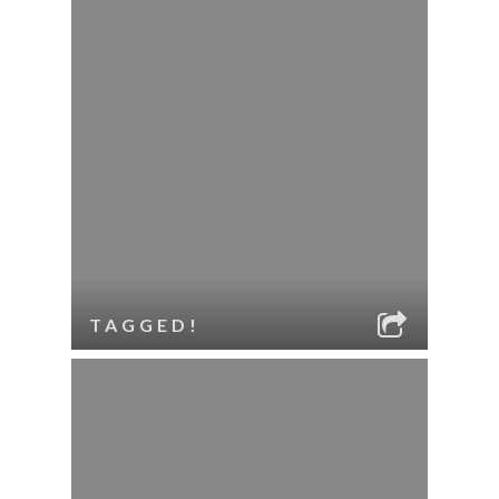
TAGGED!