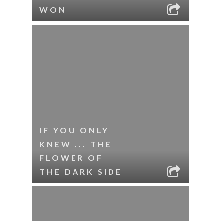
WON
IF YOU ONLY
KNEW ... THE
FLOWER OF
THE DARK SIDE