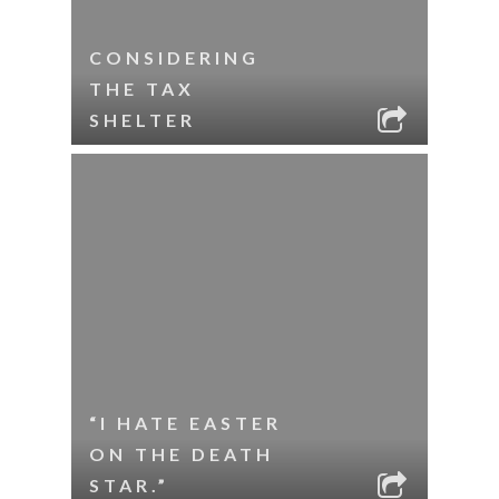
CONSIDERING
THE TAX
SHELTER
“I HATE EASTER
ON THE DEATH
STAR.”