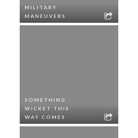
MILITARY
MANEUVERS
SOMETHING
WICKET THIS
WAY COMES