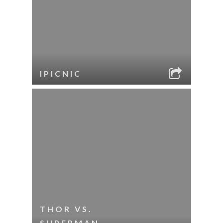
IPICNIC
THOR VS.
SUPERMAN