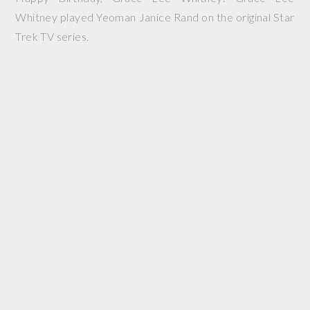
Whitney played Yeoman Janice Rand on the original Star
Trek TV series.