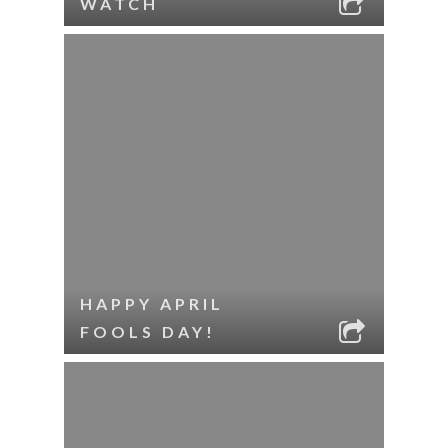
WATCH
HAPPY APRIL
FOOLS DAY!