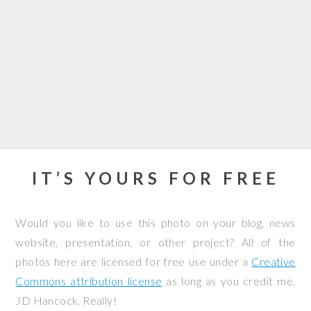
IT’S YOURS FOR FREE
Would you like to use this photo on your blog, news
website, presentation, or other project? All of the
photos here are licensed for free use under a
Creative
Commons attribution license
as long as you credit me,
JD Hancock. Really!