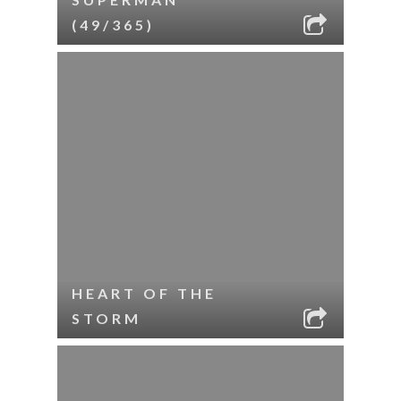
(49/365)
HEART OF THE
STORM