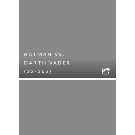
BATMAN VS.
DARTH VADER
(32/365)