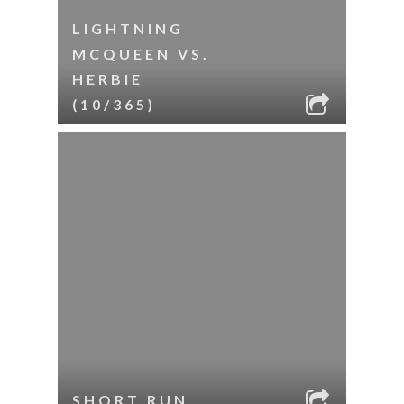
LIGHTNING
MCQUEEN VS.
HERBIE
(10/365)
SHORT RUN