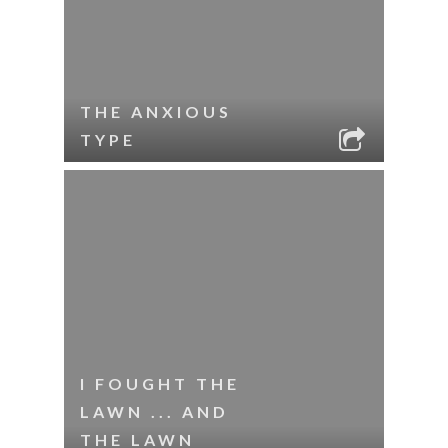
THE ANXIOUS
TYPE
I FOUGHT THE
LAWN ... AND
THE LAWN