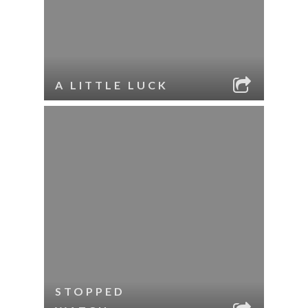
A LITTLE LUCK
STOPPED