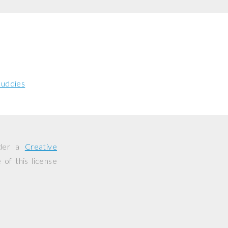
uddies
nder a
Creative
of this license