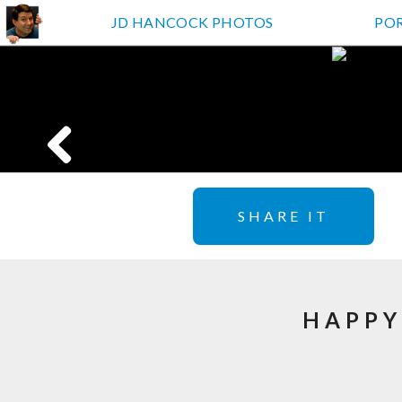
JD HANCOCK PHOTOS
PO
SHARE IT
HAPPY