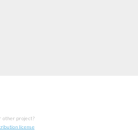
r other project?
ibution license