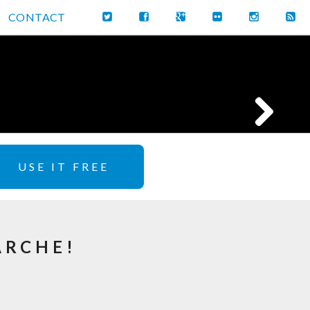
CONTACT
USE IT FREE
ARCHE!