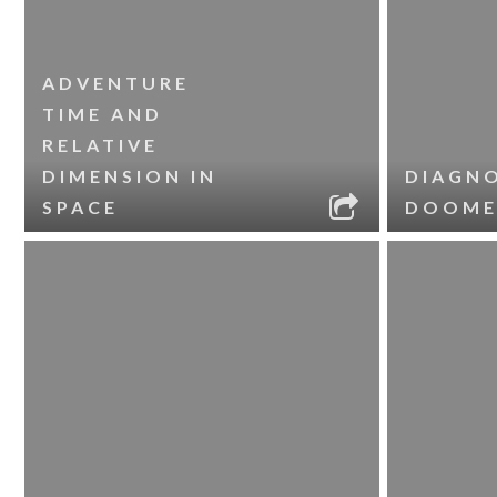
ADVENTURE
TIME AND
RELATIVE
DIMENSION IN
DIAGNO
SPACE
DOOME