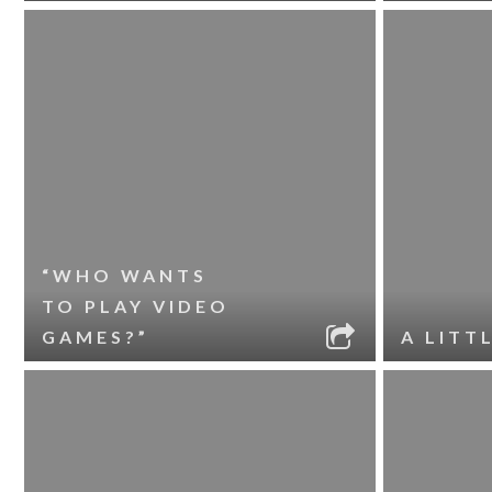
“WHO WANTS
TO PLAY VIDEO
GAMES?”
A LITT