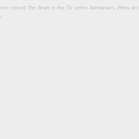
he voiced The Brain in the TV series Animaniacs, Pinky and
s.