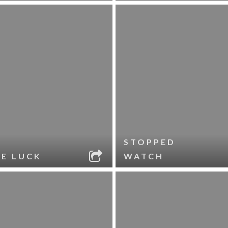
STOPPED
LE LUCK
WATCH