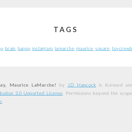
TAGS
ay
brain
happy
instagram
lamarche
maurice
square
toycrewb
ay, Maurice LaMarche!
by
JD Hancock
is licensed u
bution 3.0 Unported License
. Permissions beyond the scope 
e
.