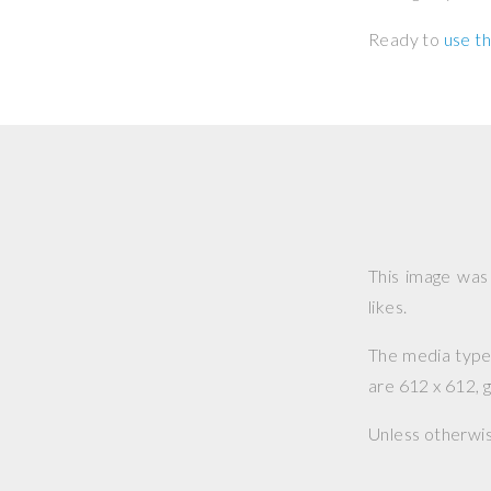
Ready to
use th
This image wa
likes.
The media type o
are 612 x 612, g
Unless otherwi