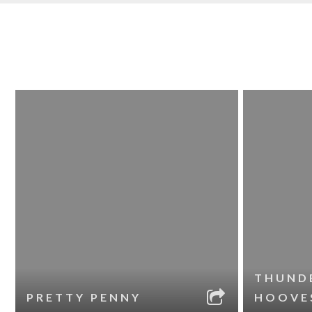
THUND
PRETTY PENNY
HOOVE