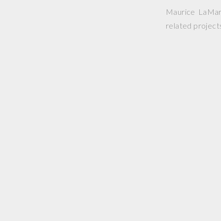
Maurice LaMarc
related project