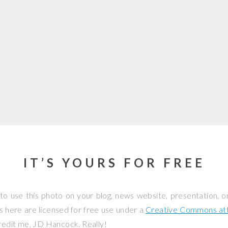
IT’S YOURS FOR FREE
to use this photo on your blog, news website, presentation, o
os here are licensed for free use under a
Creative Commons attr
credit me, JD Hancock. Really!