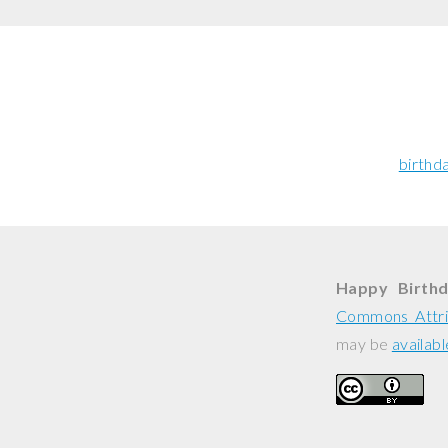
birthd
Happy Birthd
Commons Attri
may be
availabl