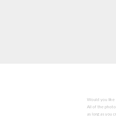
Would you like 
All of the phot
as long as you 