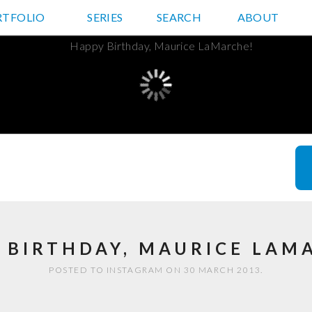
RTFOLIO
JD HANCOCK PHOTOS
SERIES
SEARCH
ABOUT
 BIRTHDAY, MAURICE LAM
POSTED TO INSTAGRAM ON 30 MARCH 2013.