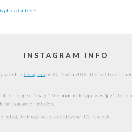
is photo for free
?
INSTAGRAM INFO
s posted to
Instagram
on
30 March 2013
. The last time I che
f this image is “image.” The original file type was “jpg.” The i
iving it square orientation.
se noted, the image was created by me,
JD Hancock
.