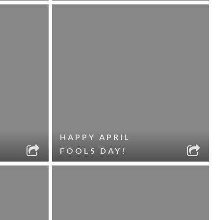
HAPPY APRIL
FOOLS DAY!