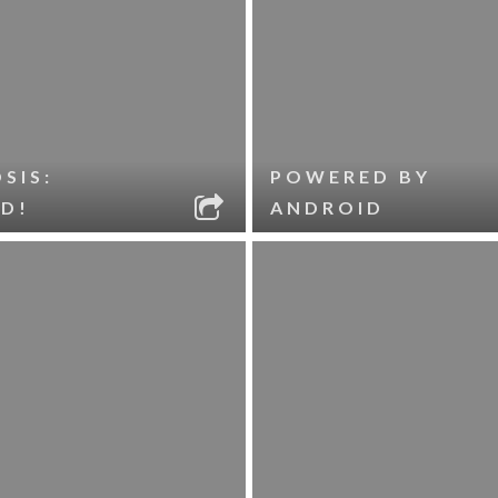
SIS:
POWERED BY
D!
ANDROID