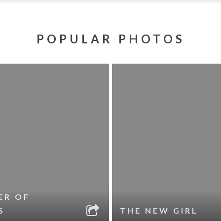
POPULAR PHOTOS
ER OF
S
THE NEW GIRL