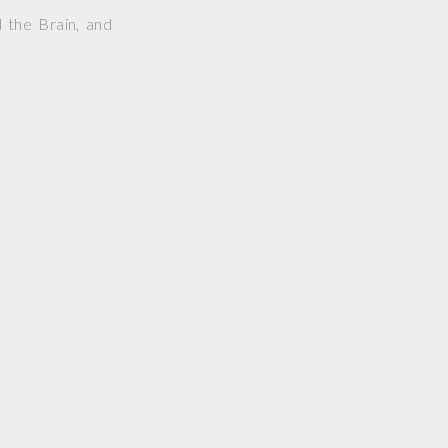
 the Brain, and