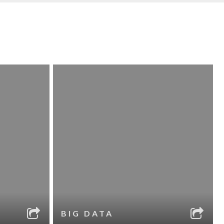
BIG DATA