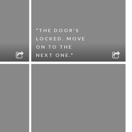
“THE DOOR’S
LOCKED. MOVE
ON TO THE
NEXT ONE.”