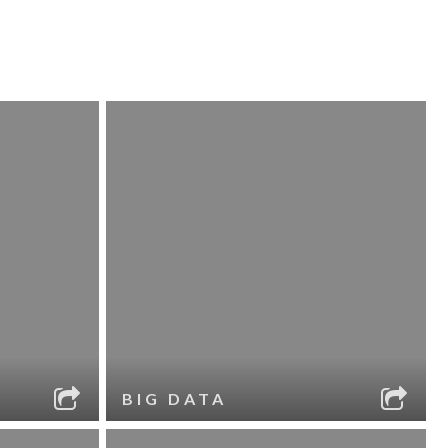
BIG DATA