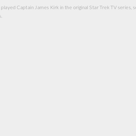
played Captain James Kirk in the original Star Trek TV series, s
s.