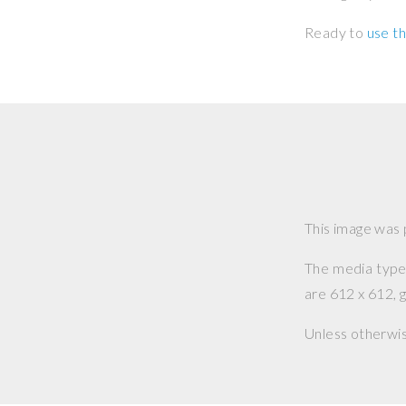
Ready to
use th
This image was
The media type o
are 612 x 612, g
Unless otherwi