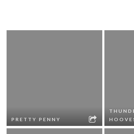
THUND
PRETTY PENNY
HOOVE