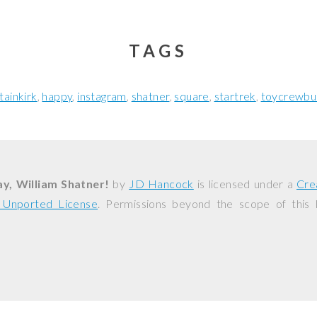
TAGS
tainkirk
happy
instagram
shatner
square
startrek
toycrewbu
y, William Shatner!
by
JD Hancock
is licensed under a
Cre
0 Unported License
. Permissions beyond the scope of this