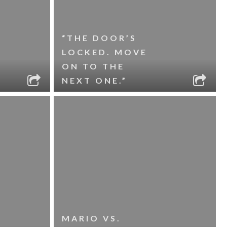
“THE DOOR’S
LOCKED. MOVE
ON TO THE
NEXT ONE.”
MARIO VS.