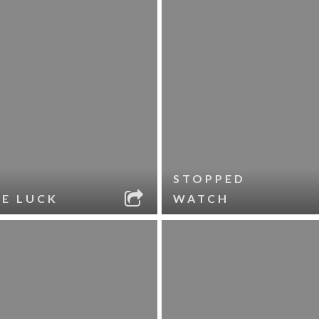
STOPPED
LE LUCK
WATCH