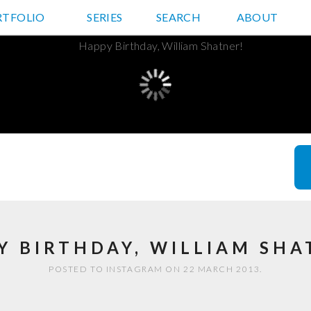
RTFOLIO
JD HANCOCK PHOTOS
SERIES
SEARCH
ABOUT
Y BIRTHDAY, WILLIAM SHA
POSTED TO INSTAGRAM ON 22 MARCH 2013.