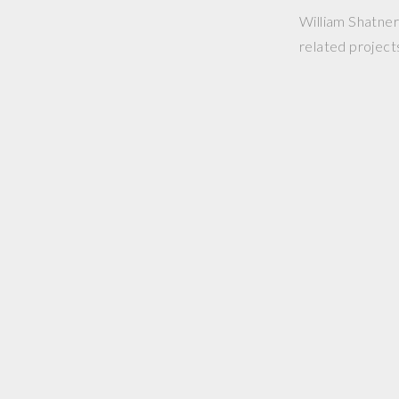
William Shatner 
related project