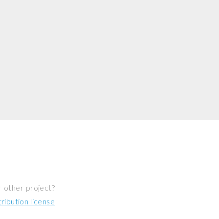
r other project?
ibution license