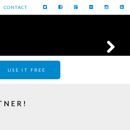
CONTACT
USE IT FREE
TNER!