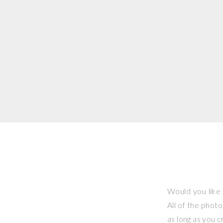
Would you like 
All of the phot
as long as you 