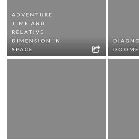
ADVENTURE
TIME AND
RELATIVE
DIMENSION IN
DIAGNO
SPACE
DOOME