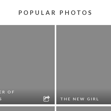
POPULAR PHOTOS
ER OF
S
THE NEW GIRL