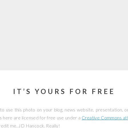
IT’S YOURS FOR FREE
to use this photo on your blog, news website, presentation, o
os here are licensed for free use under a
Creative Commons attr
credit me, JD Hancock. Really!