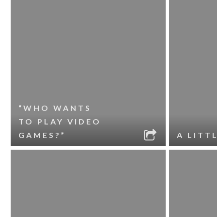
“WHO WANTS
TO PLAY VIDEO
GAMES?”
A LITT