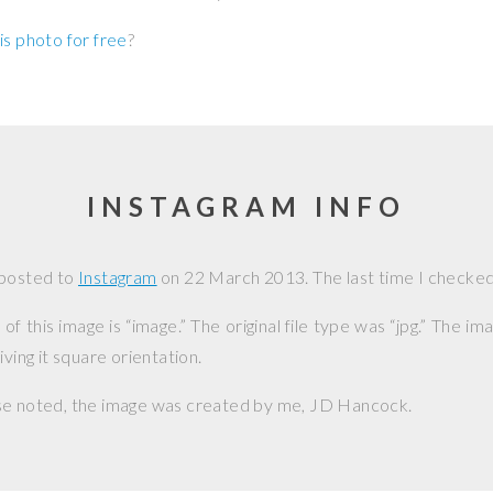
is photo for free
?
INSTAGRAM INFO
 posted to
Instagram
on
22 March 2013
. The last time I checked,
f this image is “image.” The original file type was “jpg.” The i
iving it square orientation.
se noted, the image was created by me,
JD Hancock
.