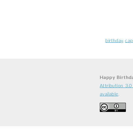
birthday
cap
Happy Birthda
Attribution 3.
available
.