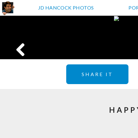
JD HANCOCK PHOTOS
PO
SHARE IT
HAPP