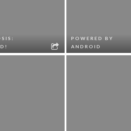
SIS:
POWERED BY
D!
ANDROID