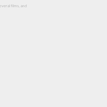
everal films, and