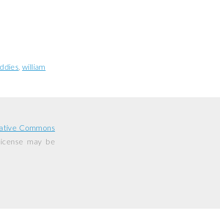
ddies
william
ative Commons
 license may be