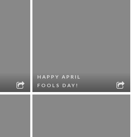
HAPPY APRIL
FOOLS DAY!