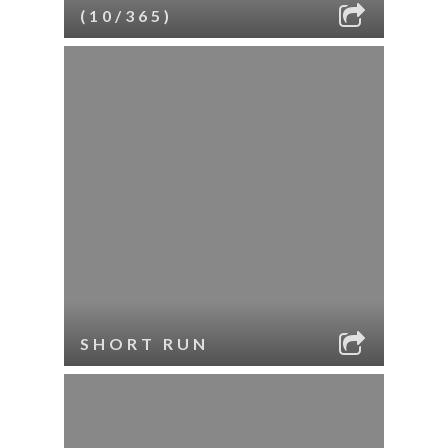
(10/365)
SHORT RUN