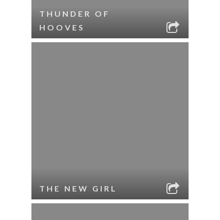
THUNDER OF
HOOVES
THE NEW GIRL