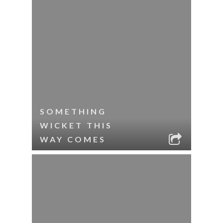
SOMETHING
WICKET THIS
WAY COMES