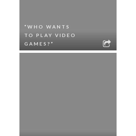
“WHO WANTS
TO PLAY VIDEO
GAMES?”