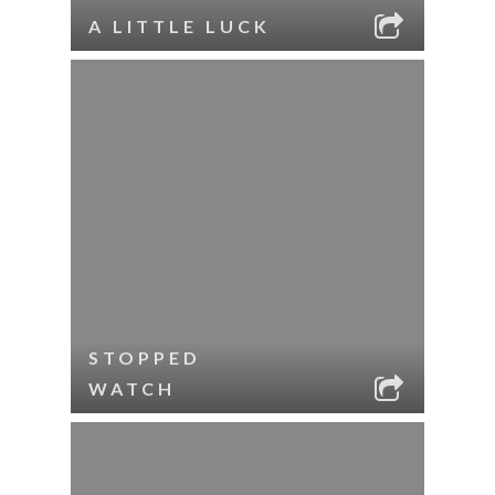
A LITTLE LUCK
STOPPED
WATCH