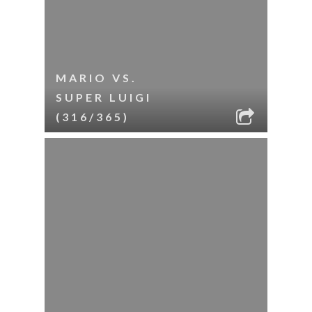
MARIO VS.
SUPER LUIGI
(316/365)