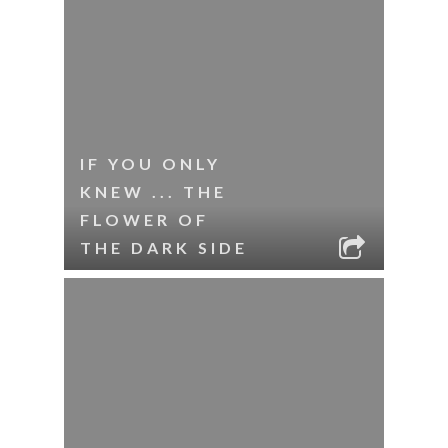
IF YOU ONLY
KNEW ... THE
FLOWER OF
THE DARK SIDE