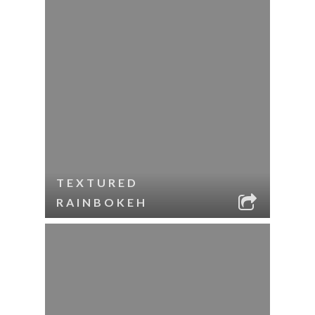
TEXTURED
RAINBOKEH