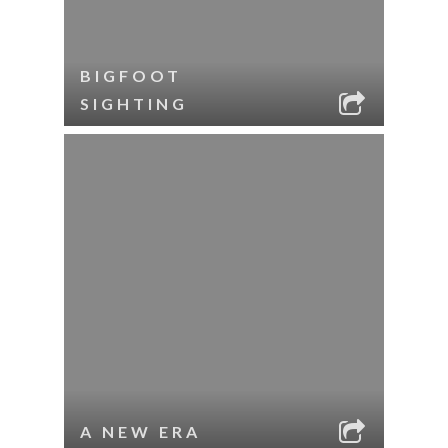
BIGFOOT
SIGHTING
A NEW ERA