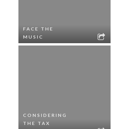
FACE THE
MUSIC
CONSIDERING
THE TAX