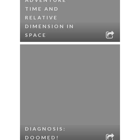
TIME AND
RELATIVE
DIMENSION IN
SPACE
DIAGNOSIS:
DOOMED!