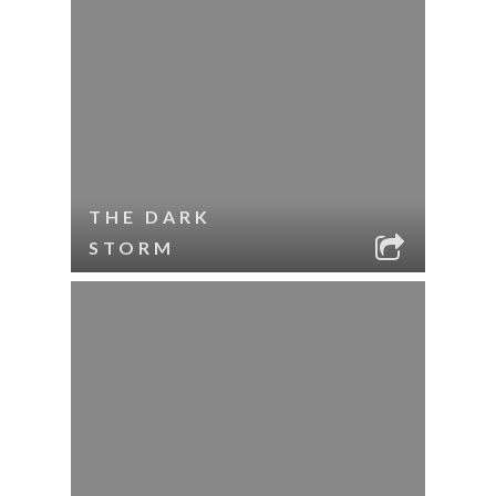
THE DARK
STORM