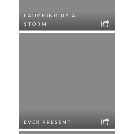
LAUGHING UP A
STORM
EVER PRESENT