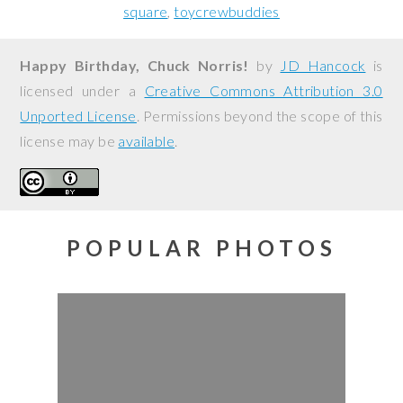
square
toycrewbuddies
Happy Birthday, Chuck Norris!
by
JD Hancock
is
licensed under a
Creative Commons Attribution 3.0
Unported License
. Permissions beyond the scope of this
license may be
available
.
POPULAR PHOTOS