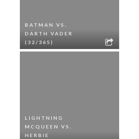
BATMAN VS.
DARTH VADER
(32/365)
LIGHTNING
MCQUEEN VS.
HERBIE