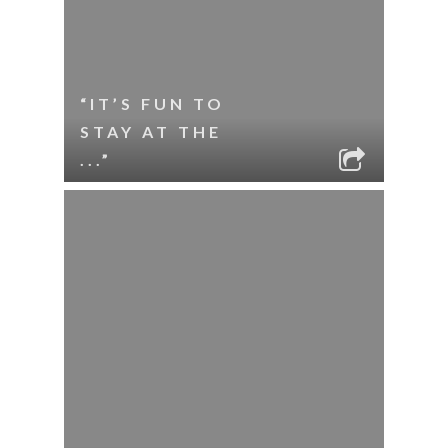
“IT’S FUN TO
STAY AT THE
...”