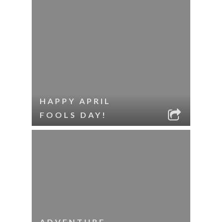
HAPPY APRIL
FOOLS DAY!
ADVENTURE