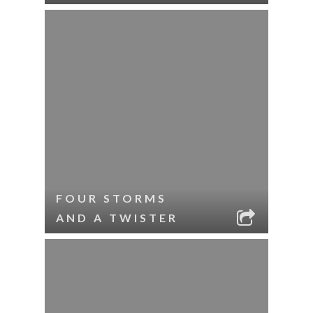
FOUR STORMS
AND A TWISTER