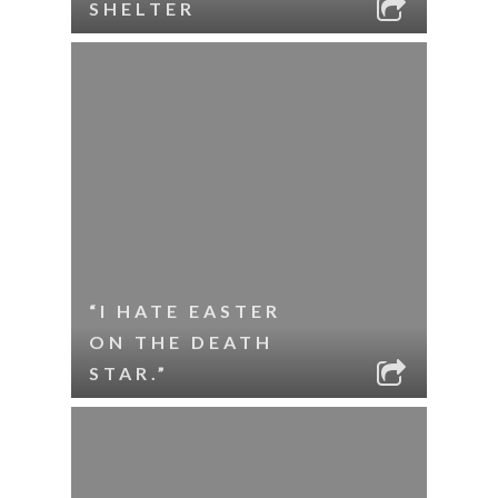
SHELTER
“I HATE EASTER
ON THE DEATH
STAR.”