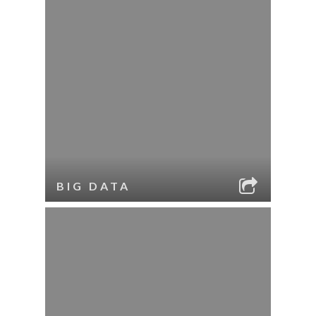
BIG DATA