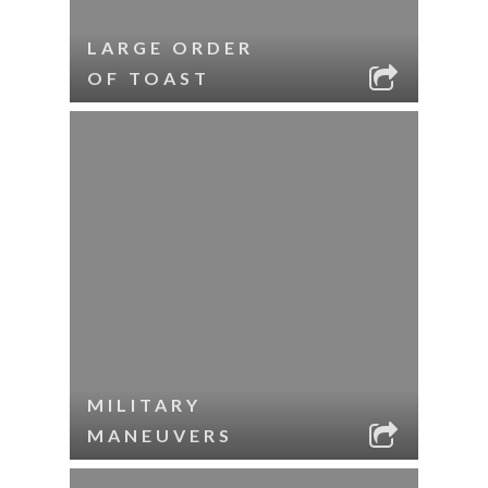
LARGE ORDER
OF TOAST
MILITARY
MANEUVERS