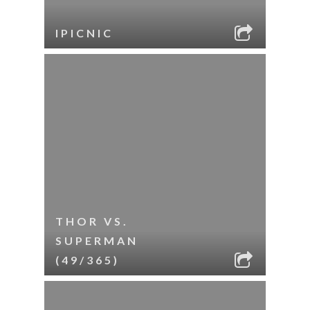
IPICNIC
THOR VS.
SUPERMAN
(49/365)