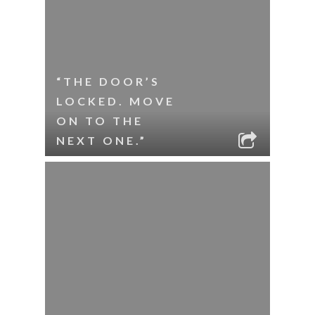
“THE DOOR’S
LOCKED. MOVE
ON TO THE
NEXT ONE.”