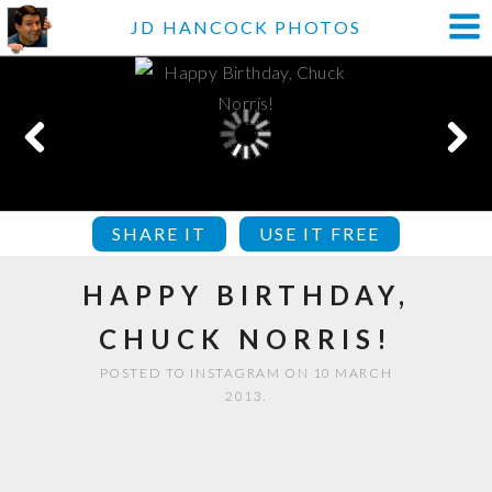
JD HANCOCK PHOTOS
SHARE IT
USE IT FREE
HAPPY BIRTHDAY,
CHUCK NORRIS!
POSTED TO INSTAGRAM ON 10 MARCH
2013.