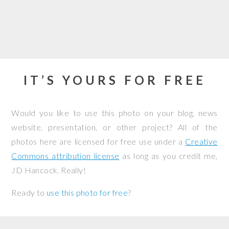
IT’S YOURS FOR FREE
Would you like to use this photo on your blog, news
website, presentation, or other project? All of the
photos here are licensed for free use under a
Creative
Commons attribution license
as long as you credit me,
JD Hancock. Really!
Ready to
use this photo for free
?