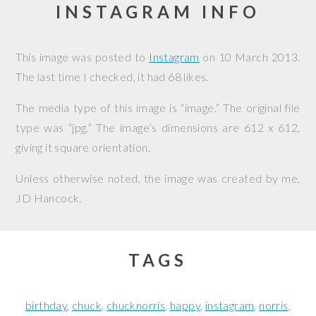
INSTAGRAM INFO
This image was posted to
Instagram
on
10 March 2013
.
The last time I checked, it had 68 likes.
The media type of this image is “image.” The original file
type was “jpg.” The image’s dimensions are 612 x 612,
giving it square orientation.
Unless otherwise noted, the image was created by me,
JD Hancock
.
TAGS
birthday
chuck
chucknorris
happy
instagram
norris