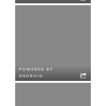
POWERED BY
ANDROID