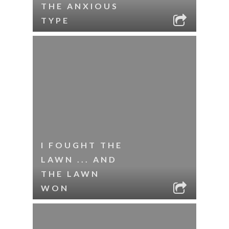
THE ANXIOUS
TYPE
I FOUGHT THE
LAWN ... AND
THE LAWN
WON