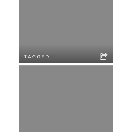
TAGGED!