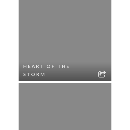
HEART OF THE
STORM