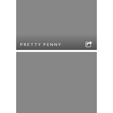
PRETTY PENNY