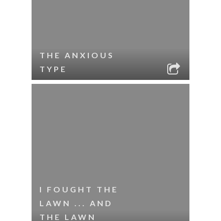
THE ANXIOUS
TYPE
I FOUGHT THE
LAWN ... AND
THE LAWN