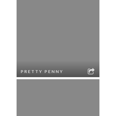
PRETTY PENNY