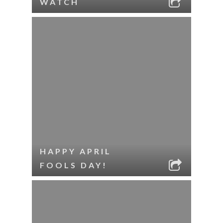
WATCH
HAPPY APRIL
FOOLS DAY!