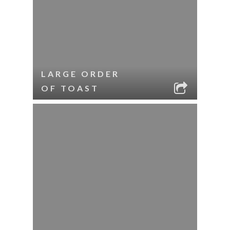
LARGE ORDER
OF TOAST