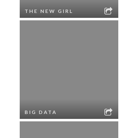
THE NEW GIRL
BIG DATA