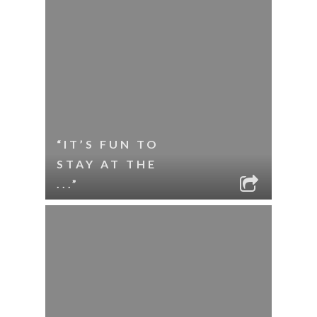
“IT’S FUN TO
STAY AT THE
...”