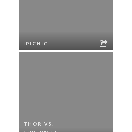
IPICNIC
THOR VS.
SUPERMAN