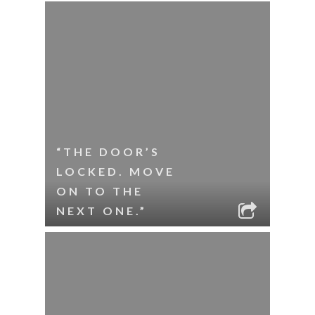
“THE DOOR’S
LOCKED. MOVE
ON TO THE
NEXT ONE.”