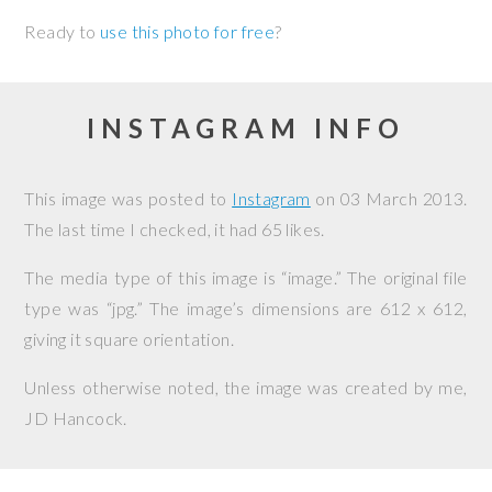
Ready to
use this photo for free
?
INSTAGRAM INFO
This image was posted to
Instagram
on
03 March 2013
.
The last time I checked, it had 65 likes.
The media type of this image is “image.” The original file
type was “jpg.” The image’s dimensions are 612 x 612,
giving it square orientation.
Unless otherwise noted, the image was created by me,
JD Hancock
.