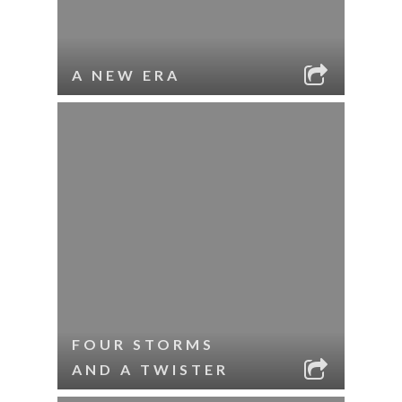
A NEW ERA
FOUR STORMS
AND A TWISTER