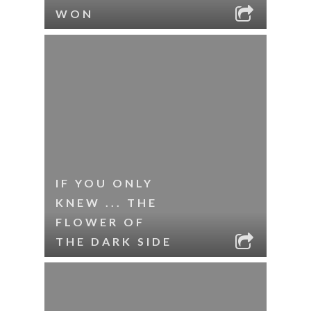
WON
IF YOU ONLY
KNEW ... THE
FLOWER OF
THE DARK SIDE