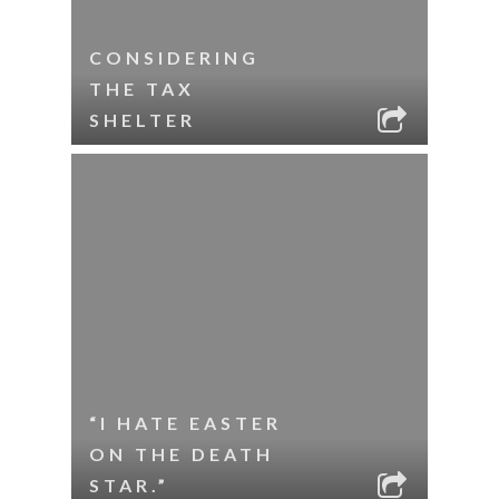
CONSIDERING
THE TAX
SHELTER
“I HATE EASTER
ON THE DEATH
STAR.”