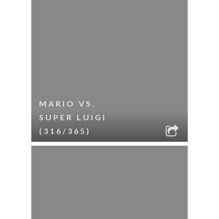
MARIO VS.
SUPER LUIGI
(316/365)