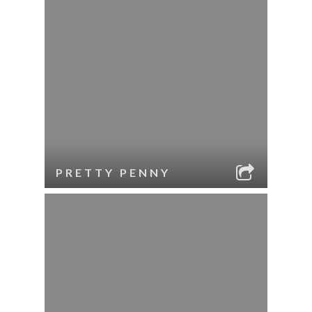
PRETTY PENNY