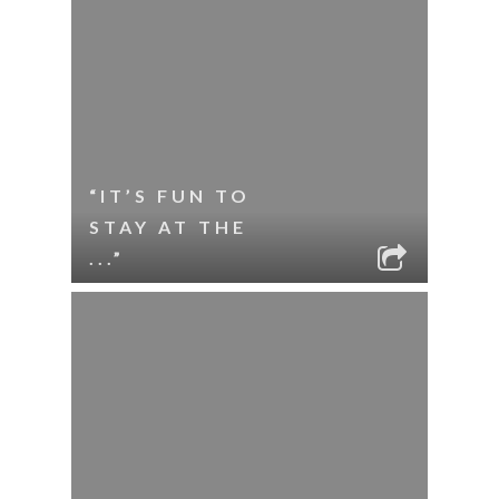
“IT’S FUN TO
STAY AT THE
...”