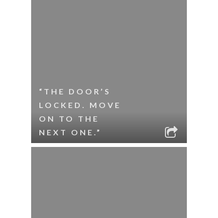
“THE DOOR’S
LOCKED. MOVE
ON TO THE
NEXT ONE.”