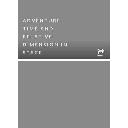
ADVENTURE
TIME AND
RELATIVE
DIMENSION IN
SPACE