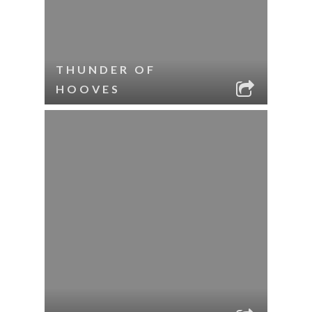
THUNDER OF
HOOVES