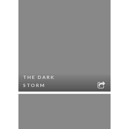
THE DARK
STORM