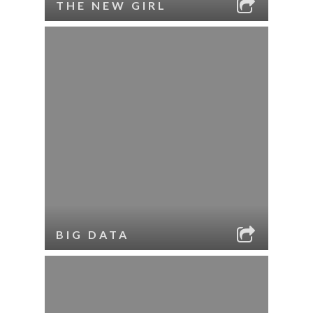
THE NEW GIRL
BIG DATA