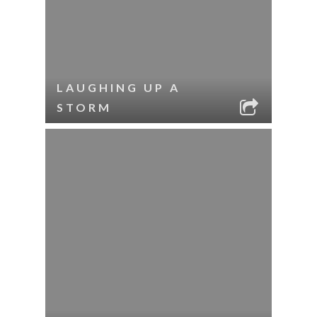
LAUGHING UP A
STORM