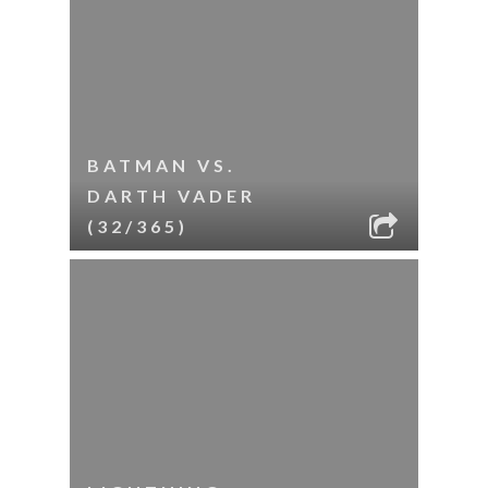
BATMAN VS.
DARTH VADER
(32/365)