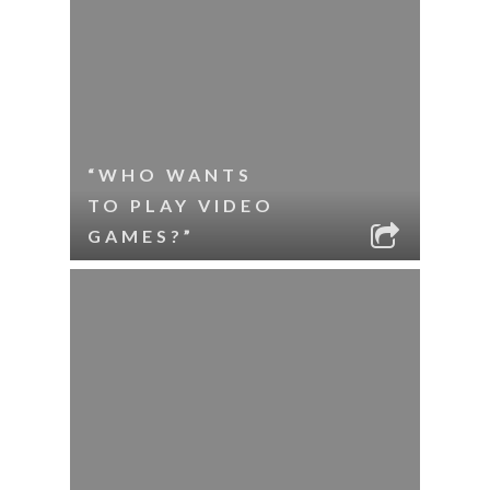
“WHO WANTS
TO PLAY VIDEO
GAMES?”