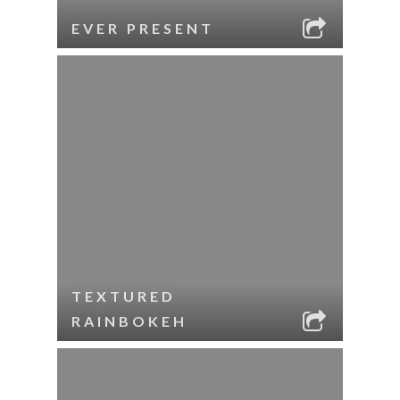
EVER PRESENT
TEXTURED
RAINBOKEH