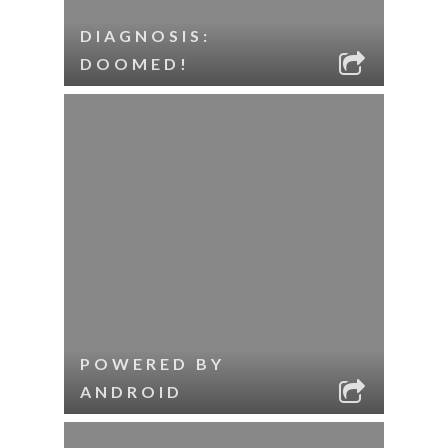
DIAGNOSIS:
DOOMED!
POWERED BY
ANDROID