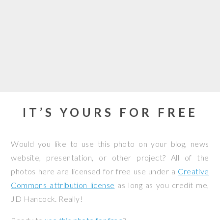
IT’S YOURS FOR FREE
Would you like to use this photo on your blog, news
website, presentation, or other project? All of the
photos here are licensed for free use under a
Creative
Commons attribution license
as long as you credit me,
JD Hancock. Really!