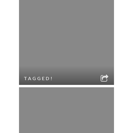
TAGGED!