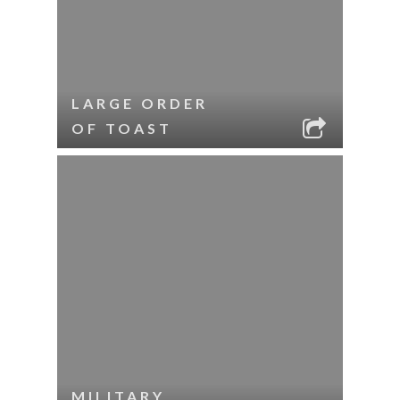
LARGE ORDER
OF TOAST
MILITARY