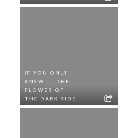
IF YOU ONLY
KNEW ... THE
FLOWER OF
THE DARK SIDE