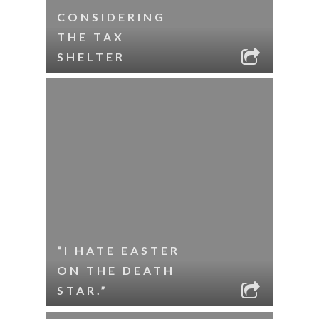
CONSIDERING
THE TAX
SHELTER
“I HATE EASTER
ON THE DEATH
STAR.”