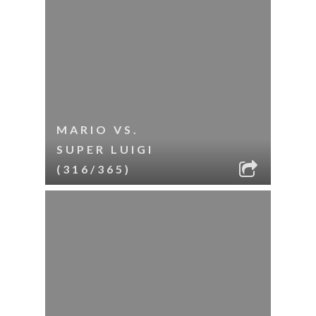
MARIO VS.
SUPER LUIGI
(316/365)