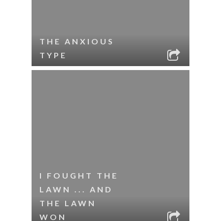
THE ANXIOUS
TYPE
I FOUGHT THE
LAWN ... AND
THE LAWN
WON