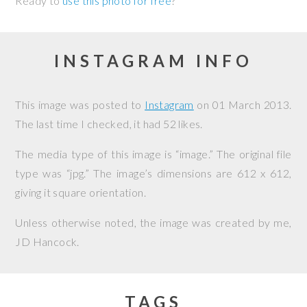
Ready to
use this photo for free
?
INSTAGRAM INFO
This image was posted to
Instagram
on
01 March 2013
.
The last time I checked, it had 52 likes.
The media type of this image is “image.” The original file
type was “jpg.” The image’s dimensions are 612 x 612,
giving it square orientation.
Unless otherwise noted, the image was created by me,
JD Hancock
.
TAGS