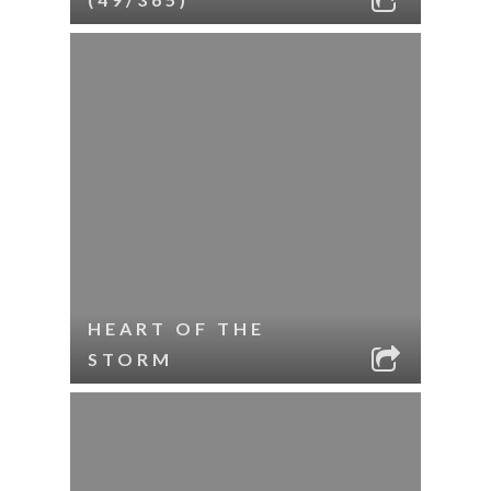
HEART OF THE
STORM