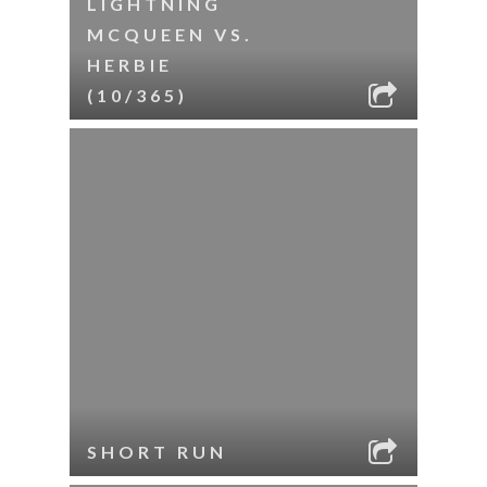
LIGHTNING
MCQUEEN VS.
HERBIE
(10/365)
SHORT RUN