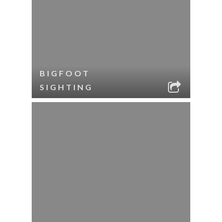
BIGFOOT
SIGHTING