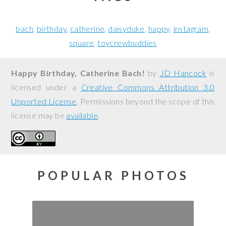
bach
birthday
catherine
daisyduke
happy
instagram
square
toycrewbuddies
Happy Birthday, Catherine Bach!
by
JD Hancock
is
licensed under a
Creative Commons Attribution 3.0
Unported License
. Permissions beyond the scope of this
license may be
available
.
POPULAR PHOTOS