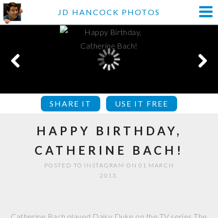
JD HANCOCK PHOTOS
SHARE IT
USE IT FREE
HAPPY BIRTHDAY,
CATHERINE BACH!
POSTED TO INSTAGRAM ON 01 MARCH
2013.
Catherine Bach played Daisy Duke on the TV series The