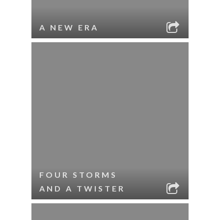
A NEW ERA
FOUR STORMS
AND A TWISTER