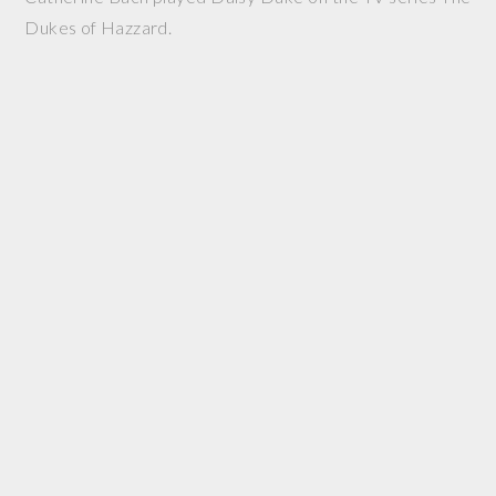
Dukes of Hazzard.