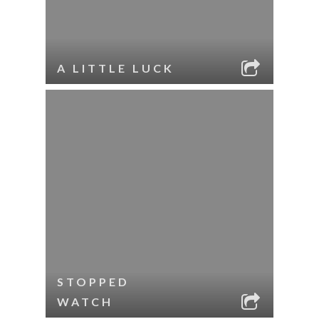
A LITTLE LUCK
STOPPED
WATCH