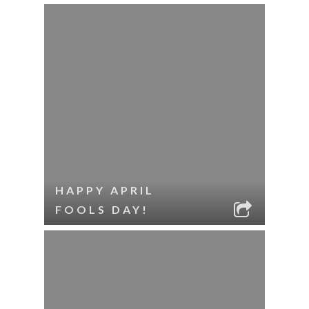
HAPPY APRIL
FOOLS DAY!