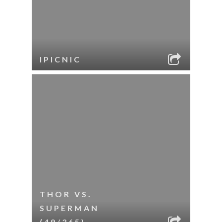
IPICNIC
THOR VS.
SUPERMAN
(49/365)