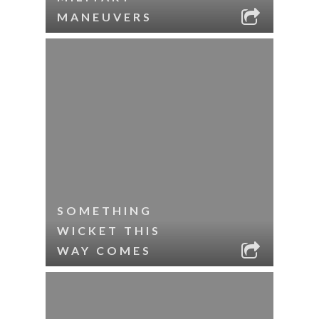
MANEUVERS
SOMETHING
WICKET THIS
WAY COMES