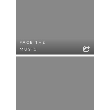
FACE THE
MUSIC