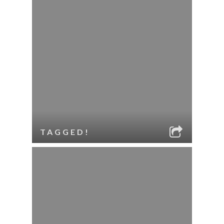
TAGGED!