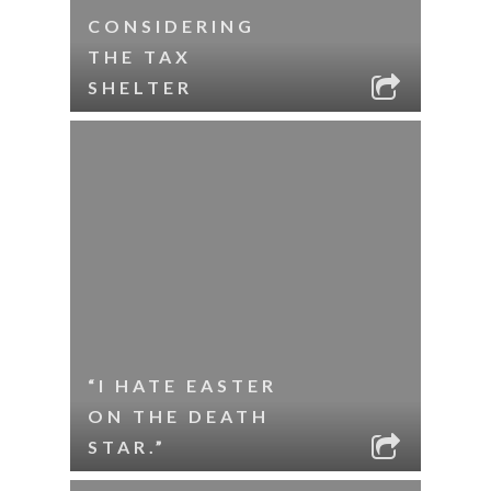
CONSIDERING
THE TAX
SHELTER
“I HATE EASTER
ON THE DEATH
STAR.”