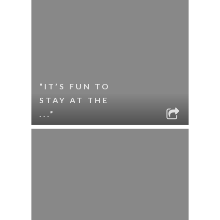
“IT’S FUN TO
STAY AT THE
...”