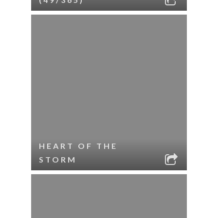
HEART OF THE
STORM