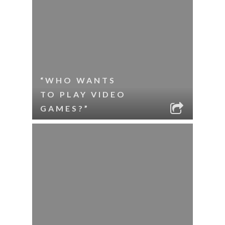
“WHO WANTS
TO PLAY VIDEO
GAMES?”