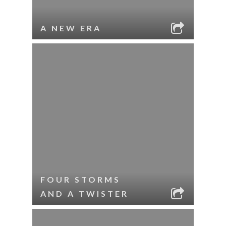
A NEW ERA
FOUR STORMS
AND A TWISTER