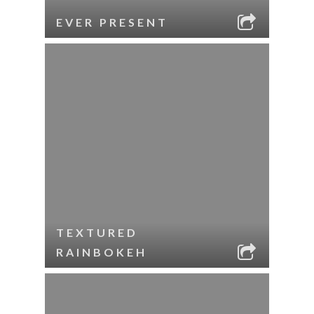
EVER PRESENT
TEXTURED
RAINBOKEH