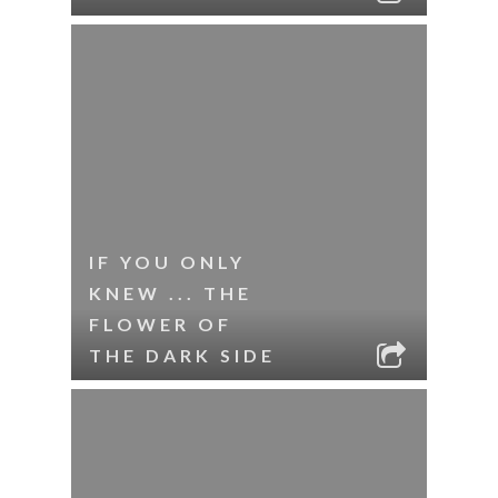
IF YOU ONLY
KNEW ... THE
FLOWER OF
THE DARK SIDE