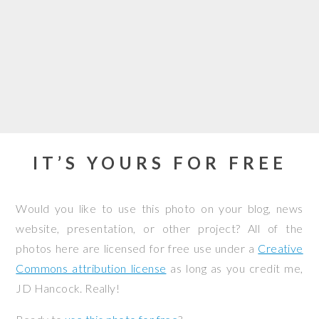
IT’S YOURS FOR FREE
Would you like to use this photo on your blog, news
website, presentation, or other project? All of the
photos here are licensed for free use under a
Creative
Commons attribution license
as long as you credit me,
JD Hancock. Really!