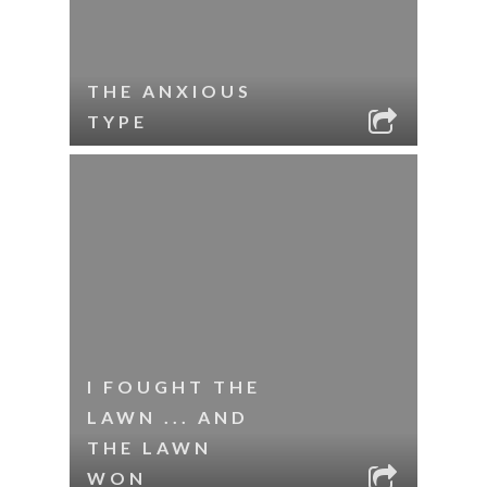
THE ANXIOUS
TYPE
I FOUGHT THE
LAWN ... AND
THE LAWN
WON