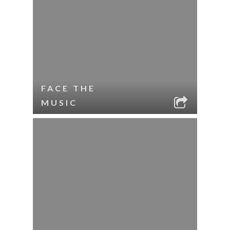
FACE THE
MUSIC