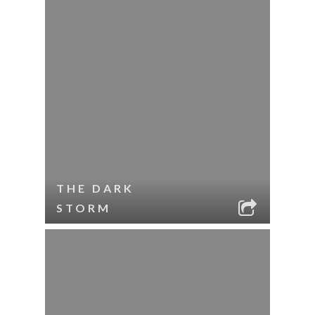
THE DARK
STORM