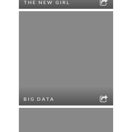
THE NEW GIRL
BIG DATA