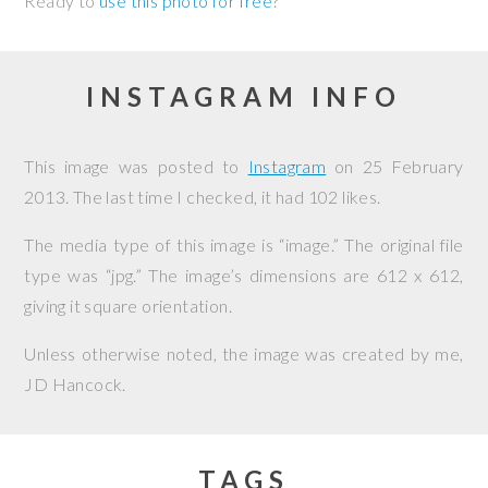
Ready to
use this photo for free
?
INSTAGRAM INFO
This image was posted to
Instagram
on
25 February
2013
. The last time I checked, it had 102 likes.
The media type of this image is “image.” The original file
type was “jpg.” The image’s dimensions are 612 x 612,
giving it square orientation.
Unless otherwise noted, the image was created by me,
JD Hancock
.
TAGS