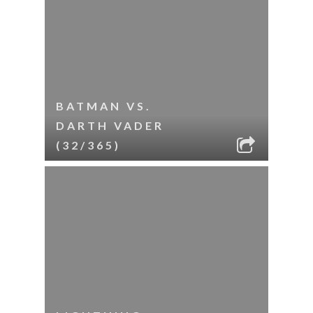
BATMAN VS.
DARTH VADER
(32/365)