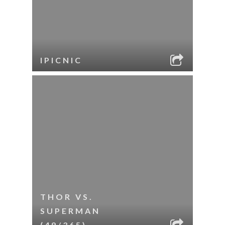
IPICNIC
THOR VS.
SUPERMAN
(49/365)