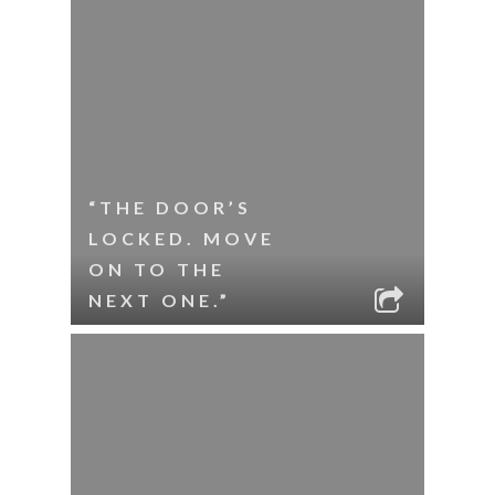
“THE DOOR’S
LOCKED. MOVE
ON TO THE
NEXT ONE.”