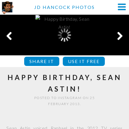
JD HANCOCK PHOTOS
SHARE IT
USE IT FREE
HAPPY BIRTHDAY, SEAN
ASTIN!
POSTED TO INSTAGRAM ON 25
FEBRUARY 2013.
Sean Astin voiced Raphael in the 2012 TV series