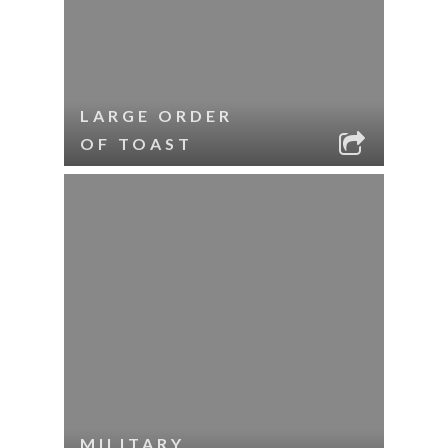
LARGE ORDER
OF TOAST
MILITARY