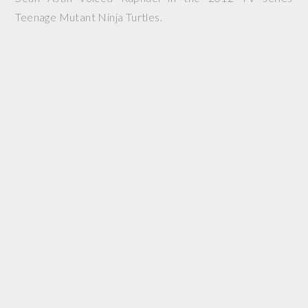
Teenage Mutant Ninja Turtles.