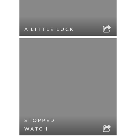
A LITTLE LUCK
STOPPED
WATCH