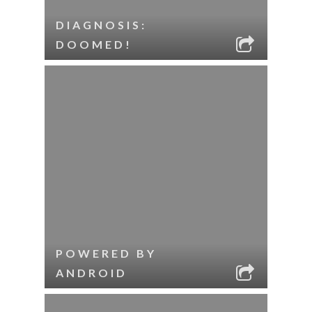
DIAGNOSIS:
DOOMED!
POWERED BY
ANDROID