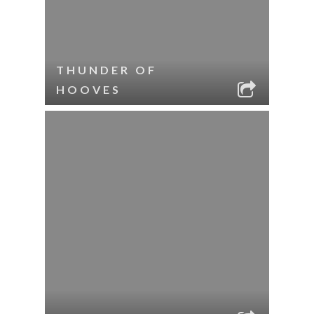
THUNDER OF
HOOVES