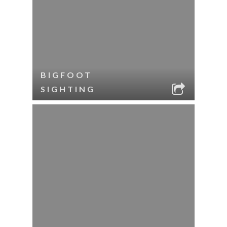
BIGFOOT
SIGHTING