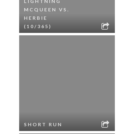
LIGHTNING
MCQUEEN VS.
HERBIE
(10/365)
SHORT RUN