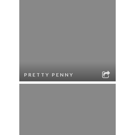
PRETTY PENNY