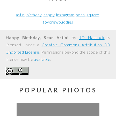
astin
birthday
happy
instagram
sean
square
toycrewbuddies
Happy Birthday, Sean Astin!
by
JD Hancock
is
licensed under a
Creative Commons Attribution 3.0
Unported License
. Permissions beyond the scope of this
license may be
available
.
POPULAR PHOTOS