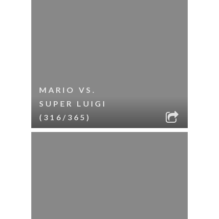
MARIO VS.
SUPER LUIGI
(316/365)