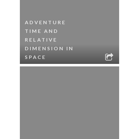
ADVENTURE
TIME AND
RELATIVE
DIMENSION IN
SPACE