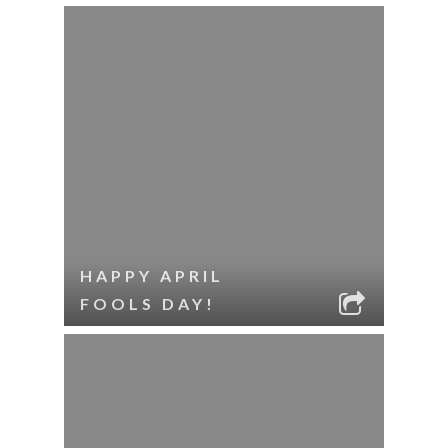
HAPPY APRIL
FOOLS DAY!