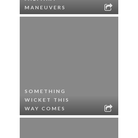
MANEUVERS
SOMETHING
WICKET THIS
WAY COMES