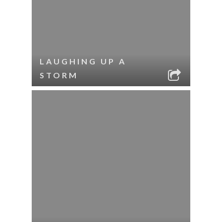
LAUGHING UP A
STORM