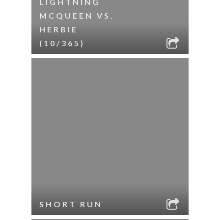
LIGHTNING
MCQUEEN VS.
HERBIE
(10/365)
SHORT RUN