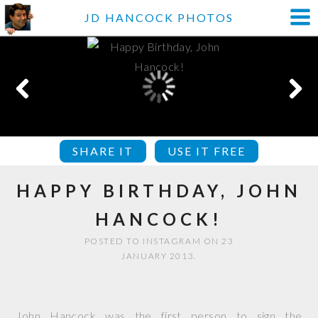
JD HANCOCK PHOTOS
SHARE IT
USE IT FREE
HAPPY BIRTHDAY, JOHN
HANCOCK!
POSTED TO INSTAGRAM ON 23
JANUARY 2013.
John Hancock was the first person to sign the