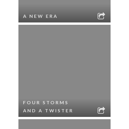
A NEW ERA
FOUR STORMS
AND A TWISTER