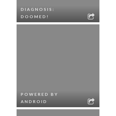
DIAGNOSIS:
DOOMED!
POWERED BY
ANDROID