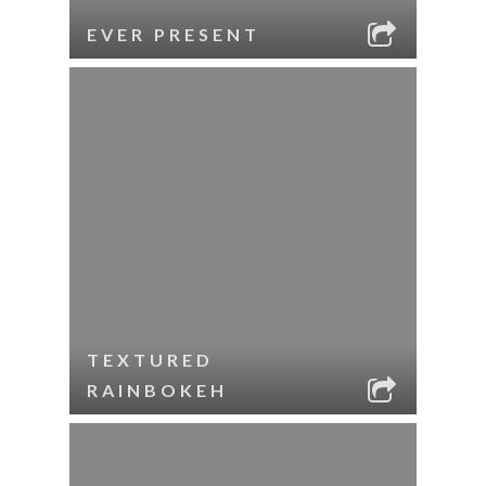
EVER PRESENT
TEXTURED
RAINBOKEH