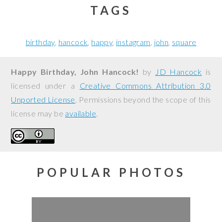
TAGS
birthday
hancock
happy
instagram
john
square
Happy Birthday, John Hancock!
by
JD Hancock
is
licensed under a
Creative Commons Attribution 3.0
Unported License
. Permissions beyond the scope of this
license may be
available
.
POPULAR PHOTOS