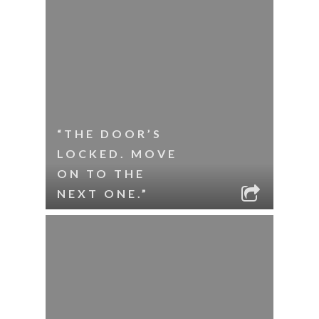
“THE DOOR’S
LOCKED. MOVE
ON TO THE
NEXT ONE.”