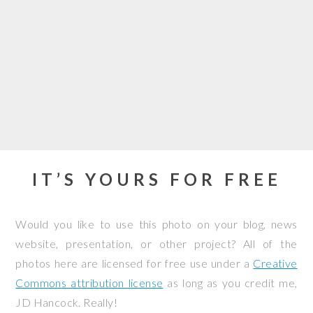
IT’S YOURS FOR FREE
Would you like to use this photo on your blog, news
website, presentation, or other project? All of the
photos here are licensed for free use under a
Creative
Commons attribution license
as long as you credit me,
JD Hancock. Really!