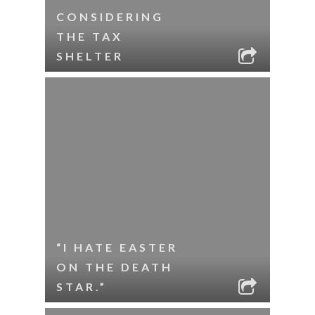
CONSIDERING
THE TAX
SHELTER
“I HATE EASTER
ON THE DEATH
STAR.”