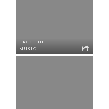
FACE THE
MUSIC