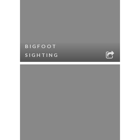
BIGFOOT
SIGHTING