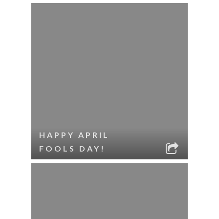
HAPPY APRIL
FOOLS DAY!