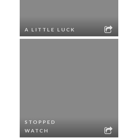
A LITTLE LUCK
STOPPED
WATCH