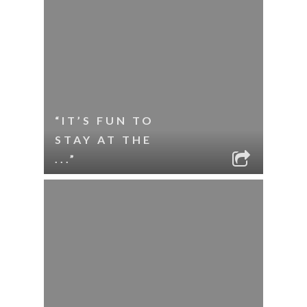
“IT’S FUN TO
STAY AT THE
...”