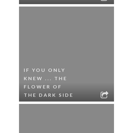
IF YOU ONLY
KNEW ... THE
FLOWER OF
THE DARK SIDE