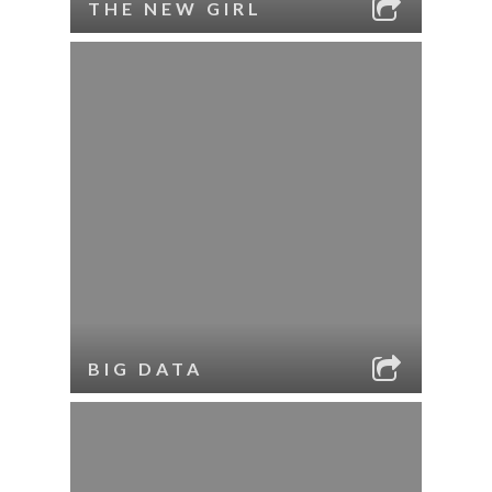
THE NEW GIRL
BIG DATA