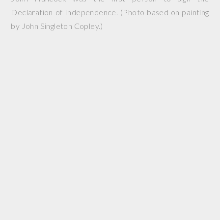
Declaration of Independence. (Photo based on painting
by John Singleton Copley.)