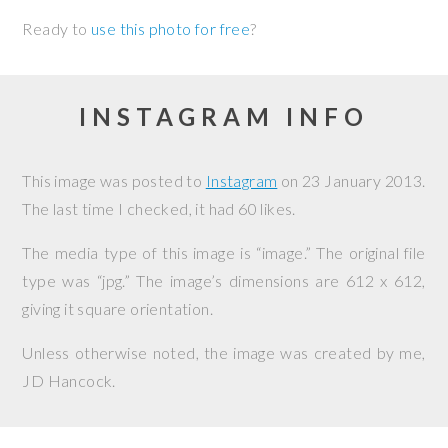
Ready to
use this photo for free
?
INSTAGRAM INFO
This image was posted to
Instagram
on
23 January 2013
.
The last time I checked, it had 60 likes.
The media type of this image is “image.” The original file
type was “jpg.” The image’s dimensions are 612 x 612,
giving it square orientation.
Unless otherwise noted, the image was created by me,
JD Hancock
.