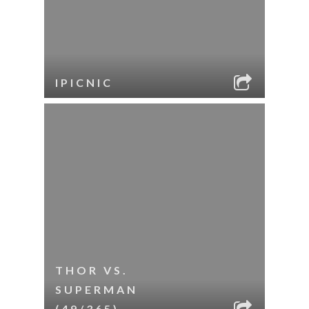
IPICNIC
THOR VS.
SUPERMAN
(49/365)