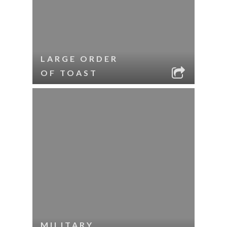
LARGE ORDER
OF TOAST
MILITARY