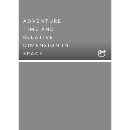
ADVENTURE
TIME AND
RELATIVE
DIMENSION IN
SPACE