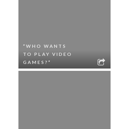
“WHO WANTS
TO PLAY VIDEO
GAMES?”