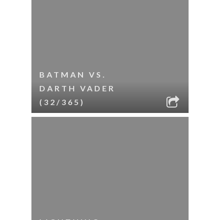
BATMAN VS.
DARTH VADER
(32/365)