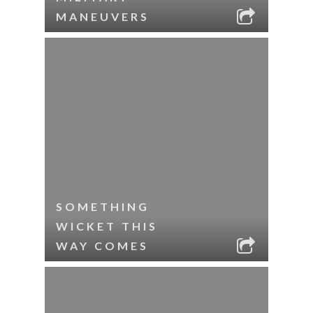
MANEUVERS
SOMETHING
WICKET THIS
WAY COMES