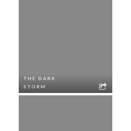
THE DARK
STORM