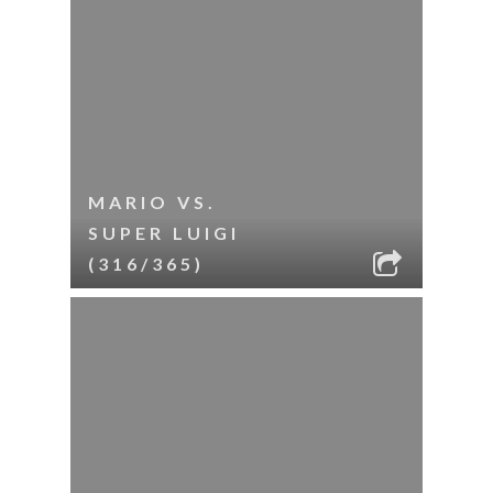
MARIO VS.
SUPER LUIGI
(316/365)