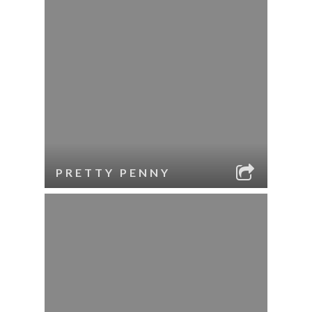
PRETTY PENNY