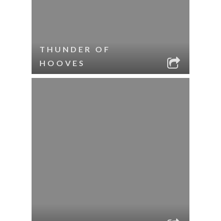
THUNDER OF
HOOVES