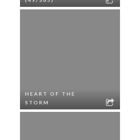
HEART OF THE
STORM