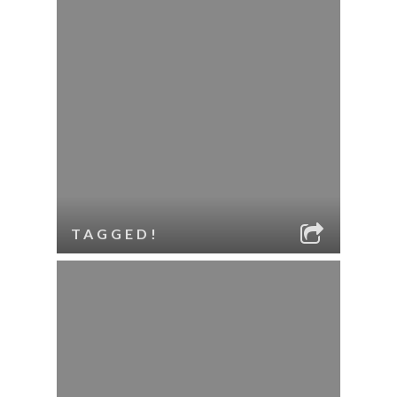
TAGGED!