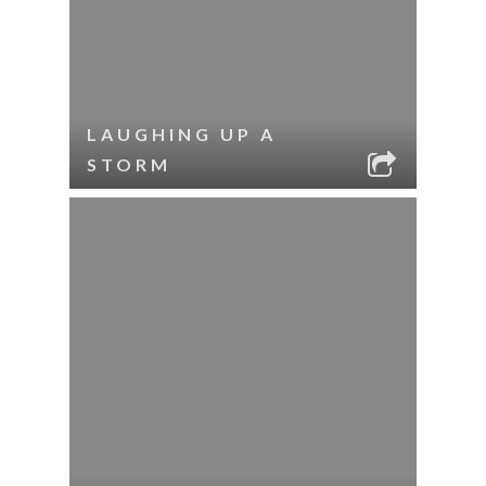
LAUGHING UP A
STORM