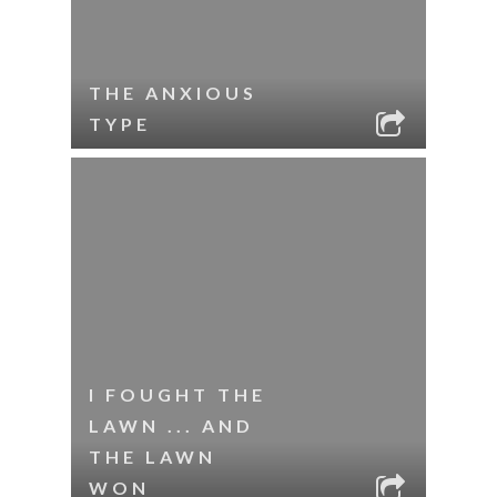
THE ANXIOUS
TYPE
I FOUGHT THE
LAWN ... AND
THE LAWN
WON