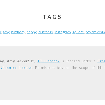
TAGS
r
amy
birthday
happy
huntress
instagram
square
toycrewbu
ay, Amy Acker!
by
JD Hancock
is licensed under a
Cre
0 Unported License
. Permissions beyond the scope of this