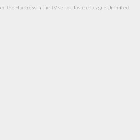
d the Huntress in the TV series Justice League Unlimited.