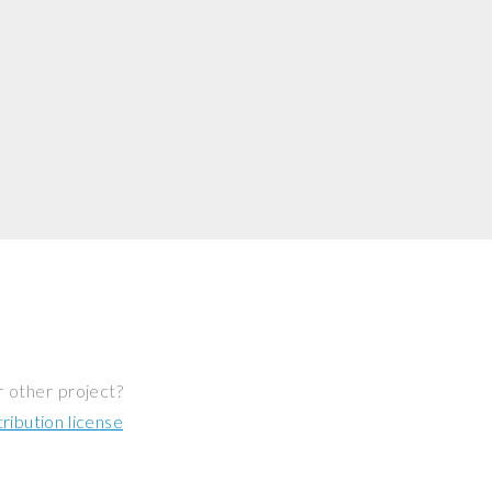
r other project?
ibution license