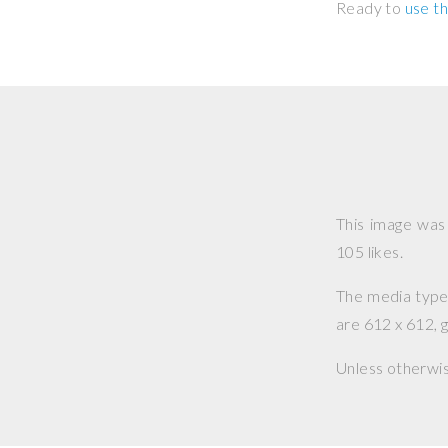
Ready to
use th
This image wa
105 likes.
The media type o
are 612 x 612, g
Unless otherwi