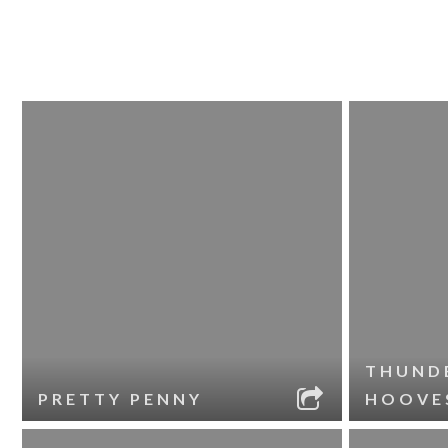
THUND
PRETTY PENNY
HOOVE