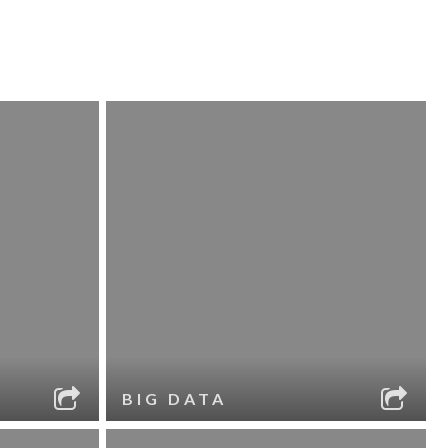
BIG DATA