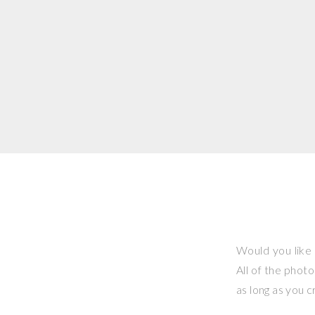
Would you like 
All of the phot
as long as you 