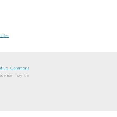
ddies
ative Commons
 license may be