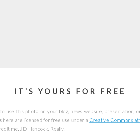
IT’S YOURS FOR FREE
to use this photo on your blog, news website, presentation, o
os here are licensed for free use under a
Creative Commons attr
credit me, JD Hancock. Really!