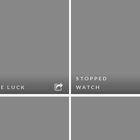
STOPPED
LE LUCK
WATCH