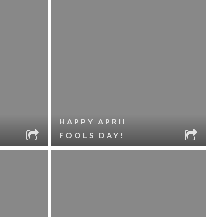
HAPPY APRIL
FOOLS DAY!