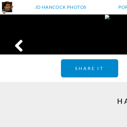
JD HANCOCK PHOTOS
PO
SHARE IT
H