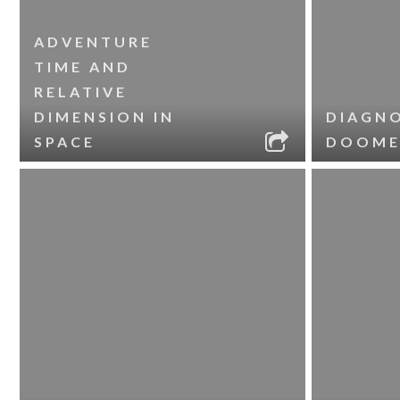
ADVENTURE
TIME AND
RELATIVE
DIMENSION IN
DIAGNO
SPACE
DOOME