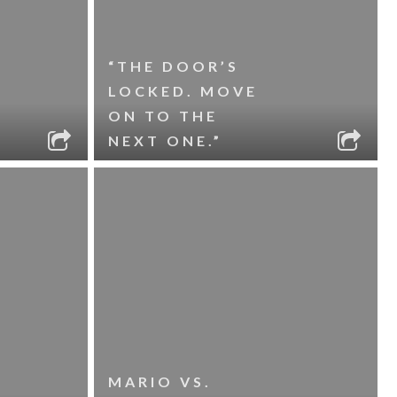
“THE DOOR’S
LOCKED. MOVE
ON TO THE
NEXT ONE.”
MARIO VS.