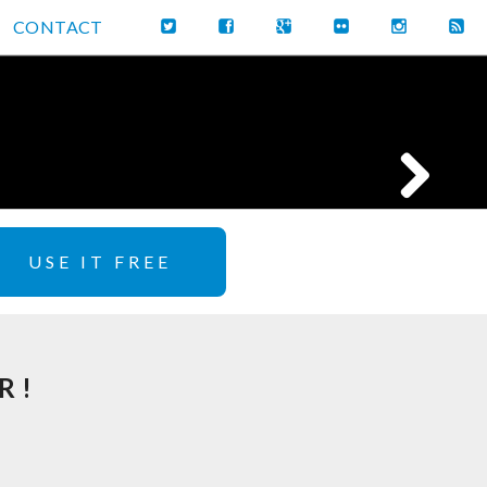
CONTACT
USE IT FREE
R!