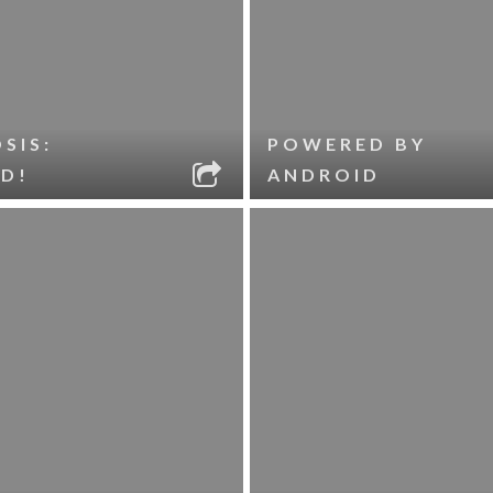
SIS:
POWERED BY
D!
ANDROID