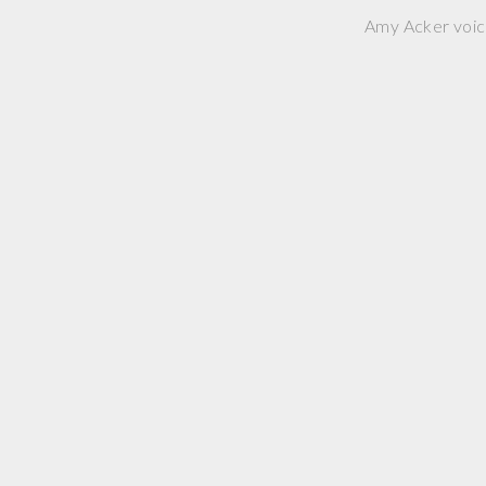
Amy Acker voice