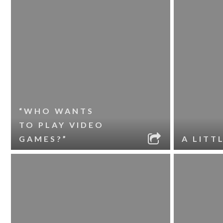
“WHO WANTS
TO PLAY VIDEO
GAMES?”
A LITT