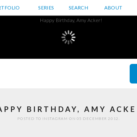
RTFOLIO
JD HANCOCK PHOTOS
SERIES
SEARCH
ABOUT
APPY BIRTHDAY, AMY ACKE
POSTED TO INSTAGRAM ON 05 DECEMBER 2012.