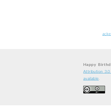
acke
Happy Birthd
Attribution 3.
available
.