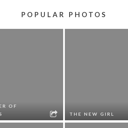
POPULAR PHOTOS
ER OF
S
THE NEW GIRL