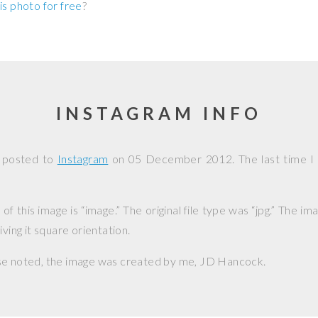
is photo for free
?
INSTAGRAM INFO
s posted to
Instagram
on
05 December 2012
. The last time I
f this image is “image.” The original file type was “jpg.” The i
iving it square orientation.
se noted, the image was created by me,
JD Hancock
.