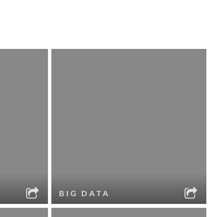
BIG DATA