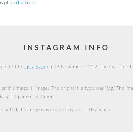
is photo for free
?
INSTAGRAM INFO
s posted to
Instagram
on
09 November 2012
. The last time I
f this image is “image.” The original file type was “jpg.” The i
iving it square orientation.
se noted, the image was created by me,
JD Hancock
.