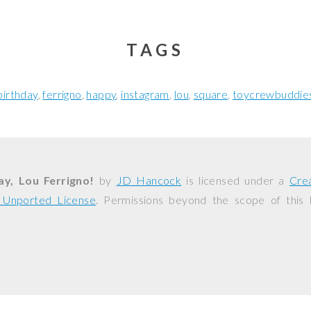
TAGS
birthday
ferrigno
happy
instagram
lou
square
toycrewbuddie
y, Lou Ferrigno!
by
JD Hancock
is licensed under a
Cre
0 Unported License
. Permissions beyond the scope of this