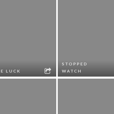
STOPPED
LE LUCK
WATCH