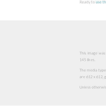
Ready to
use th
This image wa
145 likes.
The media type o
are 612 x 612, g
Unless otherwi