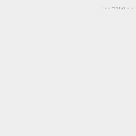
Lou Ferrigno pla