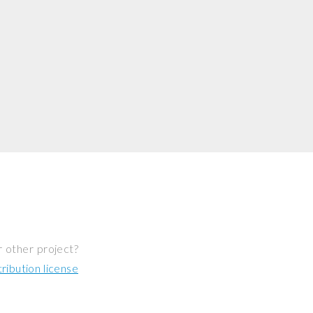
r other project?
ibution license