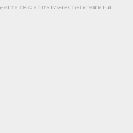
yed the title role in the TV series The Incredible Hulk.