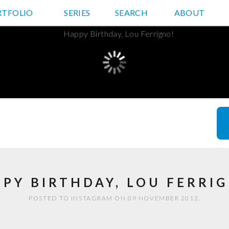
RTFOLIO
JD HANCOCK PHOTOS
SERIES
SEARCH
ABOUT
PY BIRTHDAY, LOU FERRI
POSTED TO INSTAGRAM ON 09 NOVEMBER 2012.