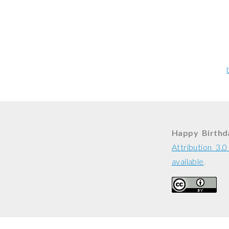
Happy Birthda
Attribution 3.
available
.