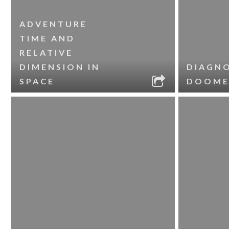
ADVENTURE
TIME AND
RELATIVE
DIMENSION IN
DIAGNO
SPACE
DOOME