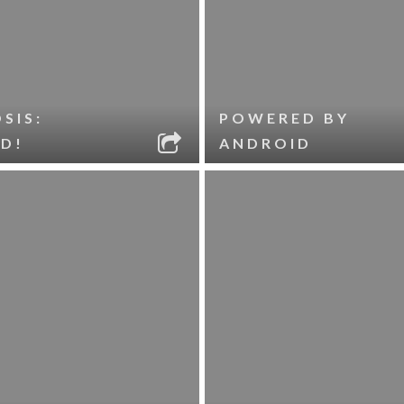
SIS:
POWERED BY
D!
ANDROID