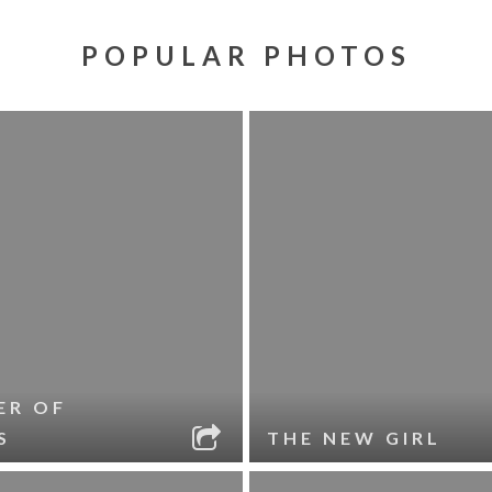
POPULAR PHOTOS
ER OF
S
THE NEW GIRL