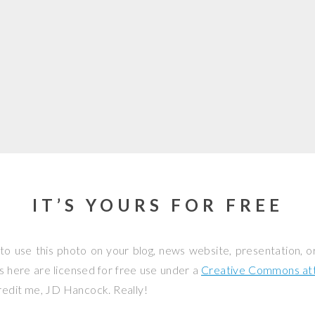
IT’S YOURS FOR FREE
to use this photo on your blog, news website, presentation, o
os here are licensed for free use under a
Creative Commons attr
credit me, JD Hancock. Really!