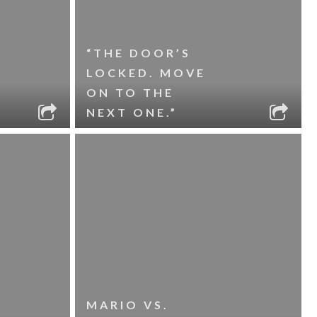
“THE DOOR’S
LOCKED. MOVE
ON TO THE
NEXT ONE.”
MARIO VS.