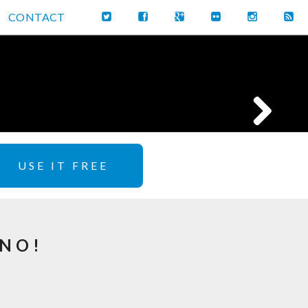
CONTACT
USE IT FREE
GNO!