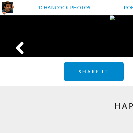
JD HANCOCK PHOTOS
PO
SHARE IT
HAP