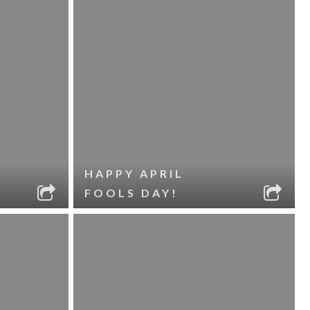
HAPPY APRIL
FOOLS DAY!