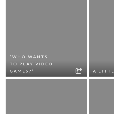
“WHO WANTS
TO PLAY VIDEO
GAMES?”
A LITT