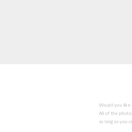
Would you like 
All of the phot
as long as you 