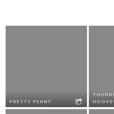
THUND
PRETTY PENNY
HOOVE