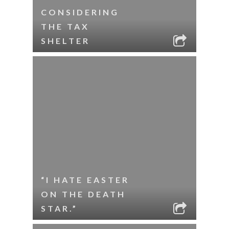
CONSIDERING
THE TAX
SHELTER
“I HATE EASTER
ON THE DEATH
STAR.”