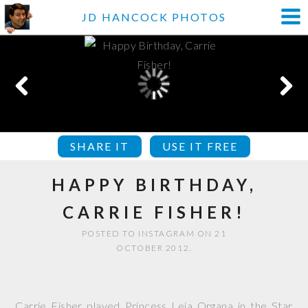
JD HANCOCK PHOTOS
SHARE IT
USE IT FREE
HAPPY BIRTHDAY,
CARRIE FISHER!
POSTED TO INSTAGRAM ON 21
OCTOBER 2012.
Carrie Fisher played Princess Leia Organa in the Star