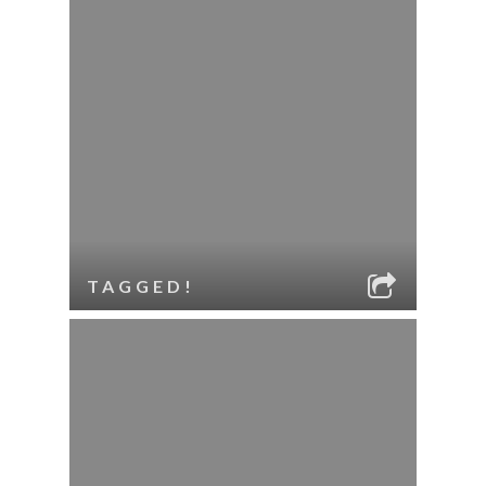
TAGGED!