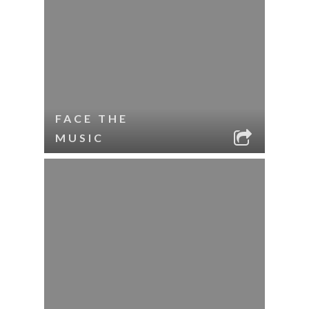
FACE THE
MUSIC