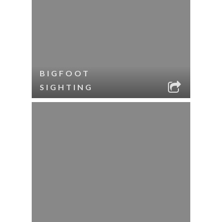
BIGFOOT
SIGHTING