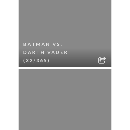
BATMAN VS.
DARTH VADER
(32/365)