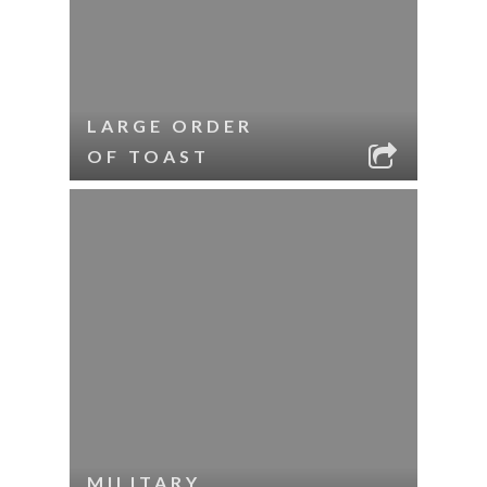
LARGE ORDER
OF TOAST
MILITARY