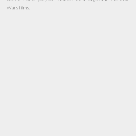
Wars films.