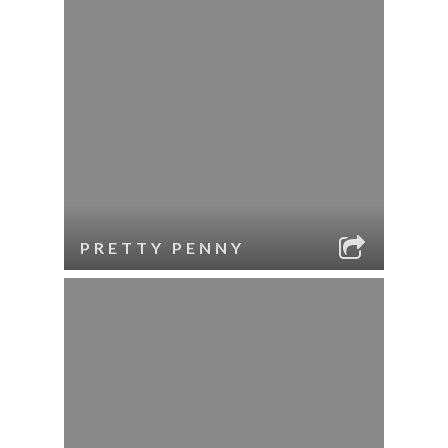
PRETTY PENNY