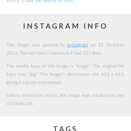
Ready to
use this photo for free
?
INSTAGRAM INFO
This image was posted to
Instagram
on
21 October
2012
. The last time I checked, it had 121 likes.
The media type of this image is “image.” The original file
type was “jpg.” The image’s dimensions are 612 x 612,
giving it square orientation.
Unless otherwise noted, the image was created by me,
JD Hancock
.
TAGS