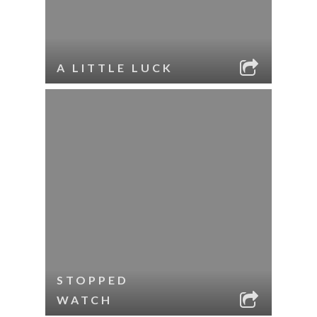
A LITTLE LUCK
STOPPED
WATCH