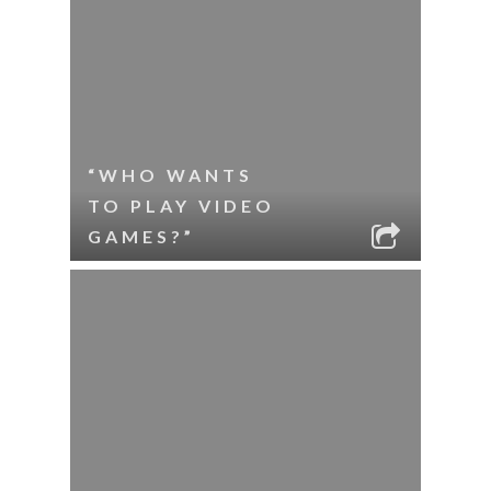
“WHO WANTS
TO PLAY VIDEO
GAMES?”