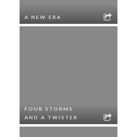
A NEW ERA
FOUR STORMS
AND A TWISTER