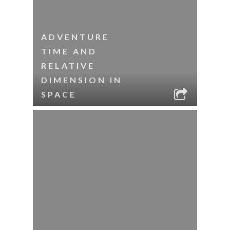
ADVENTURE
TIME AND
RELATIVE
DIMENSION IN
SPACE