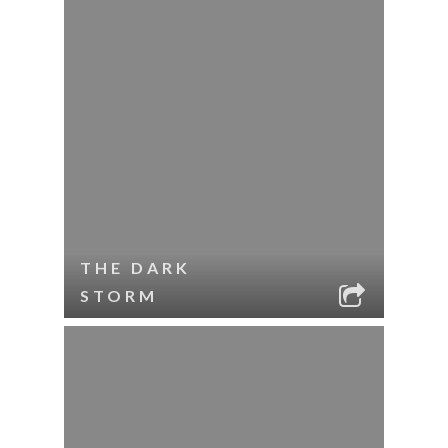
THE DARK
STORM