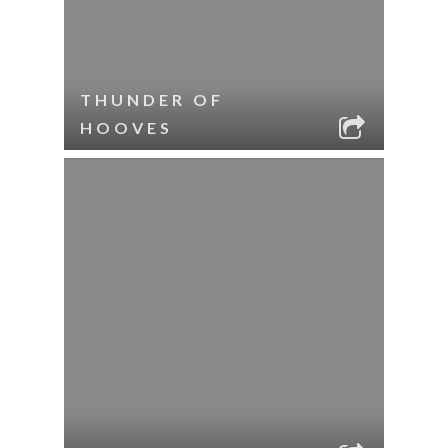
THUNDER OF
HOOVES