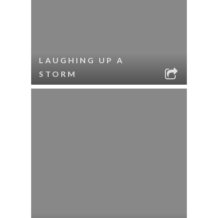
LAUGHING UP A
STORM