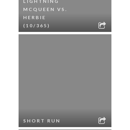
LIGHTNING
MCQUEEN VS.
HERBIE
(10/365)
SHORT RUN