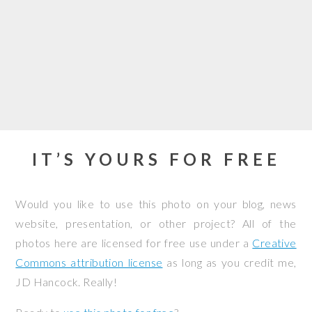
IT’S YOURS FOR FREE
Would you like to use this photo on your blog, news
website, presentation, or other project? All of the
photos here are licensed for free use under a
Creative
Commons attribution license
as long as you credit me,
JD Hancock. Really!