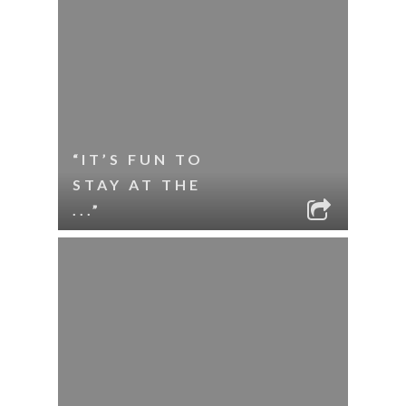
“IT’S FUN TO
STAY AT THE
...”