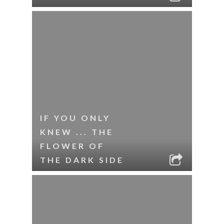
IF YOU ONLY
KNEW ... THE
FLOWER OF
THE DARK SIDE