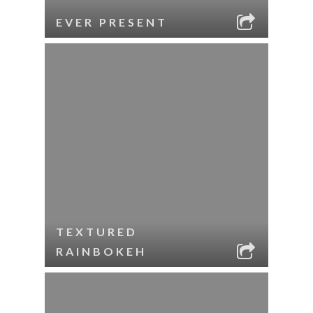
EVER PRESENT
TEXTURED
RAINBOKEH