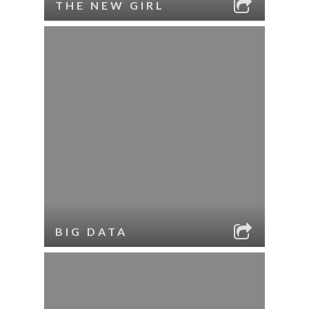
THE NEW GIRL
BIG DATA