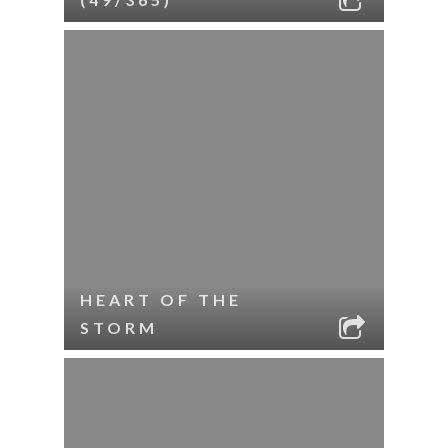
HEART OF THE
STORM