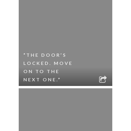
“THE DOOR’S
LOCKED. MOVE
ON TO THE
NEXT ONE.”