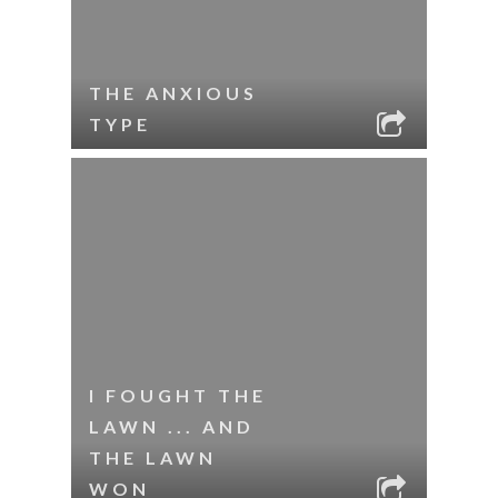
THE ANXIOUS
TYPE
I FOUGHT THE
LAWN ... AND
THE LAWN
WON