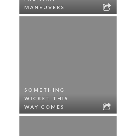
MANEUVERS
SOMETHING
WICKET THIS
WAY COMES