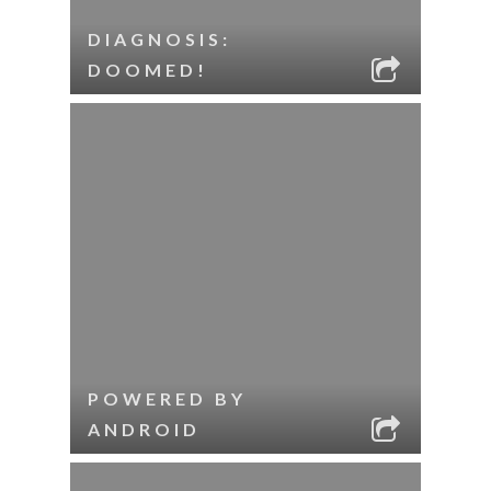
DIAGNOSIS:
DOOMED!
POWERED BY
ANDROID