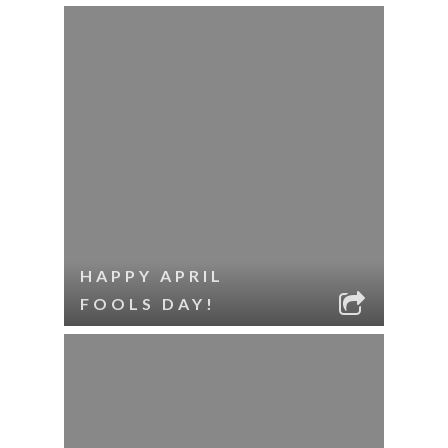
HAPPY APRIL
FOOLS DAY!