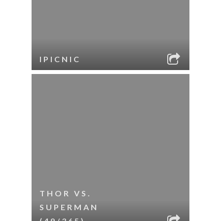
IPICNIC
THOR VS.
SUPERMAN
(49/365)