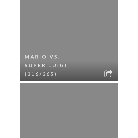
MARIO VS.
SUPER LUIGI
(316/365)