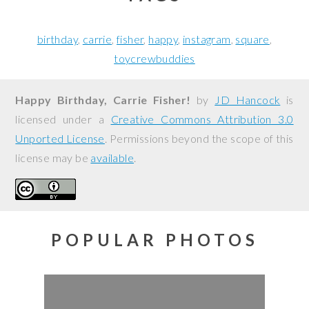
birthday
carrie
fisher
happy
instagram
square
toycrewbuddies
Happy Birthday, Carrie Fisher!
by
JD Hancock
is
licensed under a
Creative Commons Attribution 3.0
Unported License
. Permissions beyond the scope of this
license may be
available
.
POPULAR PHOTOS