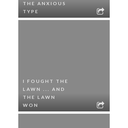
THE ANXIOUS
TYPE
I FOUGHT THE
LAWN ... AND
THE LAWN
WON