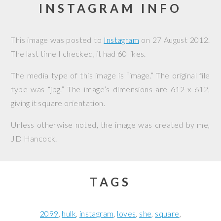
INSTAGRAM INFO
This image was posted to
Instagram
on
27 August 2012
.
The last time I checked, it had 60 likes.
The media type of this image is “image.” The original file
type was “jpg.” The image’s dimensions are 612 x 612,
giving it square orientation.
Unless otherwise noted, the image was created by me,
JD Hancock
.
TAGS
2099
hulk
instagram
loves
she
square