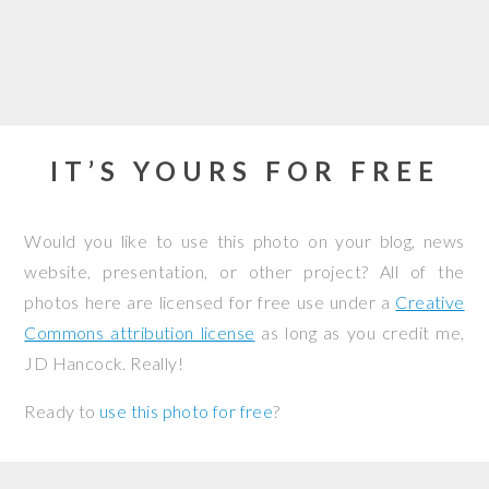
IT’S YOURS FOR FREE
Would you like to use this photo on your blog, news
website, presentation, or other project? All of the
photos here are licensed for free use under a
Creative
Commons attribution license
as long as you credit me,
JD Hancock. Really!
Ready to
use this photo for free
?