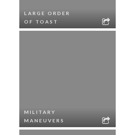
LARGE ORDER
OF TOAST
MILITARY
MANEUVERS