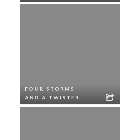
FOUR STORMS
AND A TWISTER