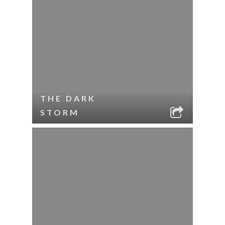
THE DARK
STORM