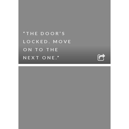
“THE DOOR’S
LOCKED. MOVE
ON TO THE
NEXT ONE.”