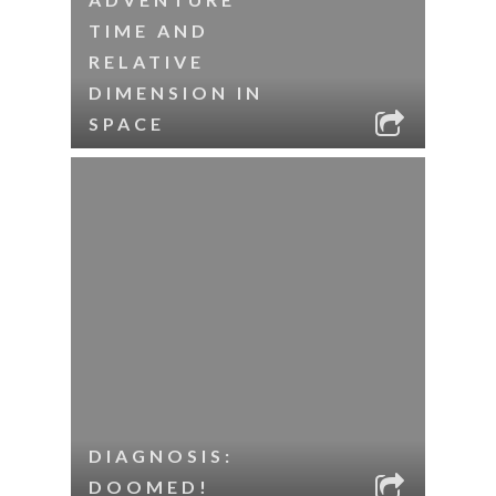
TIME AND
RELATIVE
DIMENSION IN
SPACE
DIAGNOSIS:
DOOMED!