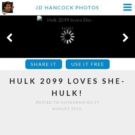
JD HANCOCK PHOTOS
SHARE IT
USE IT FREE
HULK 2099 LOVES SHE-
HULK!
POSTED TO INSTAGRAM ON 27
AUGUST 2012.