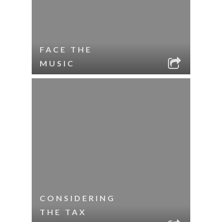
FACE THE
MUSIC
CONSIDERING
THE TAX