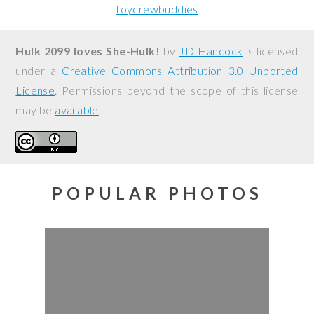
toycrewbuddies
Hulk 2099 loves She-Hulk!
by
JD Hancock
is licensed
under a
Creative Commons Attribution 3.0 Unported
License
. Permissions beyond the scope of this license
may be
available
.
POPULAR PHOTOS