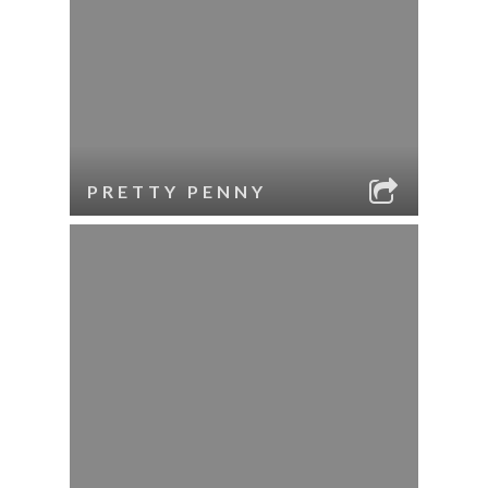
PRETTY PENNY