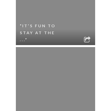
“IT’S FUN TO
STAY AT THE
...”