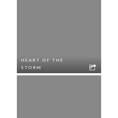
HEART OF THE
STORM