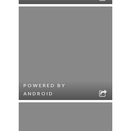
POWERED BY
ANDROID