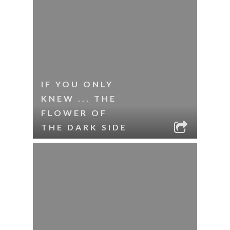
IF YOU ONLY
KNEW ... THE
FLOWER OF
THE DARK SIDE