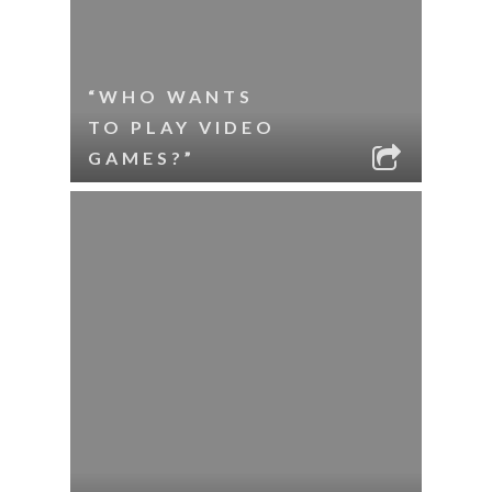
“WHO WANTS
TO PLAY VIDEO
GAMES?”