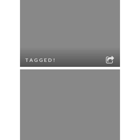
TAGGED!