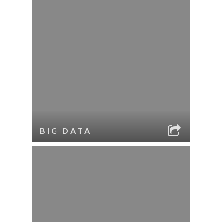
BIG DATA