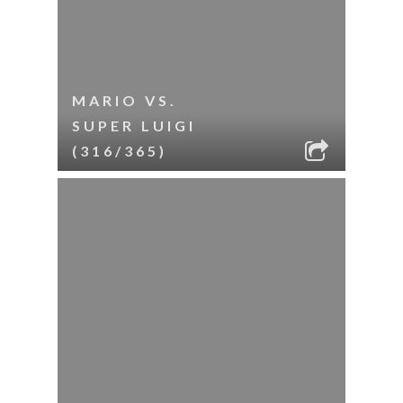
MARIO VS.
SUPER LUIGI
(316/365)