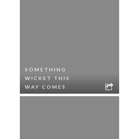
SOMETHING
WICKET THIS
WAY COMES