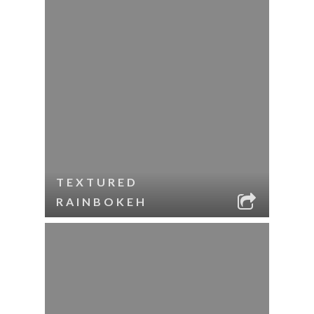
TEXTURED
RAINBOKEH