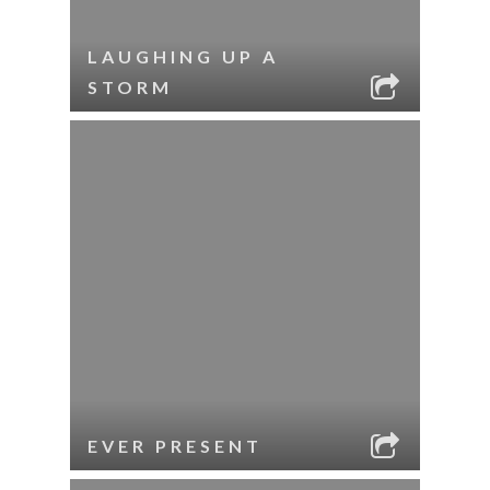
LAUGHING UP A
STORM
EVER PRESENT