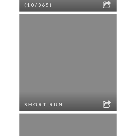
(10/365)
SHORT RUN