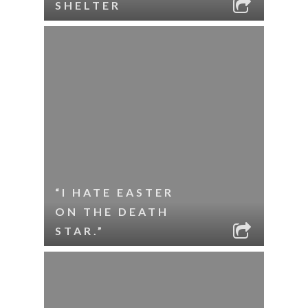
SHELTER
“I HATE EASTER
ON THE DEATH
STAR.”