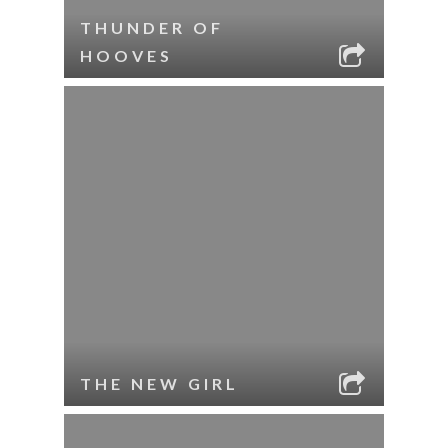
THUNDER OF
HOOVES
THE NEW GIRL