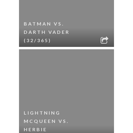
BATMAN VS.
DARTH VADER
(32/365)
LIGHTNING
MCQUEEN VS.
HERBIE