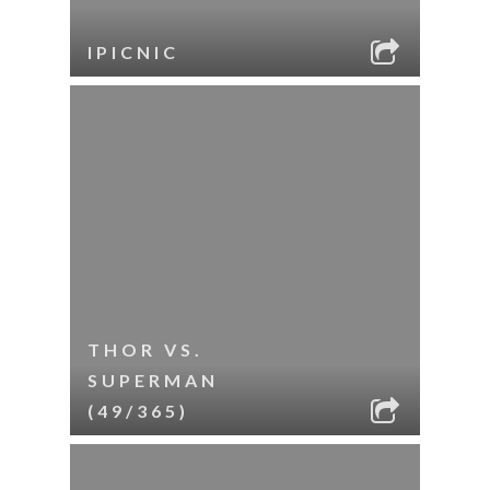
IPICNIC
THOR VS.
SUPERMAN
(49/365)