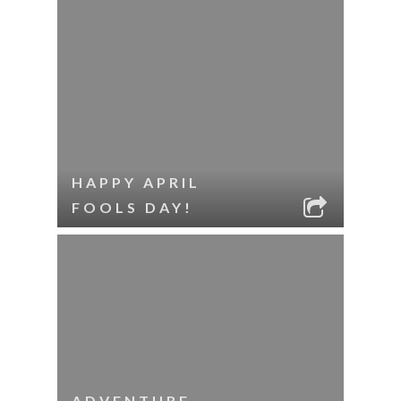
HAPPY APRIL
FOOLS DAY!
ADVENTURE