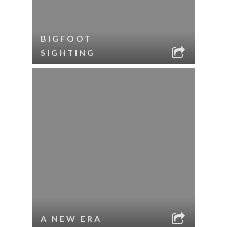
BIGFOOT
SIGHTING
A NEW ERA