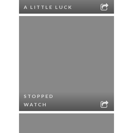
A LITTLE LUCK
STOPPED
WATCH