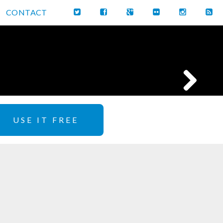
CONTACT
USE IT FREE