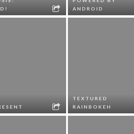
SIS:
POWERED BY
D!
ANDROID
TEXTURED
RESENT
RAINBOKEH