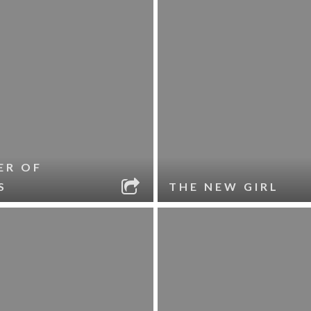
ER OF
S
THE NEW GIRL