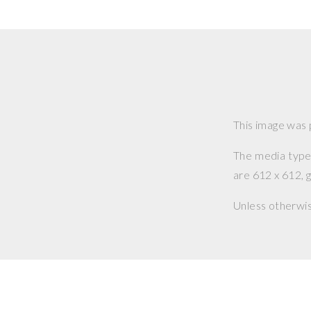
This image was
The media type o
are 612 x 612, g
Unless otherwi