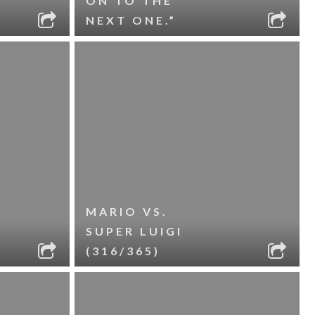
ON TO THE
NEXT ONE.”
MARIO VS.
SUPER LUIGI
(316/365)