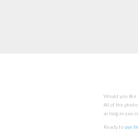
Would you like 
All of the phot
as long as you 
Ready to
use th