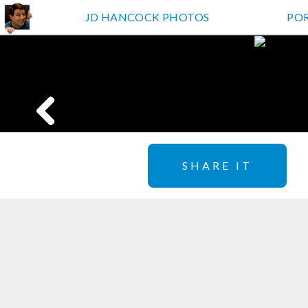
JD HANCOCK PHOTOS
PO
SHARE IT