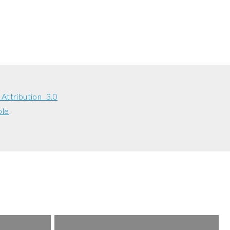
ttribution 3.0
ble
.