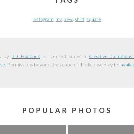
instagram
my
new
shirt
square
.
by
JD Hancock
is licensed under a
Creative Commons A
nse
. Permissions beyond the scope of this license may be
availa
POPULAR PHOTOS