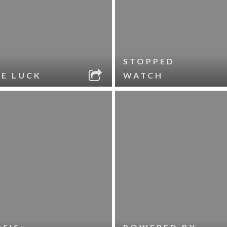
STOPPED
LE LUCK
WATCH