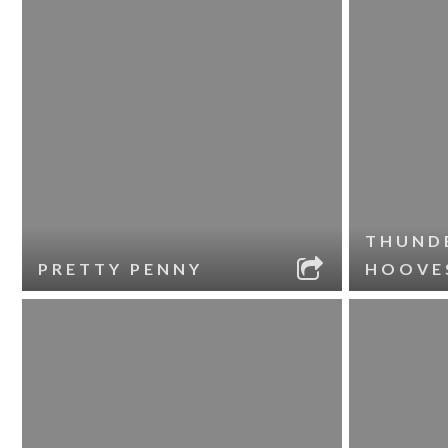
THUND
PRETTY PENNY
HOOVE