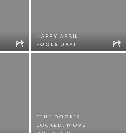
HAPPY APRIL
FOOLS DAY!
“THE DOOR’S
LOCKED. MOVE