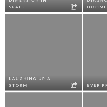
DIMENSION IN
DIAGNO
SPACE
DOOME
LAUGHING UP A
STORM
EVER P