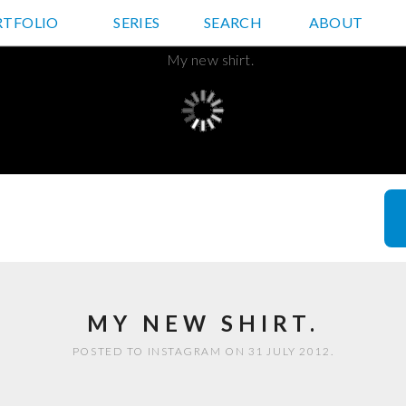
RTFOLIO
JD HANCOCK PHOTOS
SERIES
SEARCH
ABOUT
MY NEW SHIRT.
POSTED TO INSTAGRAM ON 31 JULY 2012.