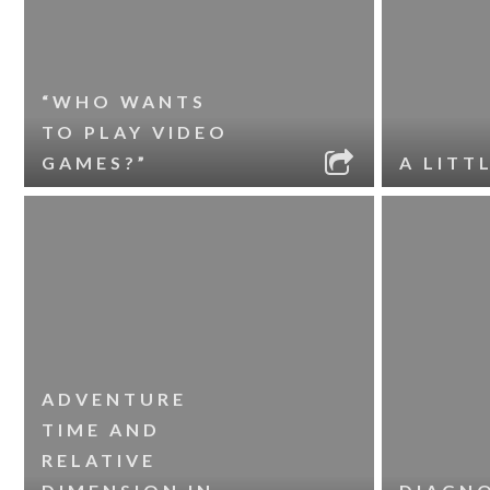
“WHO WANTS
TO PLAY VIDEO
GAMES?”
A LITT
ADVENTURE
TIME AND
RELATIVE