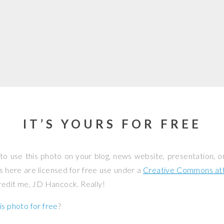
IT’S YOURS FOR FREE
to use this photo on your blog, news website, presentation, o
os here are licensed for free use under a
Creative Commons attr
credit me, JD Hancock. Really!
is photo for free
?