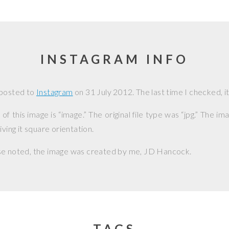
INSTAGRAM INFO
 posted to
Instagram
on
31 July 2012
. The last time I checked, i
f this image is “image.” The original file type was “jpg.” The i
iving it square orientation.
se noted, the image was created by me,
JD Hancock
.
TAGS