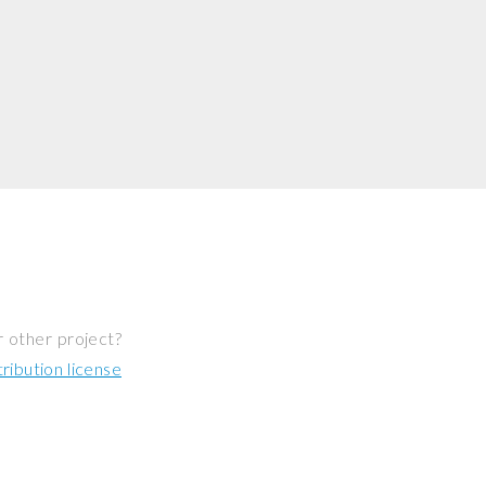
r other project?
ibution license