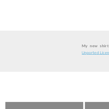
My new shirt
Unported Lice