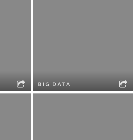
BIG DATA