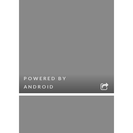
POWERED BY
ANDROID