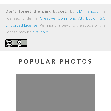
Don’t forget the pink bucket!
by
JD Hancock
is
licensed under a
Creative Commons Attribution 3.0
Unported License
. Permissions beyond the scope of this
license may be
available
.
POPULAR PHOTOS