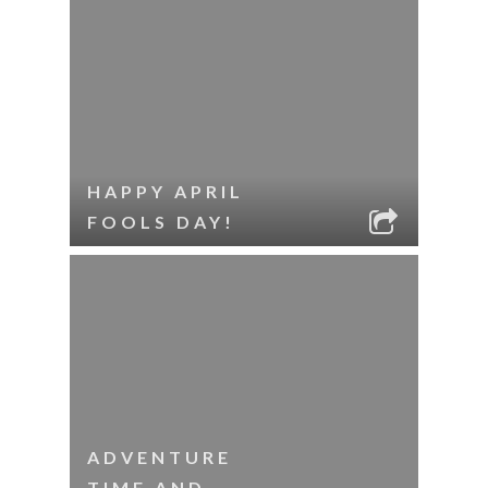
HAPPY APRIL
FOOLS DAY!
ADVENTURE
TIME AND