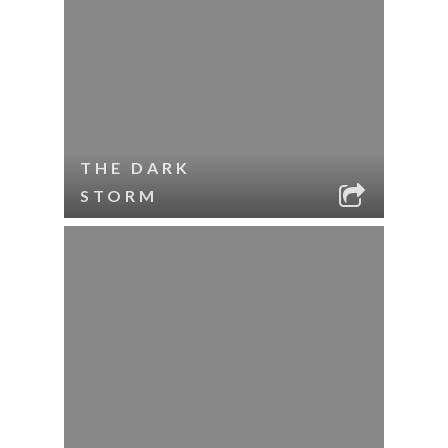
THE DARK
STORM