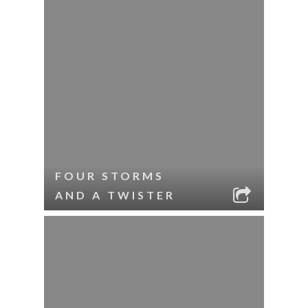
FOUR STORMS
AND A TWISTER