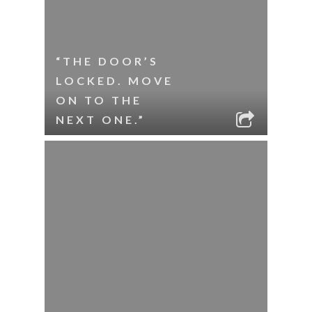
“THE DOOR’S
LOCKED. MOVE
ON TO THE
NEXT ONE.”