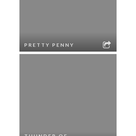
PRETTY PENNY
THUNDER OF