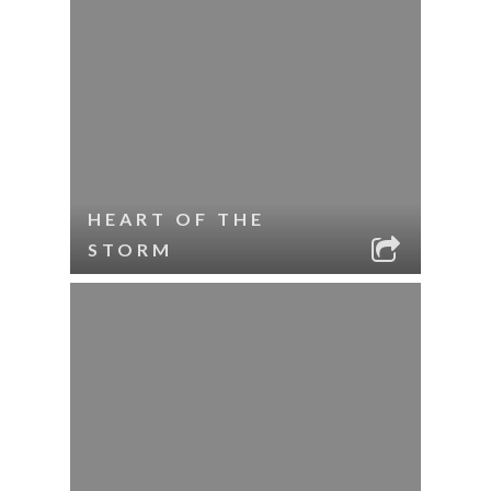
HEART OF THE
STORM