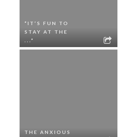
“IT’S FUN TO
STAY AT THE
...”
THE ANXIOUS