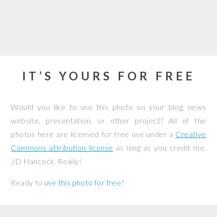
IT’S YOURS FOR FREE
Would you like to use this photo on your blog, news
website, presentation, or other project? All of the
photos here are licensed for free use under a
Creative
Commons attribution license
as long as you credit me,
JD Hancock. Really!
Ready to
use this photo for free
?