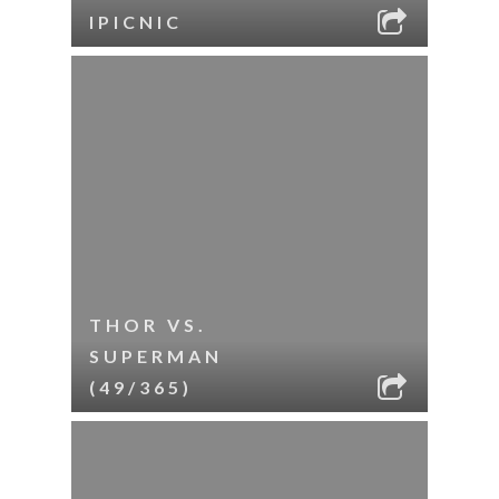
IPICNIC
THOR VS.
SUPERMAN
(49/365)