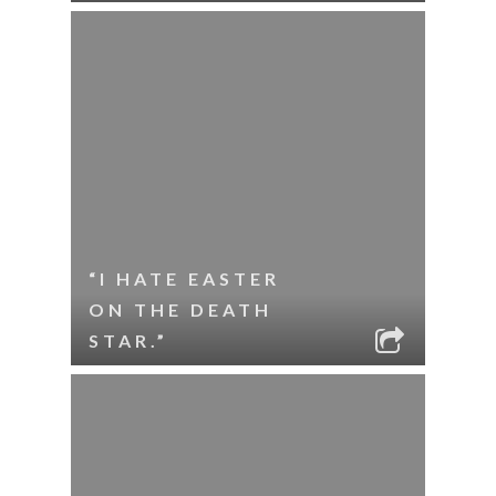
“I HATE EASTER
ON THE DEATH
STAR.”