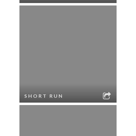
SHORT RUN