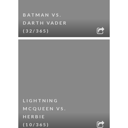
BATMAN VS.
DARTH VADER
(32/365)
LIGHTNING
MCQUEEN VS.
HERBIE
(10/365)