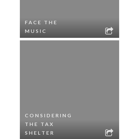
FACE THE
MUSIC
CONSIDERING
THE TAX
SHELTER