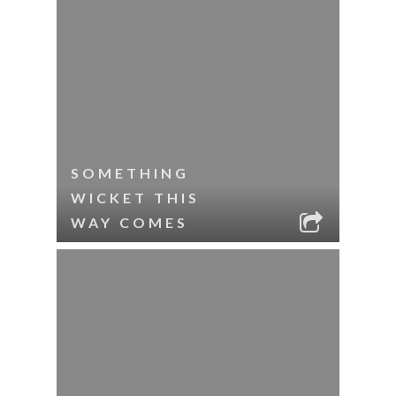
SOMETHING
WICKET THIS
WAY COMES