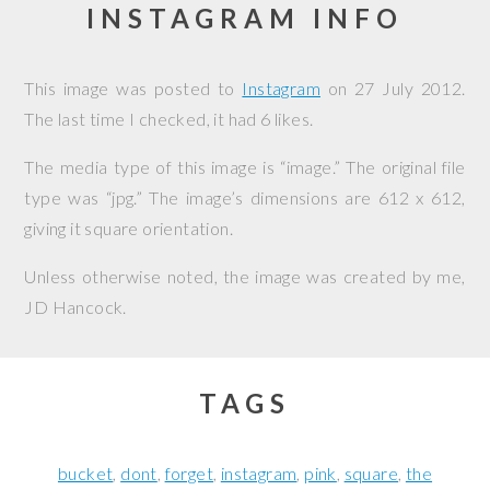
INSTAGRAM INFO
This image was posted to
Instagram
on
27 July 2012
.
The last time I checked, it had 6 likes.
The media type of this image is “image.” The original file
type was “jpg.” The image’s dimensions are 612 x 612,
giving it square orientation.
Unless otherwise noted, the image was created by me,
JD Hancock
.
TAGS
bucket
dont
forget
instagram
pink
square
the