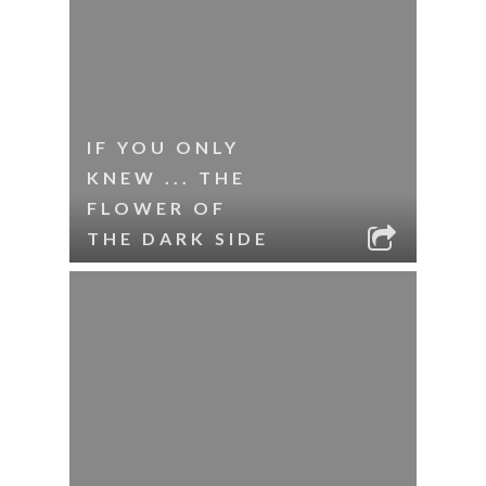
IF YOU ONLY
KNEW ... THE
FLOWER OF
THE DARK SIDE