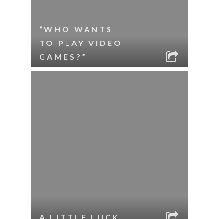
“WHO WANTS
TO PLAY VIDEO
GAMES?”
A LITTLE LUCK