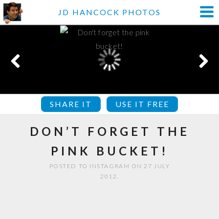
JD HANCOCK PHOTOS
SHARE IT
USE IT FREE
DON’T FORGET THE
PINK BUCKET!
POSTED TO INSTAGRAM ON 27 JULY
2012.