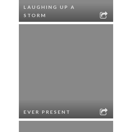
LAUGHING UP A
STORM
EVER PRESENT