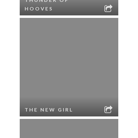
HOOVES
THE NEW GIRL