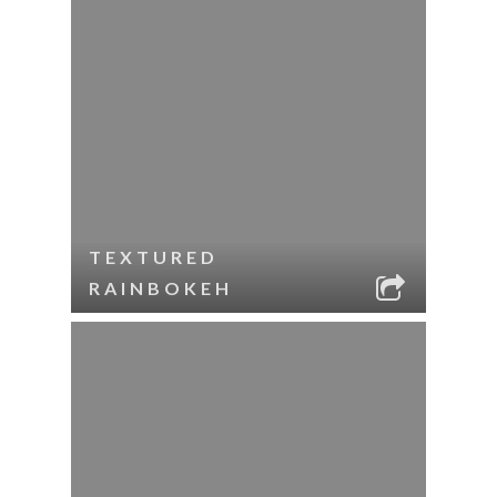
TEXTURED
RAINBOKEH