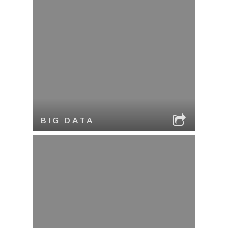
BIG DATA