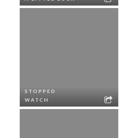
STOPPED
WATCH