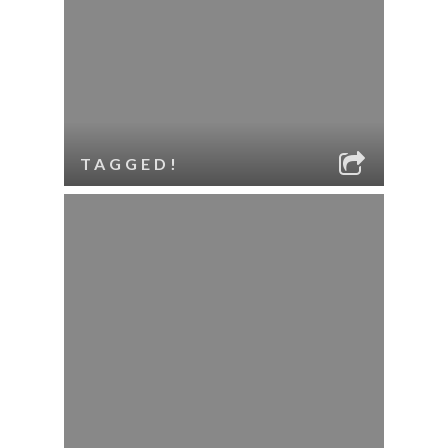
TAGGED!