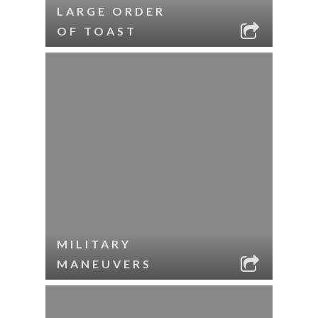
LARGE ORDER
OF TOAST
MILITARY
MANEUVERS