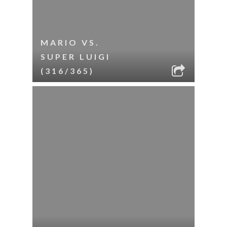
MARIO VS.
SUPER LUIGI
(316/365)