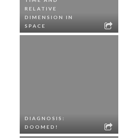
RELATIVE
DIMENSION IN
SPACE
DIAGNOSIS:
DOOMED!