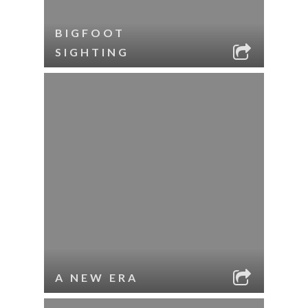
BIGFOOT
SIGHTING
A NEW ERA