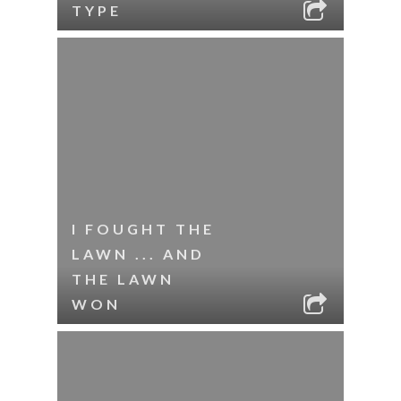
TYPE
I FOUGHT THE
LAWN ... AND
THE LAWN
WON