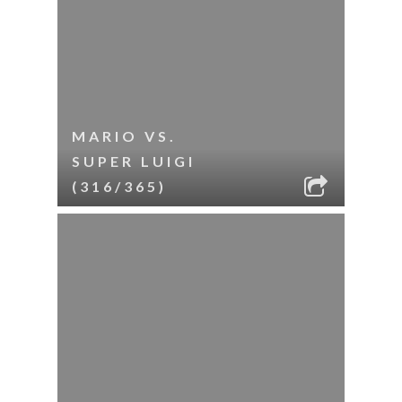
MARIO VS.
SUPER LUIGI
(316/365)