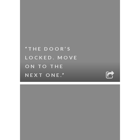
“THE DOOR’S
LOCKED. MOVE
ON TO THE
NEXT ONE.”