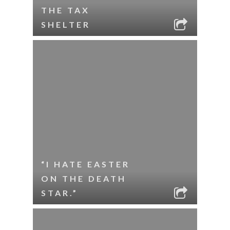
THE TAX
SHELTER
“I HATE EASTER
ON THE DEATH
STAR.”