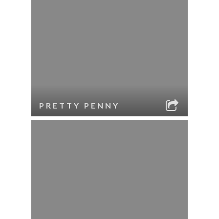
PRETTY PENNY