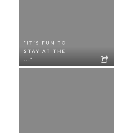
“IT’S FUN TO
STAY AT THE
...”