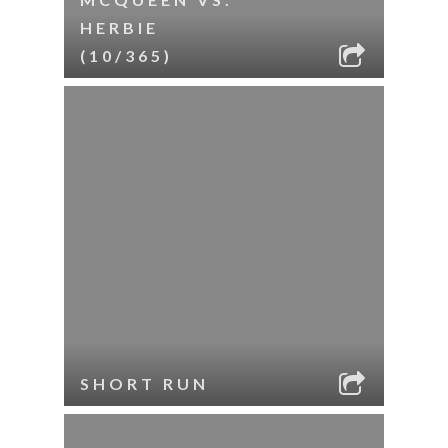
HERBIE
(10/365)
SHORT RUN