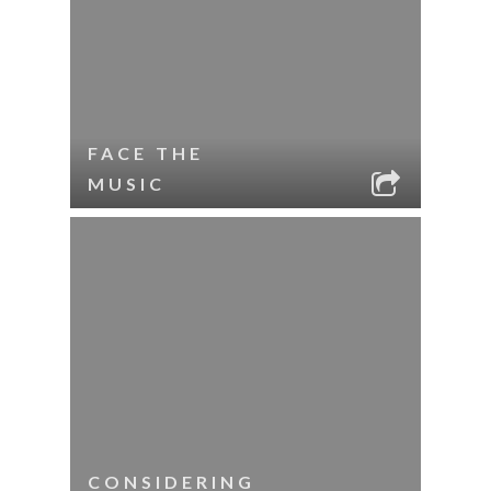
FACE THE
MUSIC
CONSIDERING