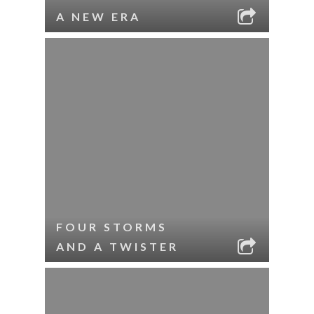
A NEW ERA
FOUR STORMS
AND A TWISTER