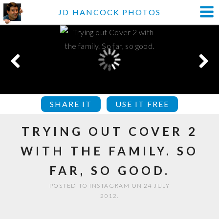
JD HANCOCK PHOTOS
SHARE IT
USE IT FREE
TRYING OUT COVER 2
WITH THE FAMILY. SO
FAR, SO GOOD.
POSTED TO INSTAGRAM ON 24 JULY
2012.