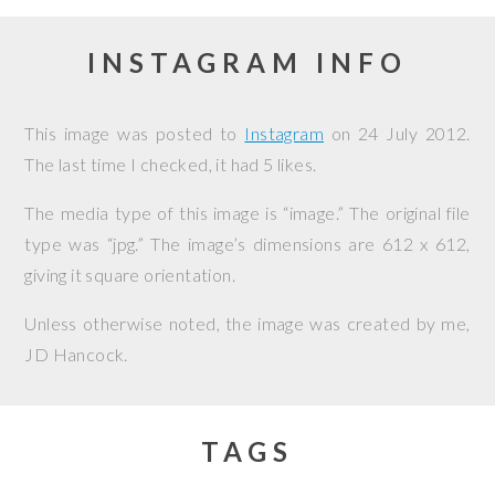
INSTAGRAM INFO
This image was posted to
Instagram
on
24 July 2012
.
The last time I checked, it had 5 likes.
The media type of this image is “image.” The original file
type was “jpg.” The image’s dimensions are 612 x 612,
giving it square orientation.
Unless otherwise noted, the image was created by me,
JD Hancock
.
TAGS