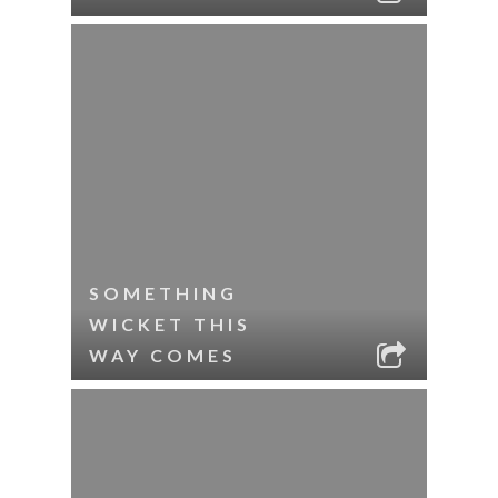
SOMETHING
WICKET THIS
WAY COMES