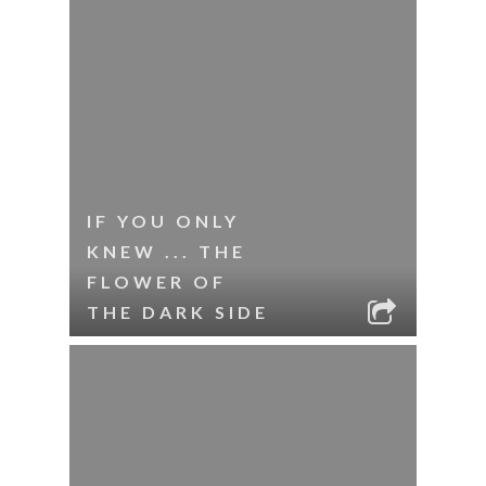
IF YOU ONLY
KNEW ... THE
FLOWER OF
THE DARK SIDE