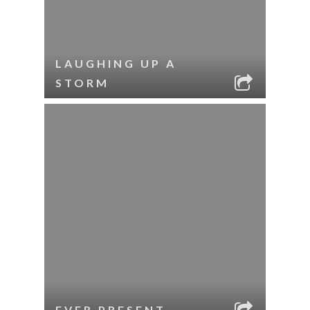
LAUGHING UP A
STORM
EVER PRESENT