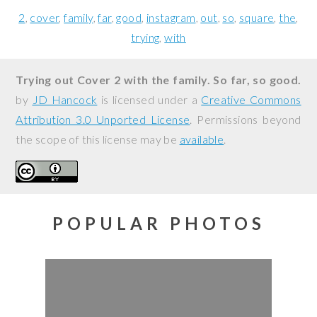
2
cover
family
far
good
instagram
out
so
square
the
trying
with
Trying out Cover 2 with the family. So far, so good.
by
JD Hancock
is licensed under a
Creative Commons
Attribution 3.0 Unported License
. Permissions beyond
the scope of this license may be
available
.
POPULAR PHOTOS