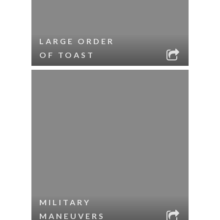
LARGE ORDER
OF TOAST
MILITARY
MANEUVERS