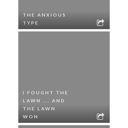
THE ANXIOUS
TYPE
I FOUGHT THE
LAWN ... AND
THE LAWN
WON