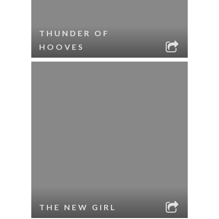
THUNDER OF
HOOVES
THE NEW GIRL