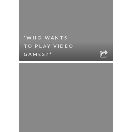
“WHO WANTS
TO PLAY VIDEO
GAMES?”