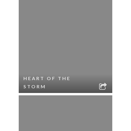
HEART OF THE
STORM