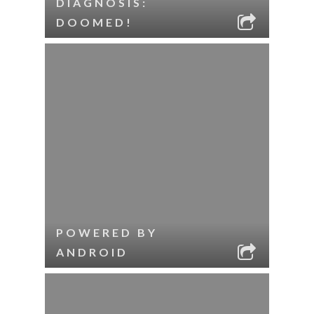
DIAGNOSIS:
DOOMED!
POWERED BY
ANDROID