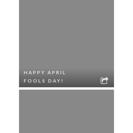
HAPPY APRIL
FOOLS DAY!