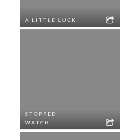
A LITTLE LUCK
STOPPED
WATCH