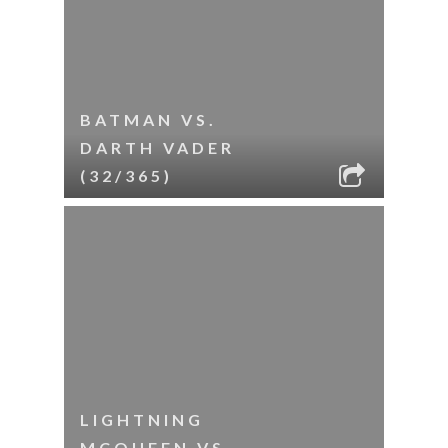
BATMAN VS.
DARTH VADER
(32/365)
LIGHTNING
MCQUEEN VS.