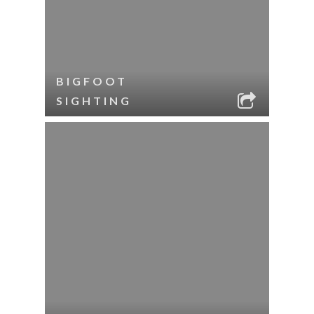
BIGFOOT
SIGHTING