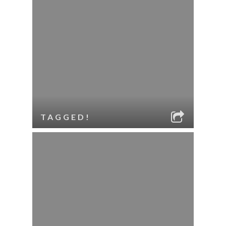
TAGGED!