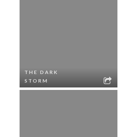
THE DARK
STORM