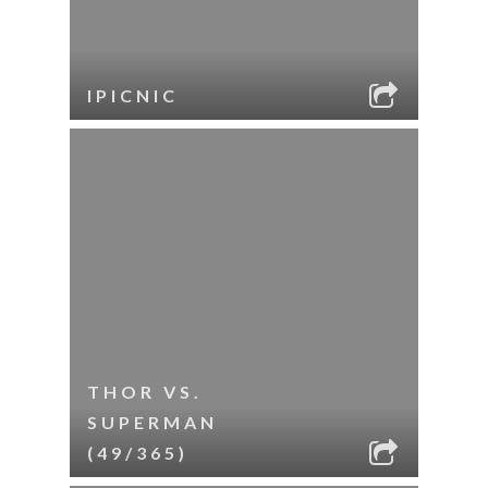
IPICNIC
THOR VS.
SUPERMAN
(49/365)