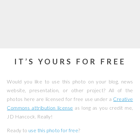
IT’S YOURS FOR FREE
Would you like to use this photo on your blog, news
website, presentation, or other project? All of the
photos here are licensed for free use under a
Creative
Commons attribution license
as long as you credit me,
JD Hancock. Really!
Ready to
use this photo for free
?