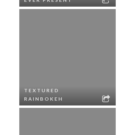
TEXTURED
RAINBOKEH