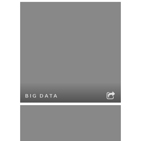
BIG DATA