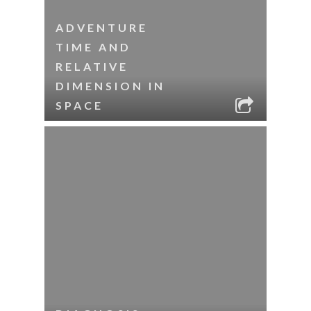
ADVENTURE
TIME AND
RELATIVE
DIMENSION IN
SPACE