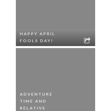
HAPPY APRIL
FOOLS DAY!
ADVENTURE
TIME AND
RELATIVE