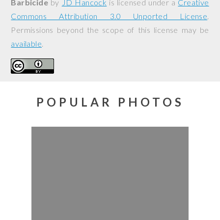
Barbicide
by
JD Hancock
is licensed under a
Creative
Commons Attribution 3.0 Unported License
.
Permissions beyond the scope of this license may be
available
.
POPULAR PHOTOS