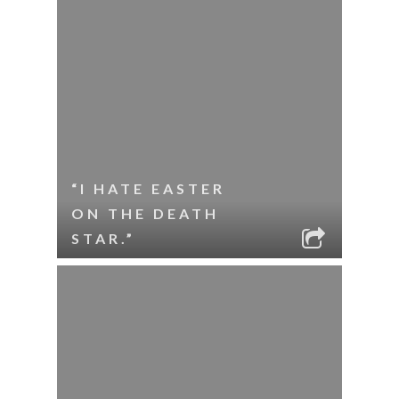
“I HATE EASTER
ON THE DEATH
STAR.”