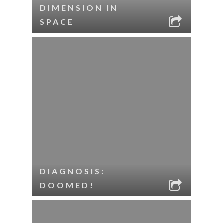
DIMENSION IN
SPACE
DIAGNOSIS:
DOOMED!