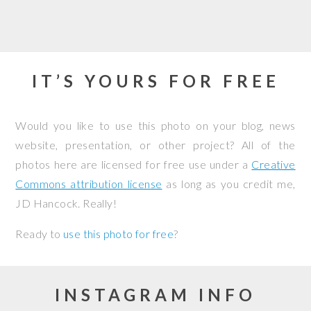
IT’S YOURS FOR FREE
Would you like to use this photo on your blog, news
website, presentation, or other project? All of the
photos here are licensed for free use under a
Creative
Commons attribution license
as long as you credit me,
JD Hancock. Really!
Ready to
use this photo for free
?
INSTAGRAM INFO