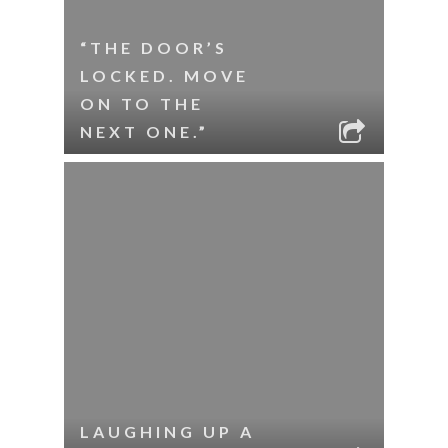
“THE DOOR’S
LOCKED. MOVE
ON TO THE
NEXT ONE.”
LAUGHING UP A