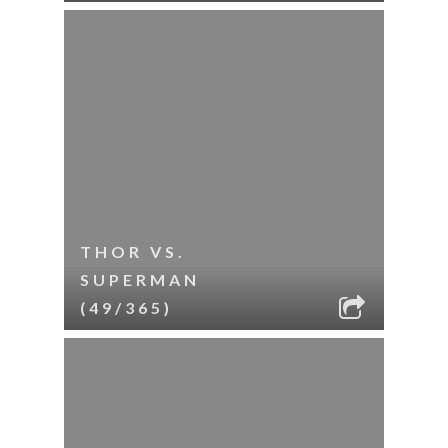
THOR VS.
SUPERMAN
(49/365)