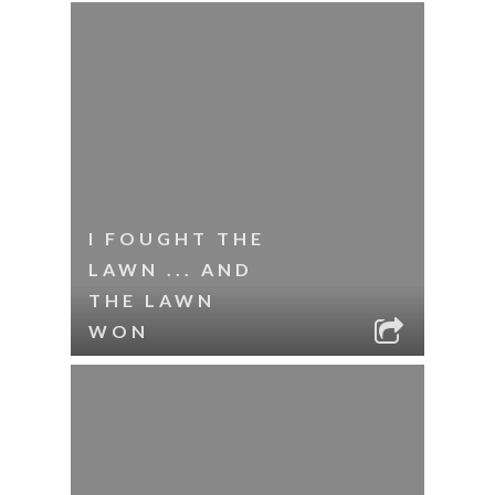
I FOUGHT THE
LAWN ... AND
THE LAWN
WON