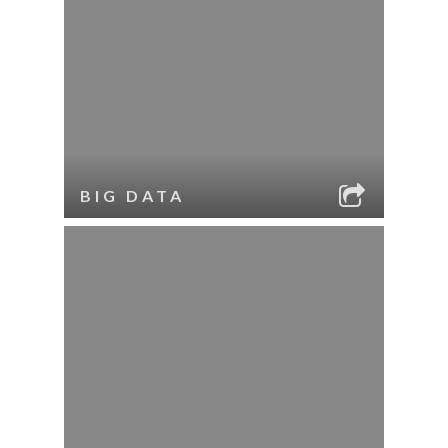
BIG DATA