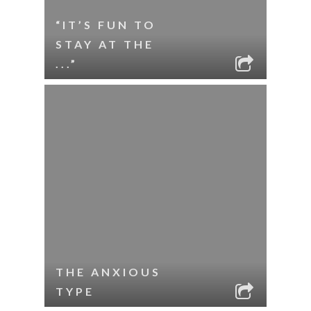
“IT’S FUN TO
STAY AT THE
...”
THE ANXIOUS
TYPE