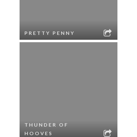
PRETTY PENNY
THUNDER OF
HOOVES