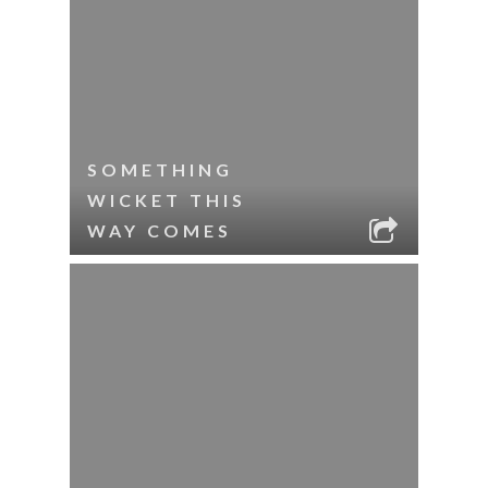
SOMETHING
WICKET THIS
WAY COMES