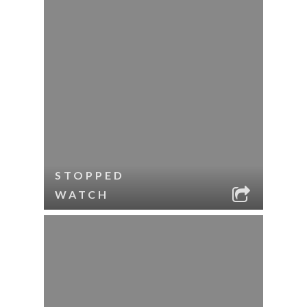
STOPPED
WATCH