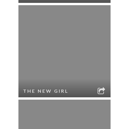
THE NEW GIRL