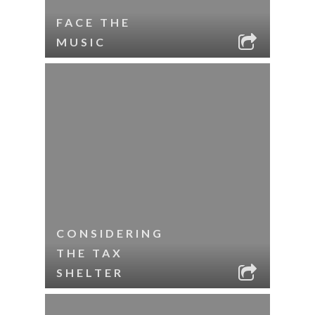
FACE THE
MUSIC
CONSIDERING
THE TAX
SHELTER