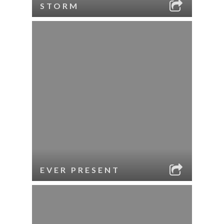
STORM
EVER PRESENT