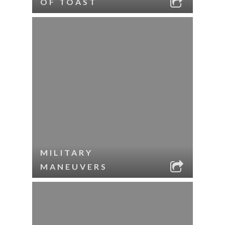
OF TOAST
MILITARY
MANEUVERS