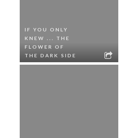
IF YOU ONLY
KNEW ... THE
FLOWER OF
THE DARK SIDE