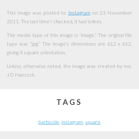
This image was posted to
Instagram
on
23 November
2011
. The last time I checked, it had 6 likes.
The media type of this image is “image.” The original file
type was “jpg.” The image’s dimensions are 612 x 612,
giving it square orientation.
Unless otherwise noted, the image was created by me,
JD Hancock
.
TAGS
barbicide
instagram
square