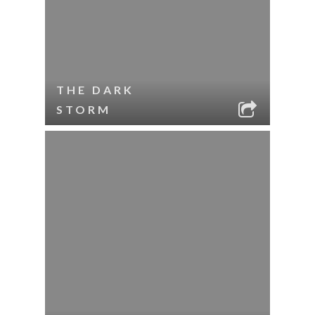
THE DARK
STORM