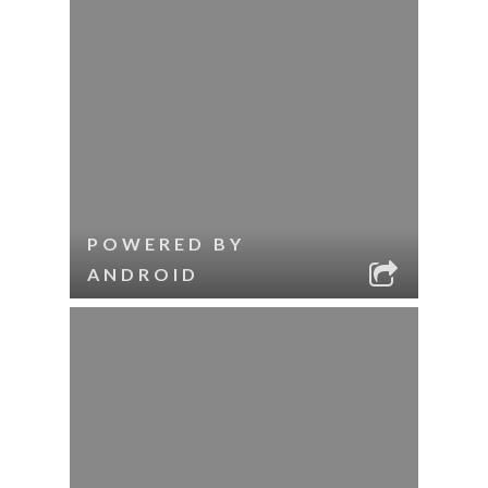
POWERED BY
ANDROID