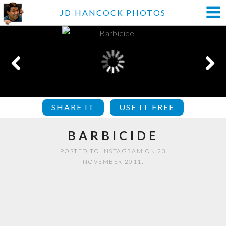
JD HANCOCK PHOTOS
SHARE IT
USE IT FREE
BARBICIDE
POSTED TO INSTAGRAM ON 23
NOVEMBER 2011.