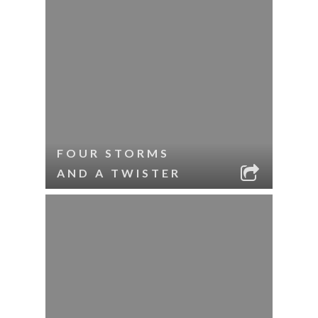
FOUR STORMS
AND A TWISTER