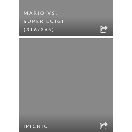
MARIO VS.
SUPER LUIGI
(316/365)
IPICNIC