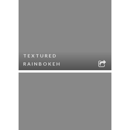
TEXTURED
RAINBOKEH