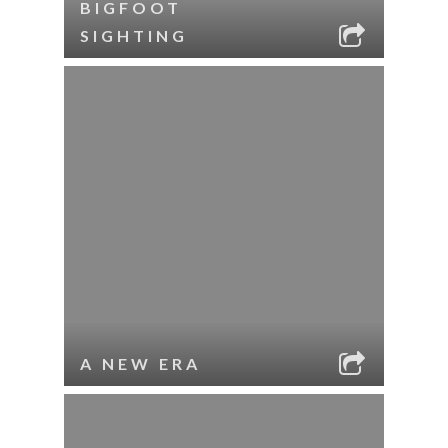
BIGFOOT
SIGHTING
A NEW ERA