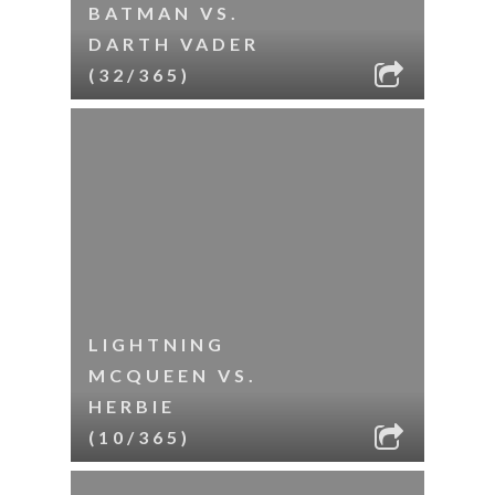
BATMAN VS.
DARTH VADER
(32/365)
LIGHTNING
MCQUEEN VS.
HERBIE
(10/365)