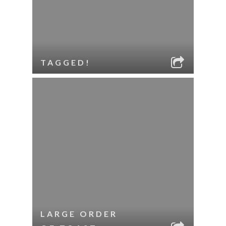
TAGGED!
LARGE ORDER