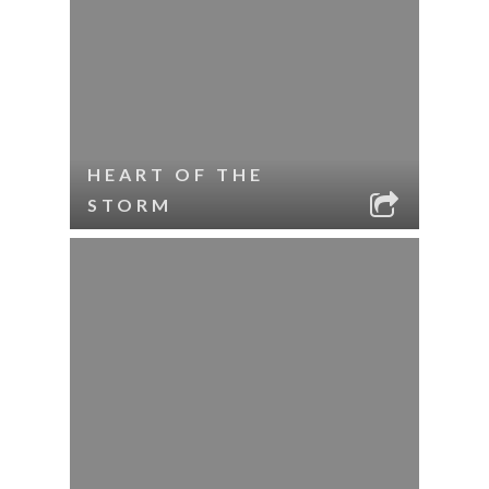
HEART OF THE
STORM