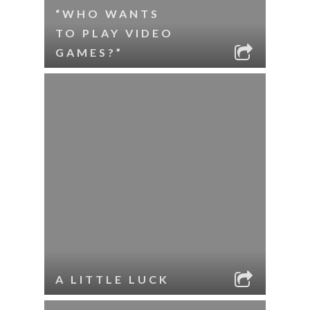
“WHO WANTS
TO PLAY VIDEO
GAMES?”
A LITTLE LUCK