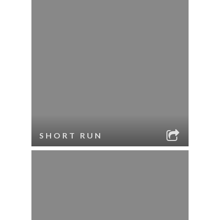
SHORT RUN