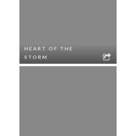
HEART OF THE
STORM