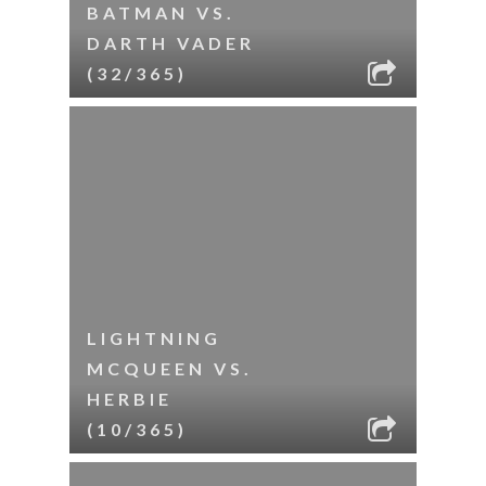
BATMAN VS.
DARTH VADER
(32/365)
LIGHTNING
MCQUEEN VS.
HERBIE
(10/365)