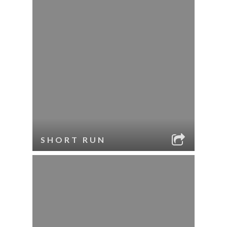
SHORT RUN