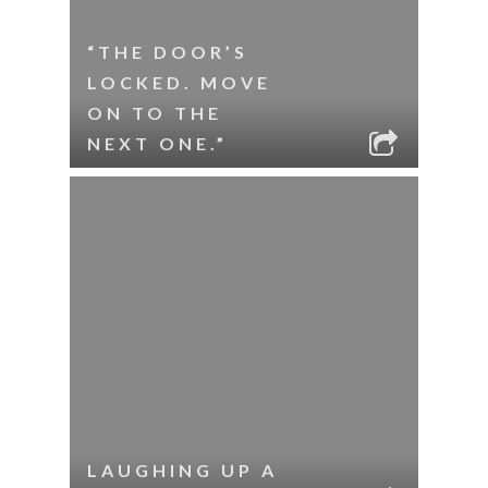
“THE DOOR’S
LOCKED. MOVE
ON TO THE
NEXT ONE.”
LAUGHING UP A