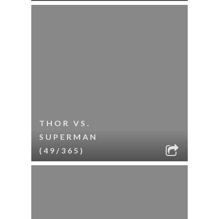
THOR VS.
SUPERMAN
(49/365)