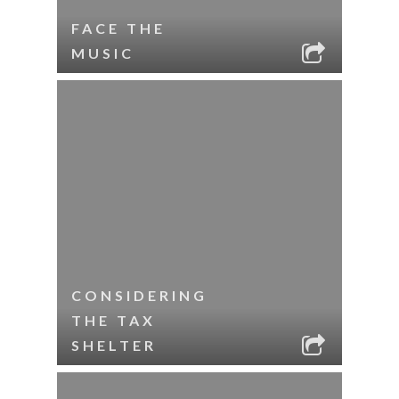
FACE THE
MUSIC
CONSIDERING
THE TAX
SHELTER