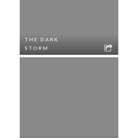
THE DARK
STORM