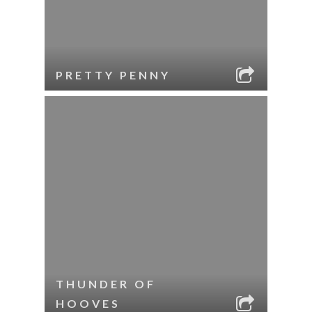
PRETTY PENNY
THUNDER OF
HOOVES