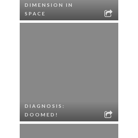
DIMENSION IN
SPACE
DIAGNOSIS:
DOOMED!