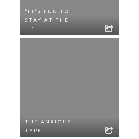
“IT’S FUN TO
STAY AT THE
...”
THE ANXIOUS
TYPE