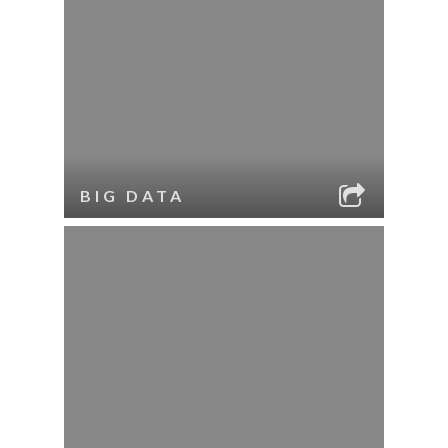
BIG DATA