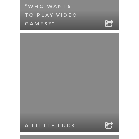
“WHO WANTS
TO PLAY VIDEO
GAMES?”
A LITTLE LUCK