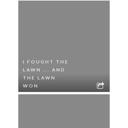
I FOUGHT THE
LAWN ... AND
THE LAWN
WON