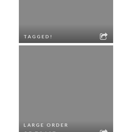
TAGGED!
LARGE ORDER