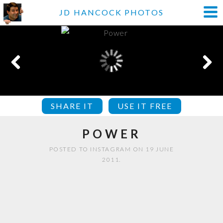
JD HANCOCK PHOTOS
SHARE IT
USE IT FREE
POWER
POSTED TO INSTAGRAM ON 19 JUNE
2011.