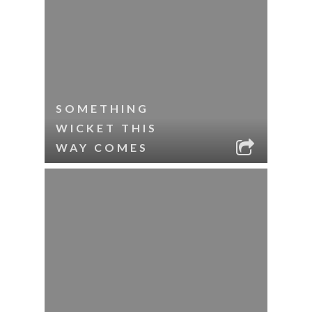
SOMETHING
WICKET THIS
WAY COMES