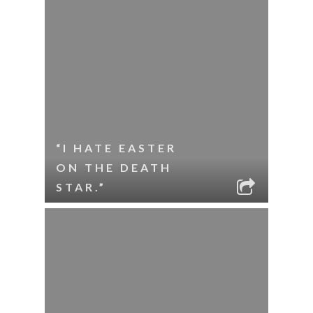
“I HATE EASTER
ON THE DEATH
STAR.”