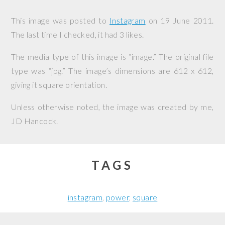
This image was posted to
Instagram
on
19 June 2011
.
The last time I checked, it had 3 likes.
The media type of this image is “image.” The original file
type was “jpg.” The image’s dimensions are 612 x 612,
giving it square orientation.
Unless otherwise noted, the image was created by me,
JD Hancock
.
TAGS
instagram
power
square