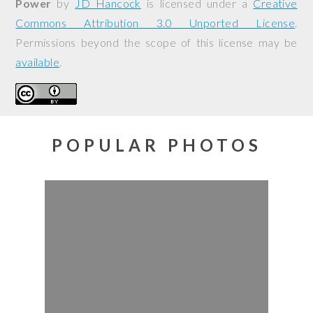
Power
by
JD Hancock
is licensed under a
Creative
Commons Attribution 3.0 Unported License
.
Permissions beyond the scope of this license may be
available
.
POPULAR PHOTOS