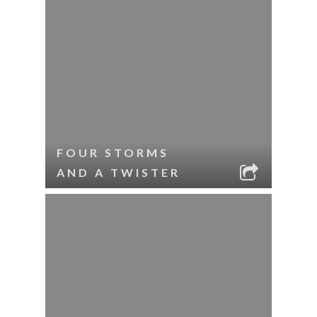
FOUR STORMS
AND A TWISTER