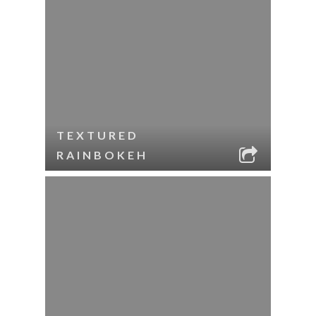
TEXTURED
RAINBOKEH