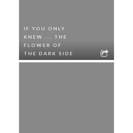
IF YOU ONLY
KNEW ... THE
FLOWER OF
THE DARK SIDE