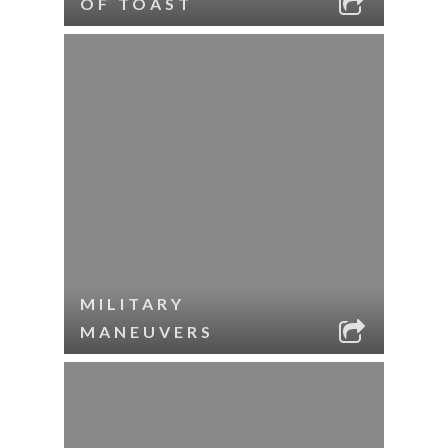
OF TOAST
MILITARY
MANEUVERS