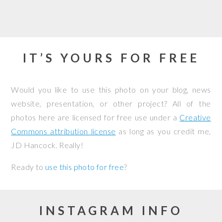
IT’S YOURS FOR FREE
Would you like to use this photo on your blog, news
website, presentation, or other project? All of the
photos here are licensed for free use under a
Creative
Commons attribution license
as long as you credit me,
JD Hancock. Really!
Ready to
use this photo for free
?
INSTAGRAM INFO