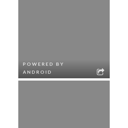
POWERED BY
ANDROID