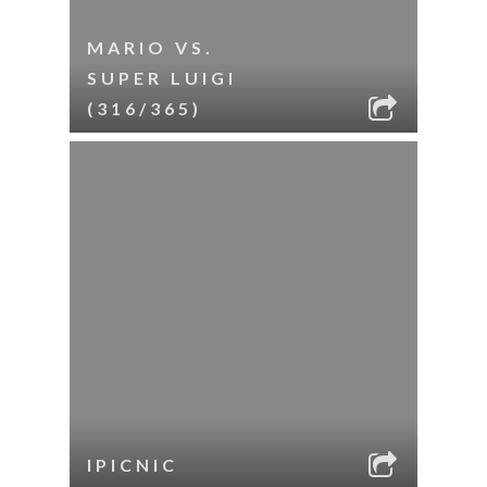
MARIO VS.
SUPER LUIGI
(316/365)
IPICNIC