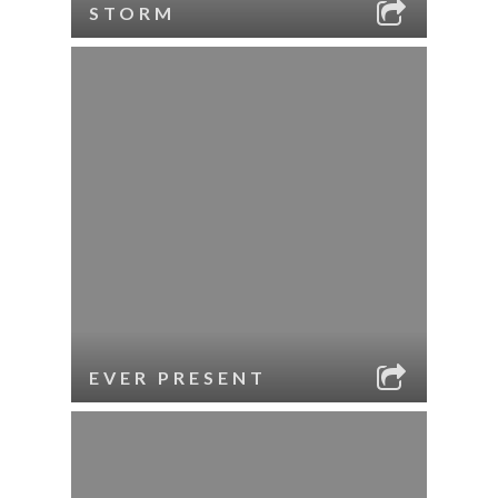
STORM
EVER PRESENT