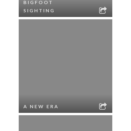
BIGFOOT
SIGHTING
A NEW ERA