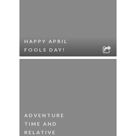
HAPPY APRIL
FOOLS DAY!
ADVENTURE
TIME AND
RELATIVE