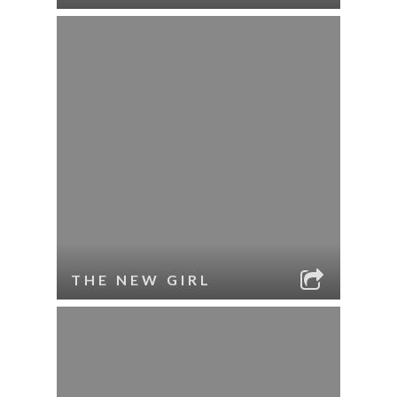
THE NEW GIRL