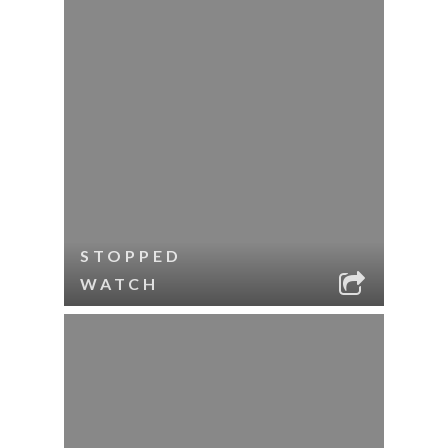
STOPPED
WATCH