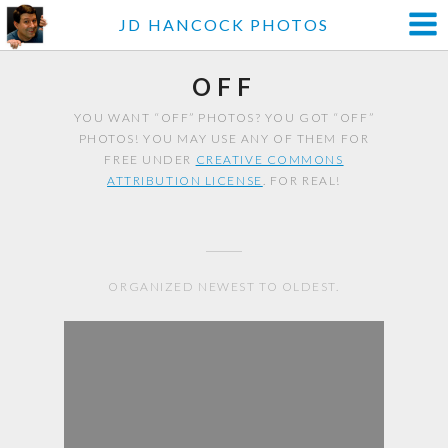
JD HANCOCK PHOTOS
OFF
YOU WANT “OFF” PHOTOS? YOU GOT “OFF”
PHOTOS! YOU MAY USE ANY OF THEM FOR
FREE UNDER
CREATIVE COMMONS
ATTRIBUTION LICENSE
. FOR REAL!
ORGANIZED NEWEST TO OLDEST.