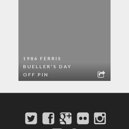
1986 FERRIS
BUELLER’S DAY
OFF PIN