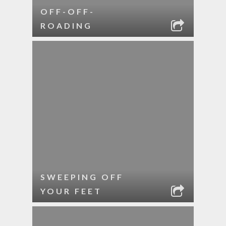
OFF-OFF-
ROADING
SWEEPING OFF
YOUR FEET