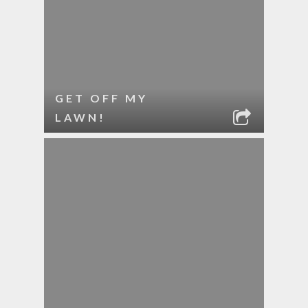
GET OFF MY
LAWN!