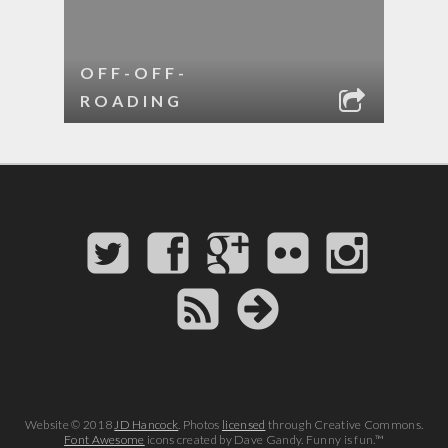
OFF-OFF-
ROADING
Website © 2018
JD Hancock
. Photos
licensed
through Creative Commons.
Font Awesome
icons created by Dave Gandy. Funny is fun.™