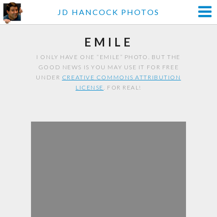
JD HANCOCK PHOTOS
EMILE
I ONLY HAVE ONE “EMILE” PHOTO. BUT THE
GOOD NEWS IS YOU MAY USE IT FOR FREE
UNDER
CREATIVE COMMONS ATTRIBUTION
LICENSE
. FOR REAL!