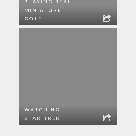
PLAYING REAL
MINIATURE
GOLF
WATCHING
STAR TREK