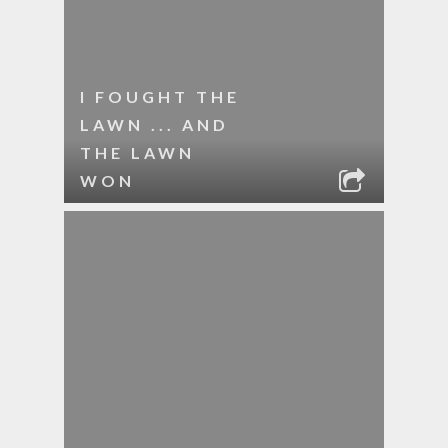
I FOUGHT THE
LAWN ... AND
THE LAWN
WON