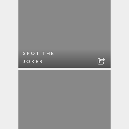
SPOT THE
JOKER