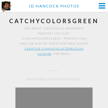
JD HANCOCK PHOTOS
CATCHYCOLORSGREEN
YOU WANT “CATCHYCOLORSGREEN”
PHOTOS? YOU GOT
“CATCHYCOLORSGREEN” PHOTOS! YOU
MAY USE ANY OF THEM FOR FREE UNDER
CREATIVE COMMONS ATTRIBUTION
LICENSE
. FOR REAL!
ORGANIZED NEWEST TO OLDEST.