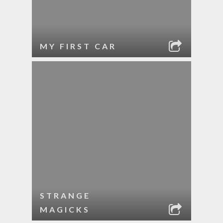
MY FIRST CAR
STRANGE
MAGICKS