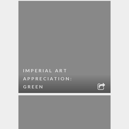
IMPERIAL ART
APPRECIATION:
GREEN