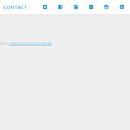
CONTACT
NDER
CREATIVE COMMONS