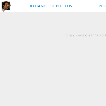
JD HANCOCK PHOTOS
PO
I ONLY HAVE ONE “ARMO