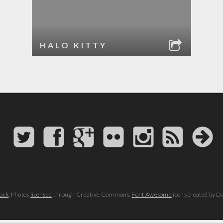
HALO KITTY
ock
. Photos
licensed
through Creative Commons.
Font Awesome
icons created by D