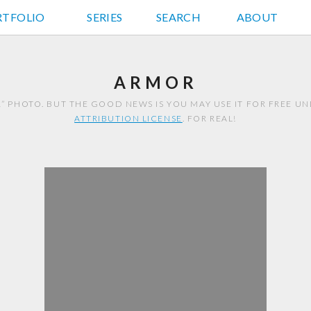
RTFOLIO
JD HANCOCK PHOTOS
SERIES
SEARCH
ABOUT
ARMOR
R” PHOTO. BUT THE GOOD NEWS IS YOU MAY USE IT FOR FREE U
ATTRIBUTION LICENSE
. FOR REAL!