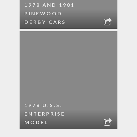
1978 AND 1981
PINEWOOD
DERBY CARS
1978 U.S.S.
ENTERPRISE
MODEL