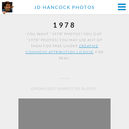
JD HANCOCK PHOTOS
1978
YOU WANT “1978” PHOTOS? YOU GOT
“1978” PHOTOS! YOU MAY USE ANY OF
THEM FOR FREE UNDER
CREATIVE
COMMONS ATTRIBUTION LICENSE
. FOR
REAL!
ORGANIZED NEWEST TO OLDEST.