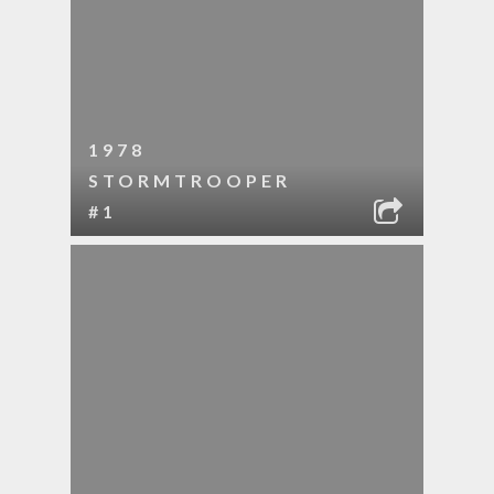
1978
STORMTROOPER
#1