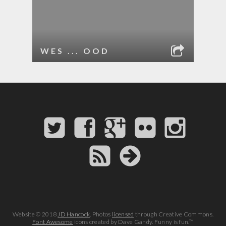
WES ... OOD
Website © 2018
JD Hancock
. Photos
licensed
through Creative Commons.
Font Awesome
icons created by Dave Gandy. Funny is fun.™