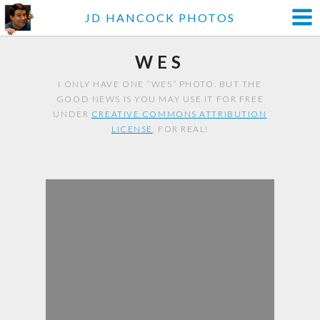
JD HANCOCK PHOTOS
WES
I ONLY HAVE ONE “WES” PHOTO. BUT THE
GOOD NEWS IS YOU MAY USE IT FOR FREE
UNDER
CREATIVE COMMONS ATTRIBUTION
LICENSE
. FOR REAL!