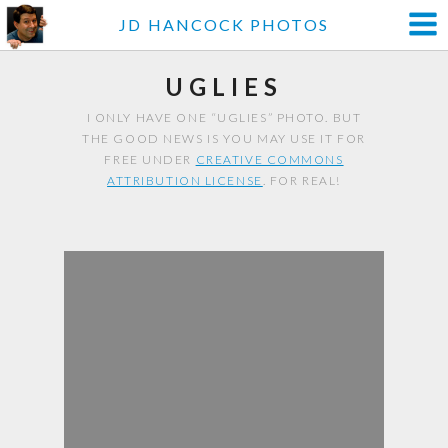
JD HANCOCK PHOTOS
UGLIES
I ONLY HAVE ONE “UGLIES” PHOTO. BUT
THE GOOD NEWS IS YOU MAY USE IT FOR
FREE UNDER
CREATIVE COMMONS
ATTRIBUTION LICENSE
. FOR REAL!