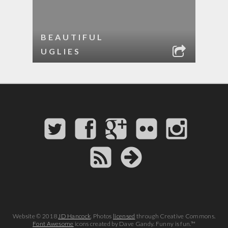
BEAUTIFUL
UGLIES
Website © 2018
JD Hancock
. Photos
licensed
through Creative Commons.
Font Awesome
icons created by Dave Gandy. Funny is fun.™