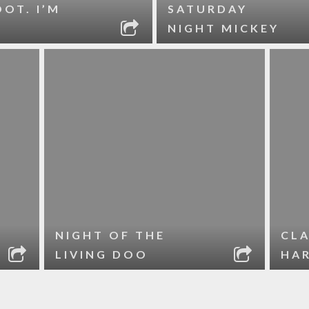
OOT. I’M
SATURDAY
NIGHT MICKEY
NIGHT OF THE
CLA
LIVING DOO
HA