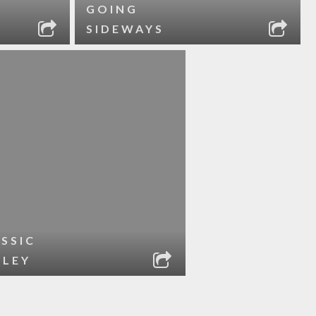
GOING
SIDEWAYS
SSIC
RLEY