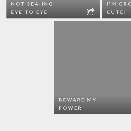
NOT SEA-ING
I’M GR
EYE TO EYE
CUTE!
BEWARE MY
POWER