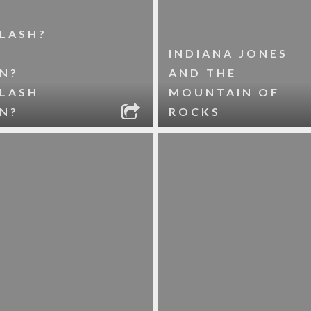
LASH?
INDIANA JONES
N?
AND THE
FLASH
MOUNTAIN OF
N?
ROCKS