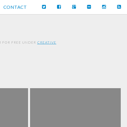
CONTACT
EM FOR FREE UNDER
CREATIVE