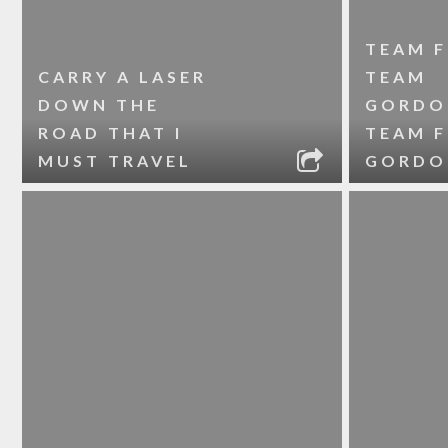
TEAM F
CARRY A LASER
TEAM
DOWN THE
GORDO
ROAD THAT I
TEAM 
MUST TRAVEL
GORDO