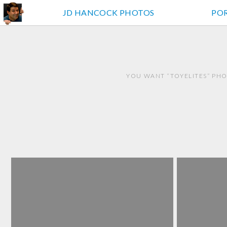
JD HANCOCK PHOTOS
PO
YOU WANT “TOYELITES” PHO