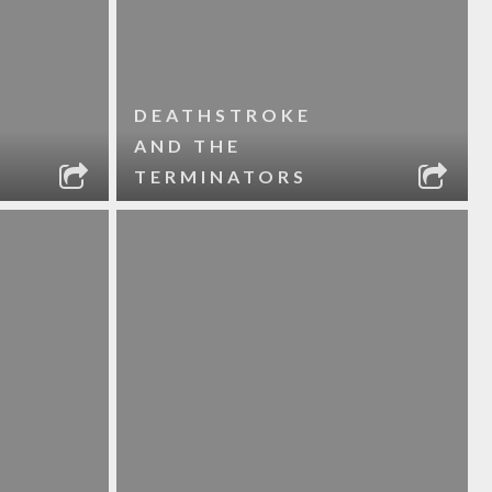
DEATHSTROKE
AND THE
TERMINATORS