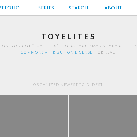
RTFOLIO
JD HANCOCK PHOTOS
SERIES
SEARCH
ABOUT
TOYELITES
TOS? YOU GOT “TOYELITES” PHOTOS! YOU MAY USE ANY OF TH
COMMONS ATTRIBUTION LICENSE
. FOR REAL!
ORGANIZED NEWEST TO OLDEST.