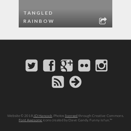
TANGLED
RAINBOW
Website © 2018
JD Hancock
. Photos
licensed
through Creative Commons.
Font Awesome
icons created by Dave Gandy. Funny is fun.™