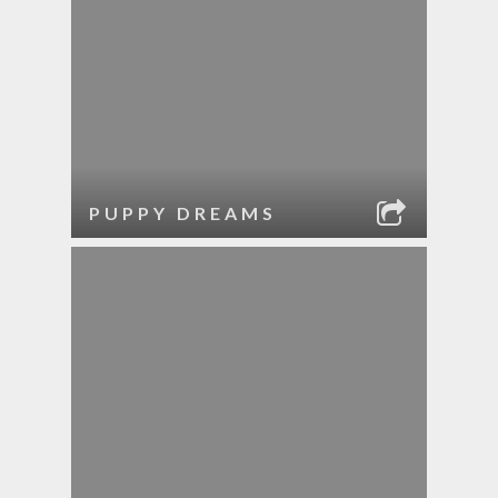
PUPPY DREAMS