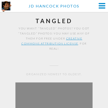
JD HANCOCK PHOTOS
TANGLED
YOU WANT “TANGLED” PHOTOS? YOU GOT
“TANGLED” PHOTOS! YOU MAY USE ANY OF
THEM FOR FREE UNDER
CREATIVE
COMMONS ATTRIBUTION LICENSE
. FOR
REAL!
ORGANIZED NEWEST TO OLDEST.