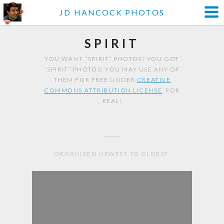
JD HANCOCK PHOTOS
SPIRIT
YOU WANT “SPIRIT” PHOTOS? YOU GOT
“SPIRIT” PHOTOS! YOU MAY USE ANY OF
THEM FOR FREE UNDER
CREATIVE
COMMONS ATTRIBUTION LICENSE
. FOR
REAL!
ORGANIZED NEWEST TO OLDEST.