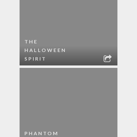
THE
HALLOWEEN
SPIRIT
PHANTOM