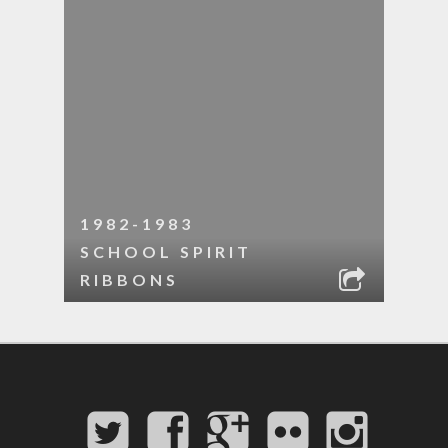
1982-1983
SCHOOL SPIRIT
RIBBONS