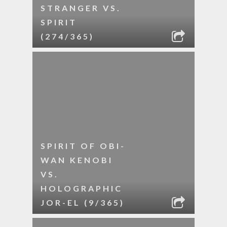
STRANGER VS.
SPIRIT
(274/365)
SPIRIT OF OBI-
WAN KENOBI
VS.
HOLOGRAPHIC
JOR-EL (9/365)