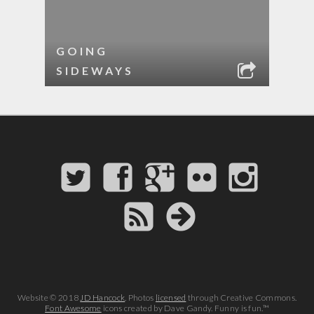
GOING
SIDEWAYS
Website © 2018
JD Hancock
. Photos
licensed
through Creative Commons.
Font Awesome
icons created by Dave Gandy. Funny is fun.™