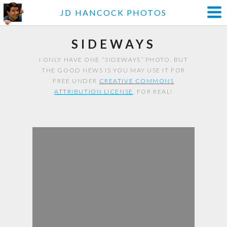
JD HANCOCK PHOTOS
SIDEWAYS
I ONLY HAVE ONE “SIDEWAYS” PHOTO. BUT
THE GOOD NEWS IS YOU MAY USE IT FOR
FREE UNDER
CREATIVE COMMONS
ATTRIBUTION LICENSE
. FOR REAL!