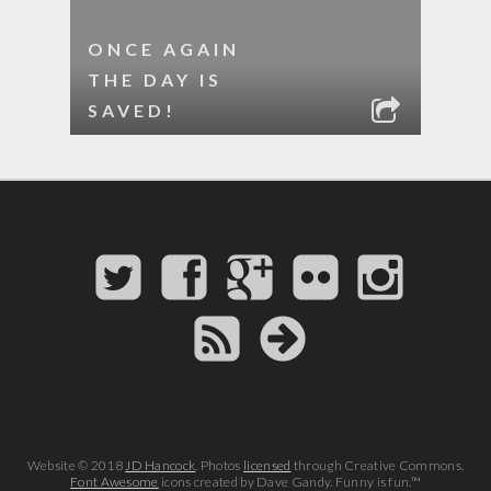
ONCE AGAIN
THE DAY IS
SAVED!
Website © 2018
JD Hancock
. Photos
licensed
through Creative Commons.
Font Awesome
icons created by Dave Gandy. Funny is fun.™