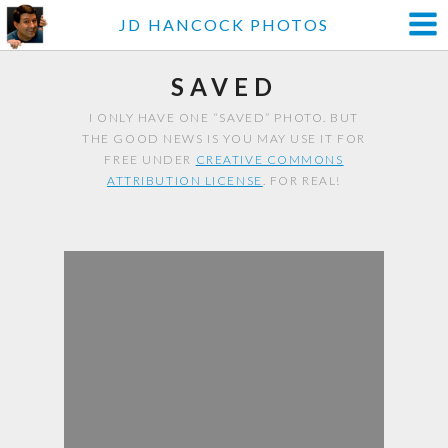
JD HANCOCK PHOTOS
SAVED
I ONLY HAVE ONE “SAVED” PHOTO. BUT
THE GOOD NEWS IS YOU MAY USE IT FOR
FREE UNDER
CREATIVE COMMONS
ATTRIBUTION LICENSE
. FOR REAL!