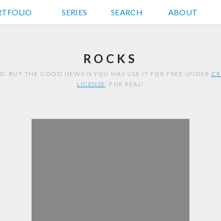
RTFOLIO
JD HANCOCK PHOTOS
SERIES
SEARCH
ABOUT
ROCKS
TO. BUT THE GOOD NEWS IS YOU MAY USE IT FOR FREE UNDER
CR
LICENSE
. FOR REAL!