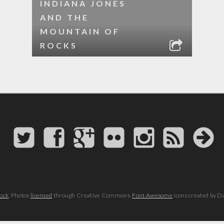
INDIANA JONES
AND THE
MOUNTAIN OF
ROCKS
ock
. Photos
licensed
through Creative Commons.
Font Awesome
icons created by D