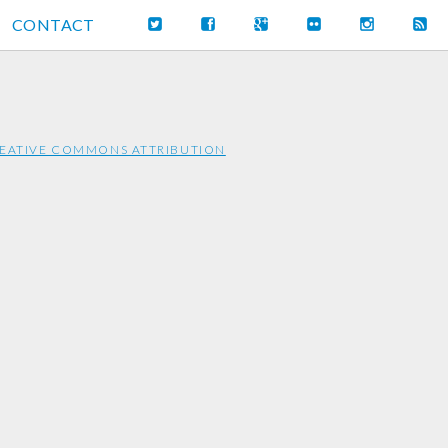
CONTACT
EATIVE COMMONS ATTRIBUTION