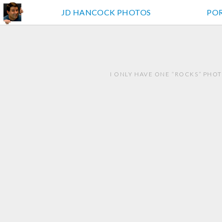
JD HANCOCK PHOTOS
PO
I ONLY HAVE ONE “ROCKS” PHO