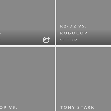
R2-D2 VS.
S
ROBOCOP
!
SETUP
OP VS.
TONY STARK