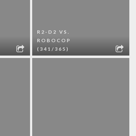
R2-D2 VS.
ROBOCOP
(341/365)