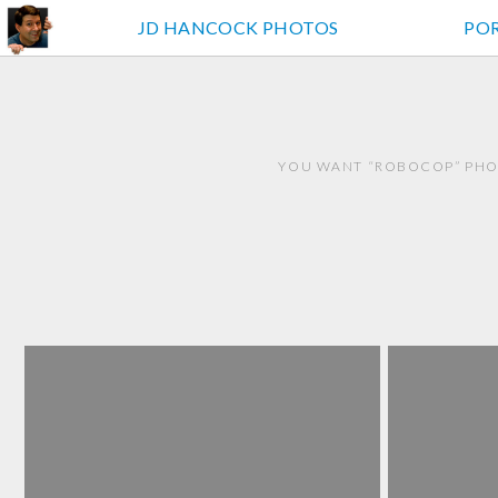
JD HANCOCK PHOTOS
PO
YOU WANT “ROBOCOP” PHOT