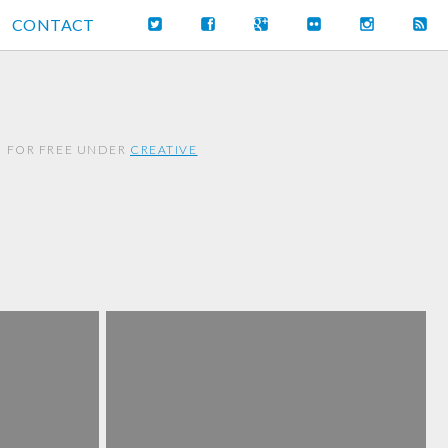
CONTACT
M FOR FREE UNDER
CREATIVE