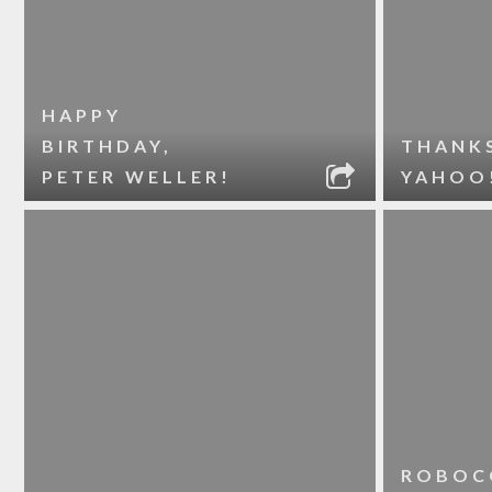
HAPPY
BIRTHDAY,
THANK
PETER WELLER!
YAHOO
ROBOC