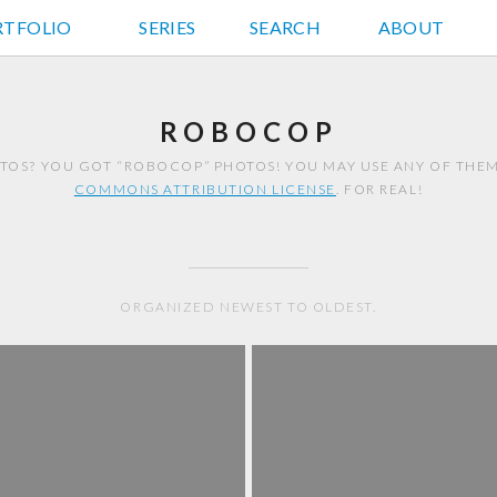
RTFOLIO
JD HANCOCK PHOTOS
SERIES
SEARCH
ABOUT
ROBOCOP
OS? YOU GOT “ROBOCOP” PHOTOS! YOU MAY USE ANY OF THE
COMMONS ATTRIBUTION LICENSE
. FOR REAL!
ORGANIZED NEWEST TO OLDEST.