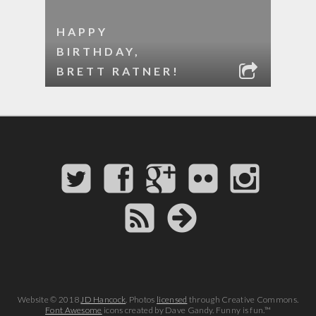
HAPPY
BIRTHDAY,
BRETT RATNER!
Website © 2018
JD Hancock
. Photos
licensed
through Creative Commons.
Font Awesome
icons created by Dave Gandy. Funny is fun.™