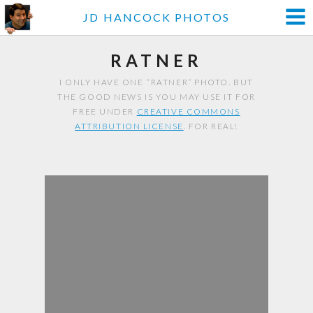
JD HANCOCK PHOTOS
RATNER
I ONLY HAVE ONE “RATNER” PHOTO. BUT
THE GOOD NEWS IS YOU MAY USE IT FOR
FREE UNDER
CREATIVE COMMONS
ATTRIBUTION LICENSE
. FOR REAL!