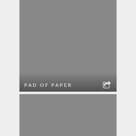
PAD OF PAPER