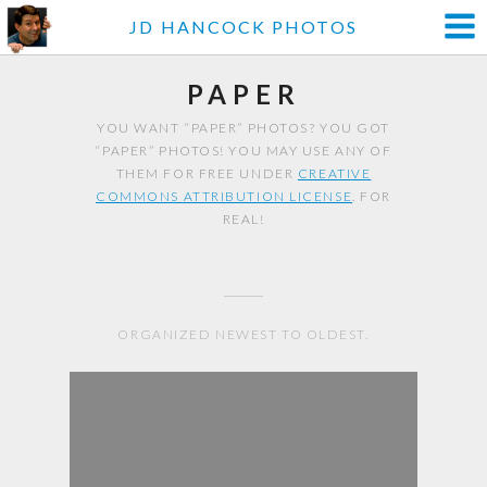
JD HANCOCK PHOTOS
PAPER
YOU WANT “PAPER” PHOTOS? YOU GOT
“PAPER” PHOTOS! YOU MAY USE ANY OF
THEM FOR FREE UNDER
CREATIVE
COMMONS ATTRIBUTION LICENSE
. FOR
REAL!
ORGANIZED NEWEST TO OLDEST.