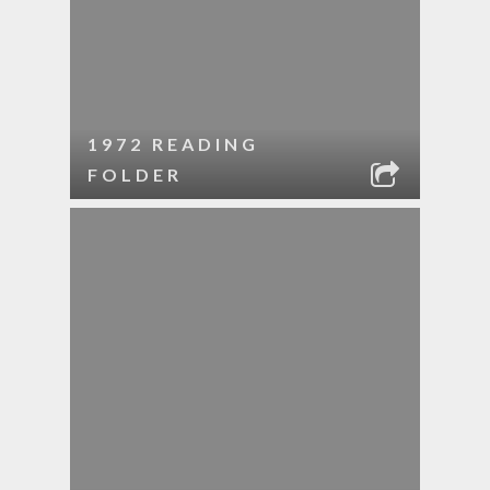
1972 READING
FOLDER