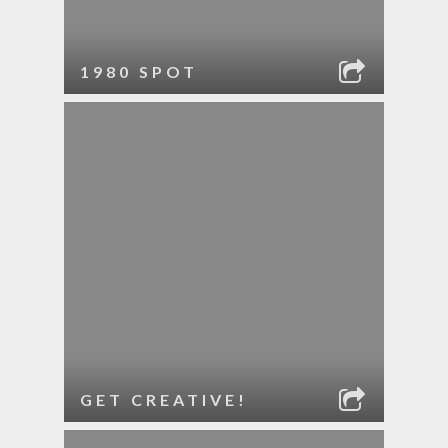
1980 SPOT
GET CREATIVE!