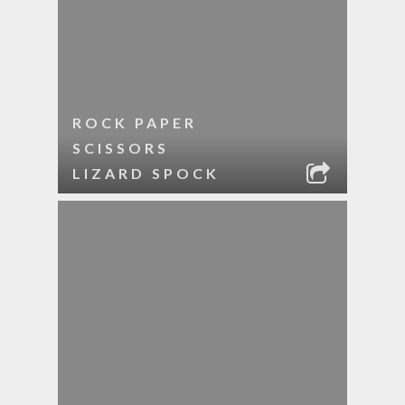
ROCK PAPER
SCISSORS
LIZARD SPOCK