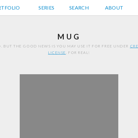
RTFOLIO
JD HANCOCK PHOTOS
SERIES
SEARCH
ABOUT
MUG
. BUT THE GOOD NEWS IS YOU MAY USE IT FOR FREE UNDER
CRE
LICENSE
. FOR REAL!