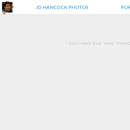
JD HANCOCK PHOTOS
PO
I ONLY HAVE ONE “MUG” PHOTO