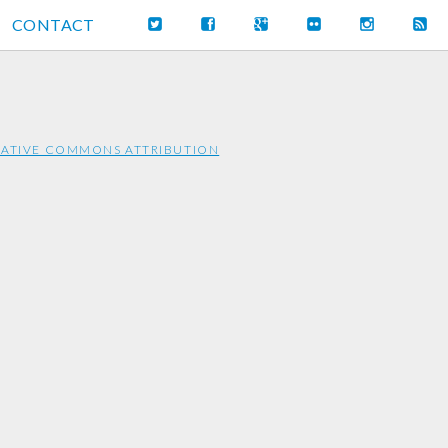
CONTACT
ATIVE COMMONS ATTRIBUTION