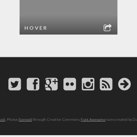
HOVER
ock
. Photos
licensed
through Creative Commons.
Font Awesome
icons created by D