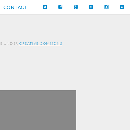
CONTACT
REE UNDER
CREATIVE COMMONS