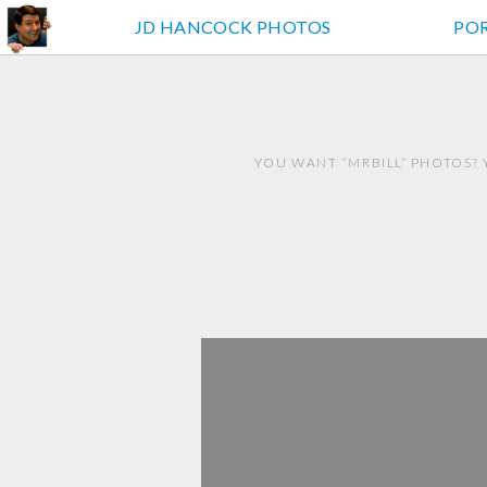
JD HANCOCK PHOTOS
PO
YOU WANT “MRBILL” PHOTOS? 