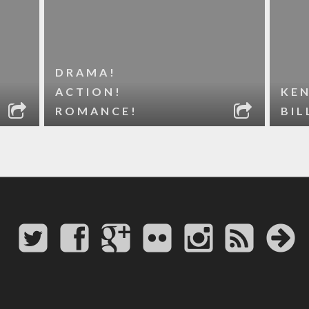
DRAMA!
ACTION!
KEN
ROMANCE!
BIL