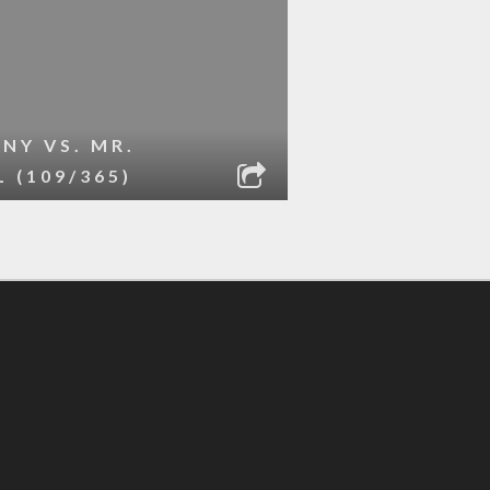
NY VS. MR.
L (109/365)