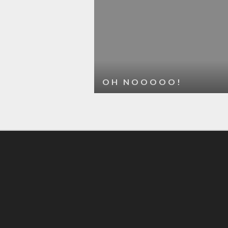
OH NOOOOO!