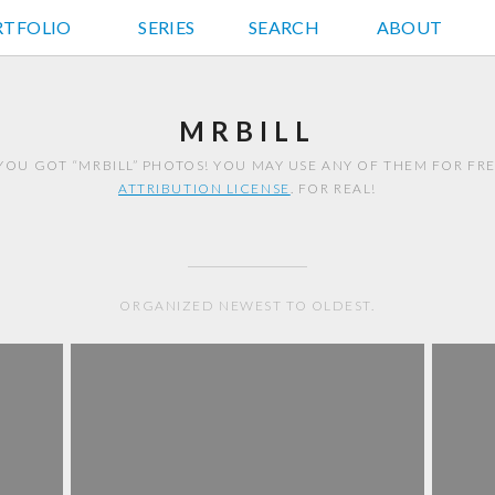
RTFOLIO
JD HANCOCK PHOTOS
SERIES
SEARCH
ABOUT
MRBILL
YOU GOT “MRBILL” PHOTOS! YOU MAY USE ANY OF THEM FOR F
ATTRIBUTION LICENSE
. FOR REAL!
ORGANIZED NEWEST TO OLDEST.