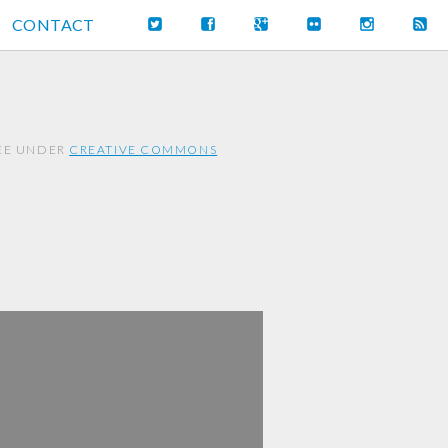
CONTACT
REE UNDER
CREATIVE COMMONS