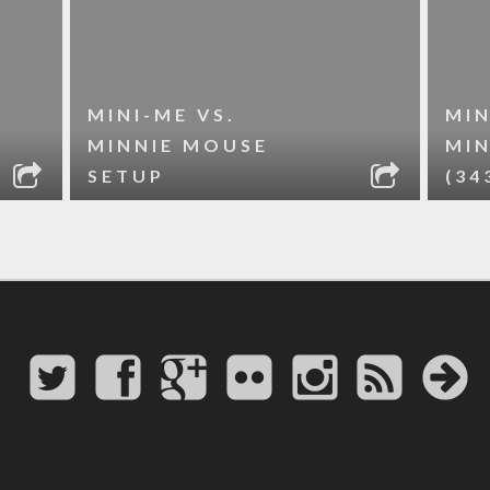
MINI-ME VS.
MIN
MINNIE MOUSE
MI
SETUP
(34