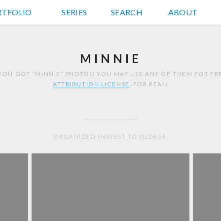
RTFOLIO
JD HANCOCK PHOTOS
SERIES
SEARCH
ABOUT
MINNIE
YOU GOT “MINNIE” PHOTOS! YOU MAY USE ANY OF THEM FOR F
ATTRIBUTION LICENSE
. FOR REAL!
ORGANIZED NEWEST TO OLDEST.