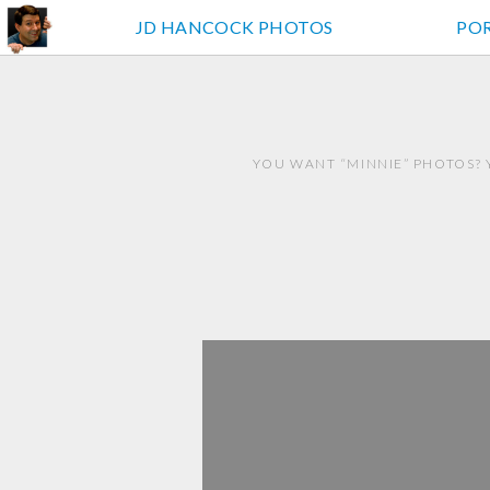
JD HANCOCK PHOTOS
PO
YOU WANT “MINNIE” PHOTOS? 