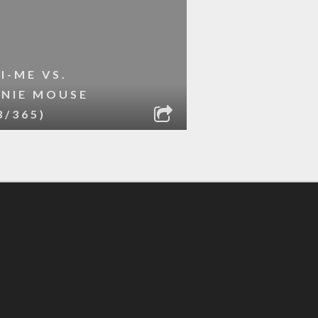
I-ME VS.
NNIE MOUSE
3/365)