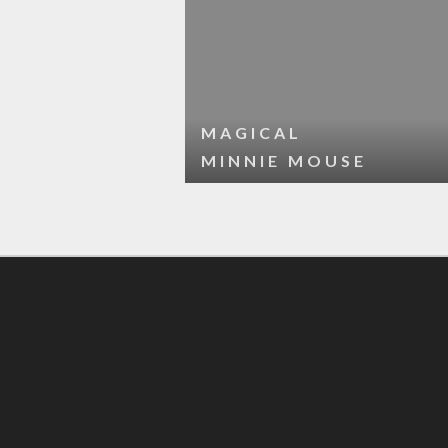
MAGICAL
MINNIE MOUSE