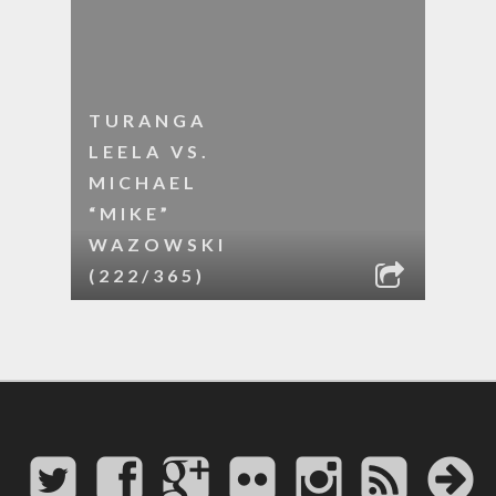
TURANGA
LEELA VS.
MICHAEL
“MIKE”
WAZOWSKI
(222/365)