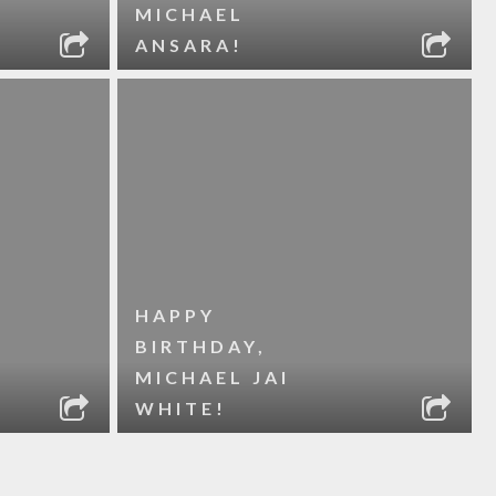
MICHAEL
ANSARA!
HAPPY
BIRTHDAY,
MICHAEL JAI
WHITE!