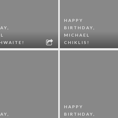
HAPPY
AY,
BIRTHDAY,
EL
MICHAEL
HWAITE!
CHIKLIS!
HAPPY
AY,
BIRTHDAY,