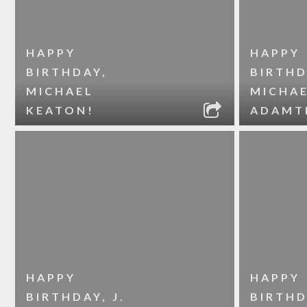
HAPPY
HAPPY
BIRTHDAY,
BIRTHD
MICHAEL
MICHA
KEATON!
ADAMT
HAPPY
HAPPY
BIRTHDAY, J.
BIRTHD