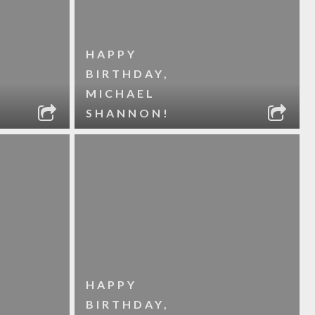
HAPPY
BIRTHDAY,
MICHAEL
SHANNON!
HAPPY
BIRTHDAY,