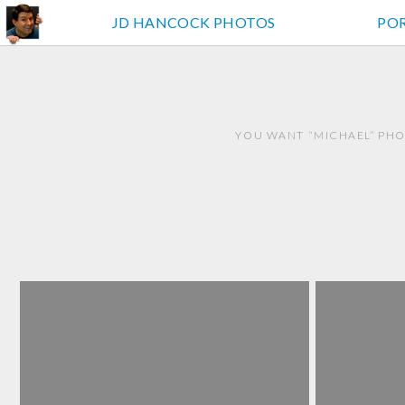
JD HANCOCK PHOTOS
PO
YOU WANT “MICHAEL” PHO