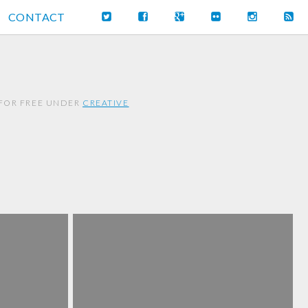
CONTACT
 FOR FREE UNDER
CREATIVE