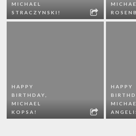
MICHAEL
MICHA
STRACZYNSKI!
ROSEN
HAPPY
HAPPY
BIRTHDAY,
BIRTHD
MICHAEL
MICHA
KOPSA!
ANGELI