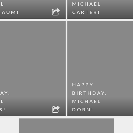
EL
MICHAEL
BAUM!
CARTER!
HAPPY
AY,
BIRTHDAY,
EL
MICHAEL
S!
DORN!