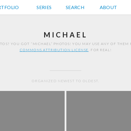
RTFOLIO
JD HANCOCK PHOTOS
SERIES
SEARCH
ABOUT
MICHAEL
TOS? YOU GOT “MICHAEL” PHOTOS! YOU MAY USE ANY OF THEM
COMMONS ATTRIBUTION LICENSE
. FOR REAL!
ORGANIZED NEWEST TO OLDEST.