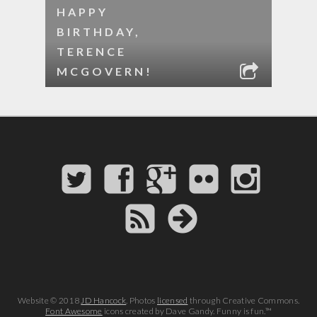
HAPPY
BIRTHDAY,
TERENCE
MCGOVERN!
Website © 2018
JD Hancock
. Photos
licensed
through Creative Commons.
Font Awesome
icons created by Dave Gandy. Funny is fun.™