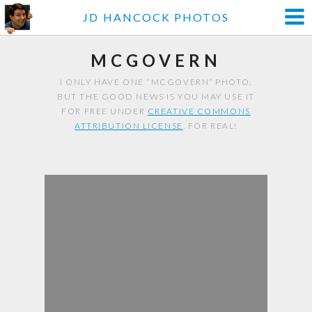
JD HANCOCK PHOTOS
MCGOVERN
I ONLY HAVE ONE “MCGOVERN” PHOTO.
BUT THE GOOD NEWS IS YOU MAY USE IT
FOR FREE UNDER
CREATIVE COMMONS
ATTRIBUTION LICENSE
. FOR REAL!