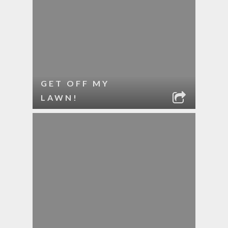
GET OFF MY
LAWN!