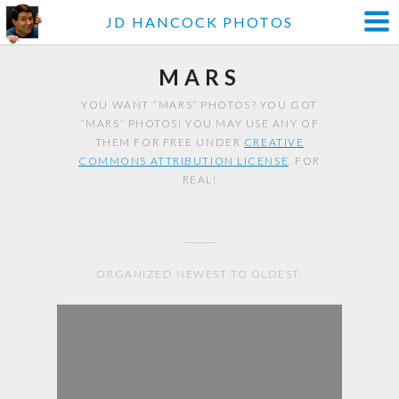
JD HANCOCK PHOTOS
MARS
YOU WANT “MARS” PHOTOS? YOU GOT
“MARS” PHOTOS! YOU MAY USE ANY OF
THEM FOR FREE UNDER
CREATIVE
COMMONS ATTRIBUTION LICENSE
. FOR
REAL!
ORGANIZED NEWEST TO OLDEST.