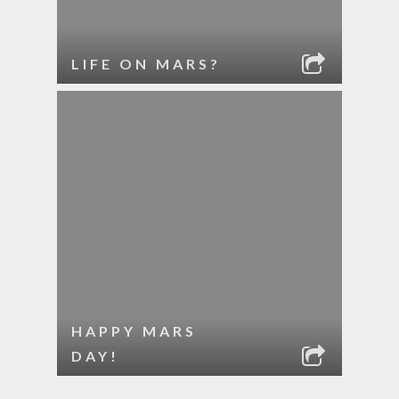
LIFE ON MARS?
HAPPY MARS
DAY!