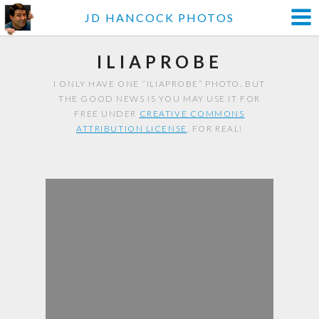
JD HANCOCK PHOTOS
ILIAPROBE
I ONLY HAVE ONE “ILIAPROBE” PHOTO. BUT
THE GOOD NEWS IS YOU MAY USE IT FOR
FREE UNDER
CREATIVE COMMONS
ATTRIBUTION LICENSE
. FOR REAL!