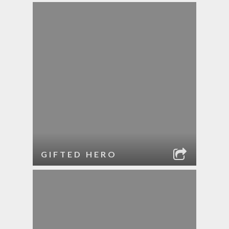
GIFTED HERO