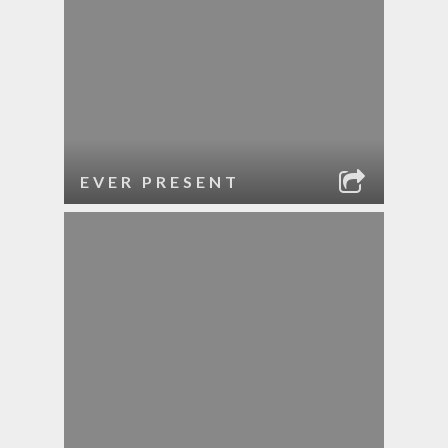
EVER PRESENT