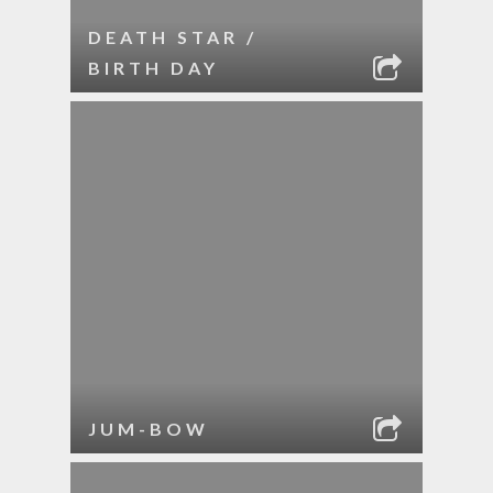
DEATH STAR /
BIRTH DAY
JUM-BOW