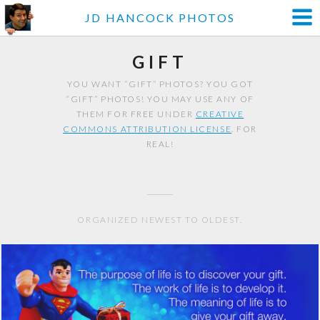
JD HANCOCK PHOTOS
GIFT
YOU WANT “GIFT” PHOTOS? YOU GOT
“GIFT” PHOTOS! YOU MAY USE ANY OF
THEM FOR FREE UNDER
CREATIVE
COMMONS ATTRIBUTION LICENSE
. FOR
REAL!
ORGANIZED NEWEST TO OLDEST.