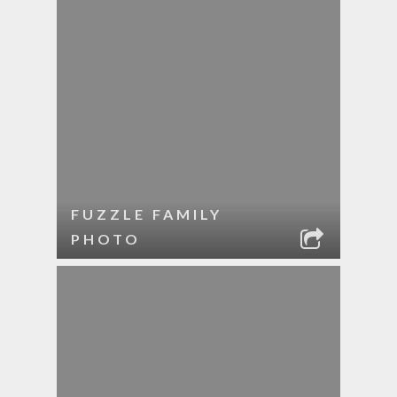
FUZZLE FAMILY
PHOTO