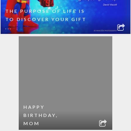
THE PURPOSE OF LIFE IS
TO DISCOVER YOUR GIFT
...
HAPPY
BIRTHDAY,
MOM