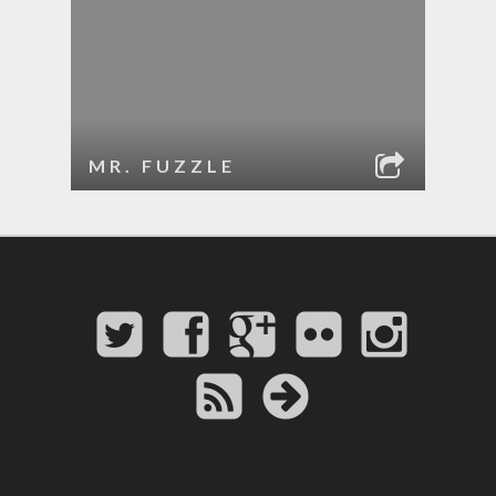
MR. FUZZLE