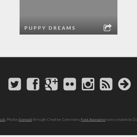
PUPPY DREAMS
ock
. Photos
licensed
through Creative Commons.
Font Awesome
icons created by D