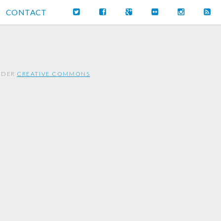
CONTACT
UNDER
CREATIVE COMMONS