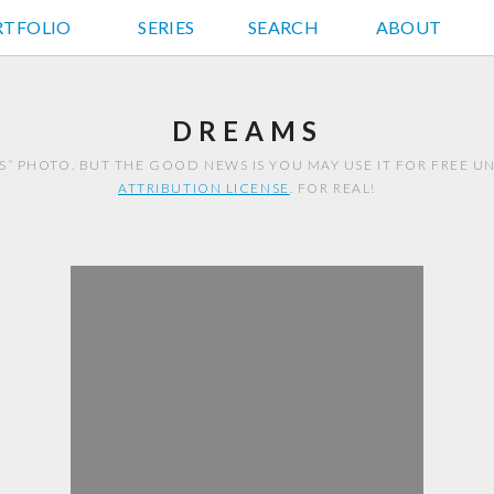
RTFOLIO
JD HANCOCK PHOTOS
SERIES
SEARCH
ABOUT
DREAMS
S” PHOTO. BUT THE GOOD NEWS IS YOU MAY USE IT FOR FREE 
ATTRIBUTION LICENSE
. FOR REAL!