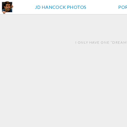
JD HANCOCK PHOTOS
PO
I ONLY HAVE ONE “DREAM