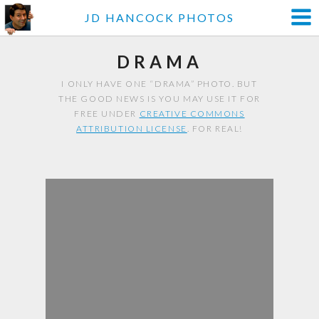
JD HANCOCK PHOTOS
DRAMA
I ONLY HAVE ONE “DRAMA” PHOTO. BUT
THE GOOD NEWS IS YOU MAY USE IT FOR
FREE UNDER
CREATIVE COMMONS
ATTRIBUTION LICENSE
. FOR REAL!