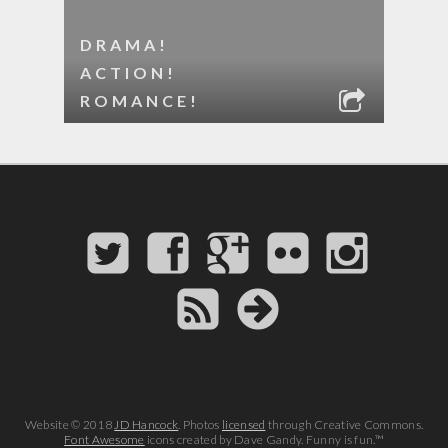
DRAMA!
ACTION!
ROMANCE!
Website © 2018
JD Hancock
. Photos
licensed
through Creative Commons.
Font Awesome
icons created by Dave Gandy. Funny is fun.™