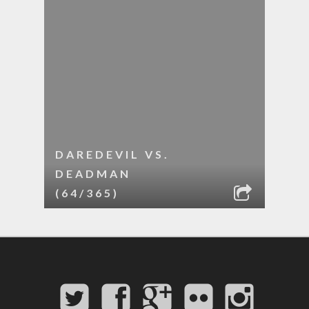
DAREDEVIL VS.
DEADMAN
(64/365)