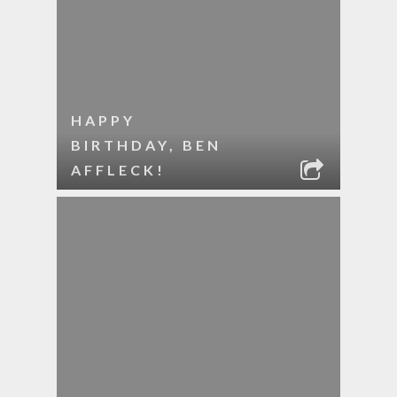
HAPPY
BIRTHDAY, BEN
AFFLECK!