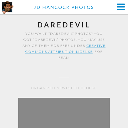
JD HANCOCK PHOTOS
DAREDEVIL
YOU WANT “DAREDEVIL” PHOTOS? YOU
GOT “DAREDEVIL” PHOTOS! YOU MAY USE
ANY OF THEM FOR FREE UNDER
CREATIVE
COMMONS ATTRIBUTION LICENSE
. FOR
REAL!
ORGANIZED NEWEST TO OLDEST.