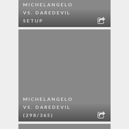
MICHELANGELO
VS. DAREDEVIL
SETUP
MICHELANGELO
VS. DAREDEVIL
(298/365)