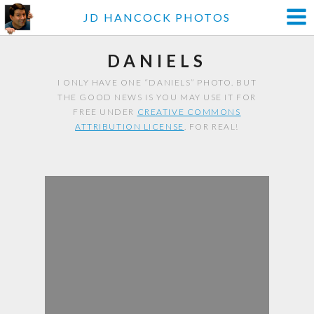
JD HANCOCK PHOTOS
DANIELS
I ONLY HAVE ONE “DANIELS” PHOTO. BUT
THE GOOD NEWS IS YOU MAY USE IT FOR
FREE UNDER
CREATIVE COMMONS
ATTRIBUTION LICENSE
. FOR REAL!