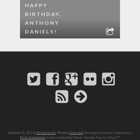
HAPPY
BIRTHDAY,
ANTHONY
DANIELS!
Website © 2018
JD Hancock
. Photos
licensed
through Creative Commons.
Font Awesome
icons created by Dave Gandy. Funny is fun.™