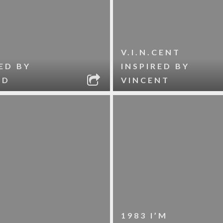
V.I.N.CENT
ED BY
INSPIRED BY
ID
VINCENT
1983 I’M