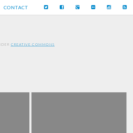
CONTACT
UNDER
CREATIVE COMMONS