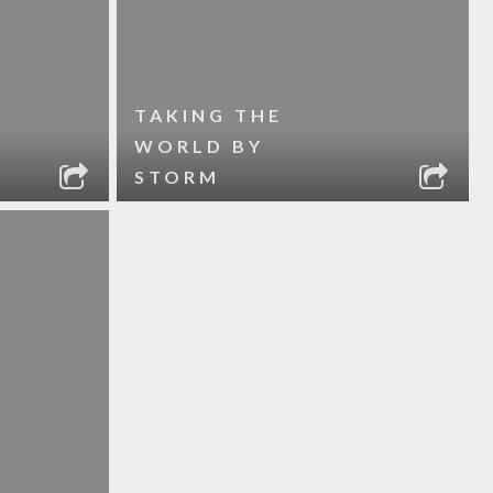
TAKING THE
WORLD BY
STORM