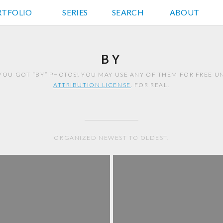
RTFOLIO
JD HANCOCK PHOTOS
SERIES
SEARCH
ABOUT
BY
YOU GOT “BY” PHOTOS! YOU MAY USE ANY OF THEM FOR FREE 
ATTRIBUTION LICENSE
. FOR REAL!
ORGANIZED NEWEST TO OLDEST.