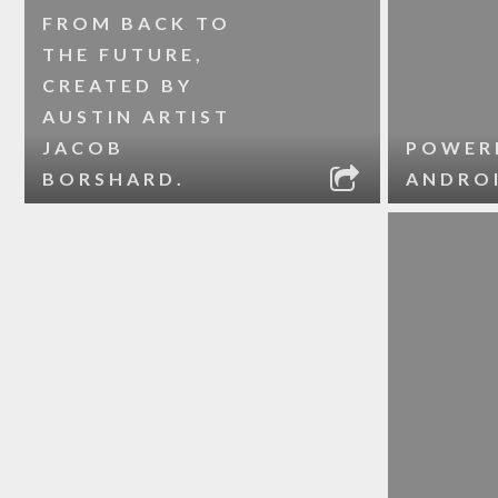
FROM BACK TO
THE FUTURE,
CREATED BY
AUSTIN ARTIST
JACOB
POWER
BORSHARD.
ANDRO