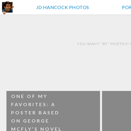
JD HANCOCK PHOTOS
PO
YOU WANT “BY” PHOTOS? 
ONE OF MY
FAVORITES: A
POSTER BASED
ON GEORGE
MCFLY’S NOVEL