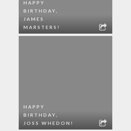
HAPPY
BIRTHDAY,
JAMES
MARSTERS!
HAPPY
BIRTHDAY,
JOSS WHEDON!