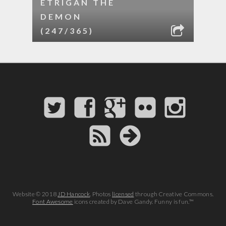
ETRIGAN THE
DEMON
(247/365)
Website © 2018
JD Hancock
. Photos
licensed
through Creative Commons.
Font Awesome
icons created by Dave Gandy. Funny is fun.™