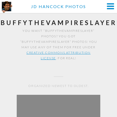
JD HANCOCK PHOTOS
BUFFYTHEVAMPIRESLAYER
YOU WANT “BUFFYTHEVAMPIRESLAYER”
PHOTOS? YOU GOT
“BUFFYTHEVAMPIRESLAYER” PHOTOS! YOU
MAY USE ANY OF THEM FOR FREE UNDER
CREATIVE COMMONS ATTRIBUTION
LICENSE
. FOR REAL!
ORGANIZED NEWEST TO OLDEST.