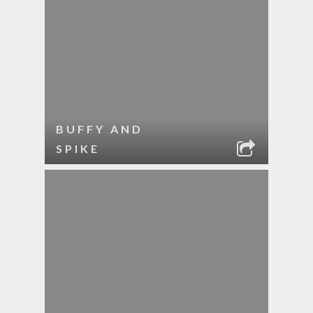
BUFFY AND
SPIKE