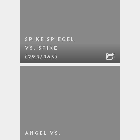
SPIKE SPIEGEL
VS. SPIKE
(293/365)
ANGEL VS.