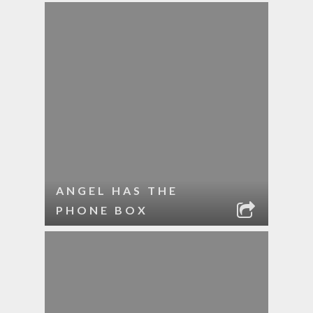
ANGEL HAS THE
PHONE BOX